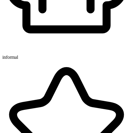
informal