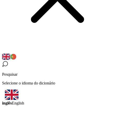
Pesquisar
Selecione o idioma do dicionário
inglês
English