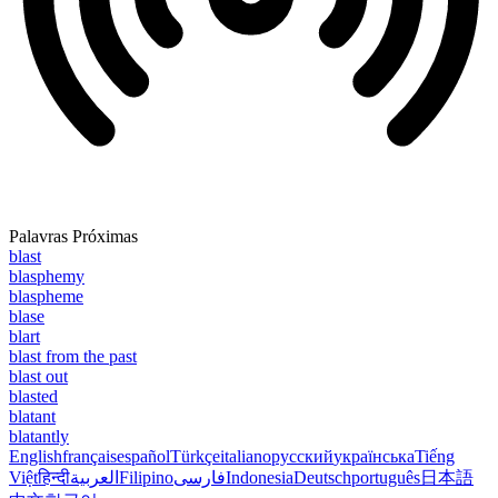
Palavras Próximas
blast
blasphemy
blaspheme
blase
blart
blast from the past
blast out
blasted
blatant
blatantly
English
français
español
Türkçe
italiano
русский
українська
Tiếng
Việt
हिन्दी
العربية
Filipino
فارسی
Indonesia
Deutsch
português
日本語