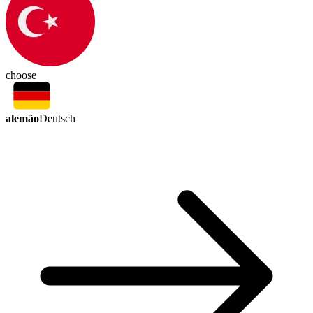
choose
alemão
Deutsch