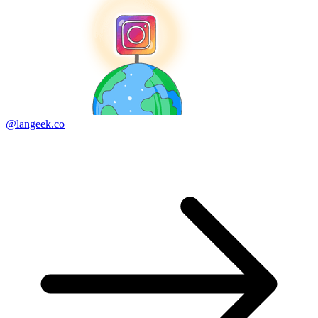
@langeek.co