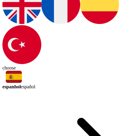
choose
espanhol
español