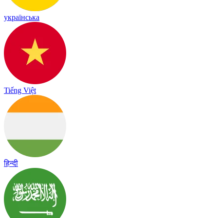
українська
Tiếng Việt
हिन्दी