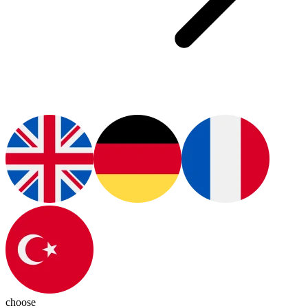
choose