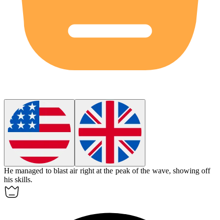
He managed to blast air right at the peak of the wave, showing off
his skills.