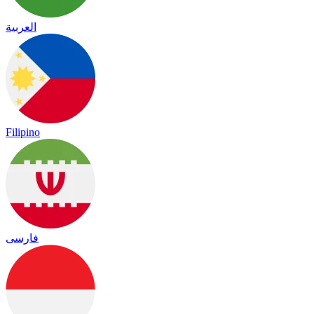
العربية
Filipino
فارسی