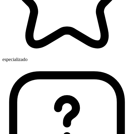
especializado