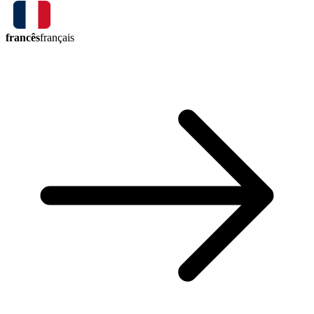
francês
français