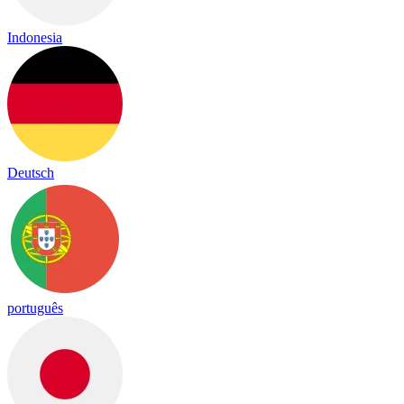
Indonesia
Deutsch
português