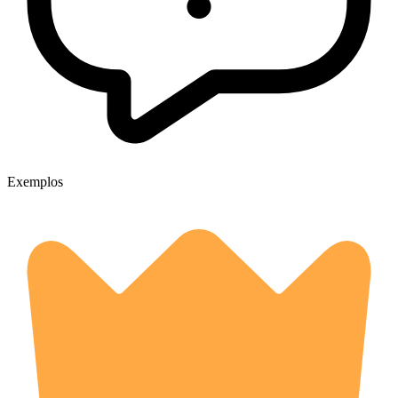
Exemplos