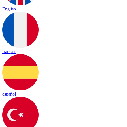
English
français
español