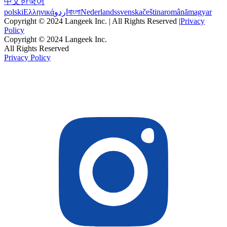
中文
한국어
polski
Ελληνικά
اردو
বাংলা
Nederlands
svenska
čeština
română
magyar
Copyright © 2024 Langeek Inc. | All Rights Reserved |
Privacy
Policy
Copyright © 2024 Langeek Inc.
All Rights Reserved
Privacy Policy