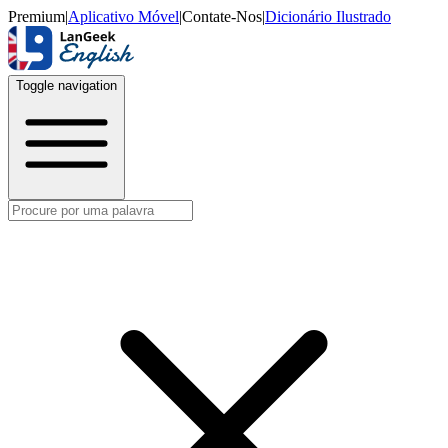
Premium
|
Aplicativo Móvel
|
Contate-Nos
|
Dicionário Ilustrado
Toggle navigation