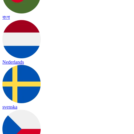
বাংলা
Nederlands
svenska