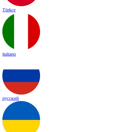
Türkçe
italiano
русский