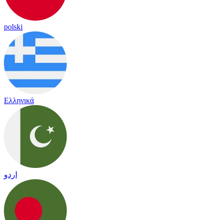
polski
Ελληνικά
اردو