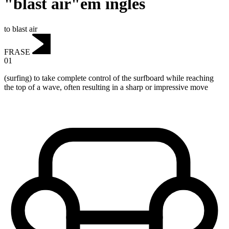
"blast air"em inglês
to blast air
FRASE
01
(surfing) to take complete control of the surfboard while reaching
the top of a wave, often resulting in a sharp or impressive move