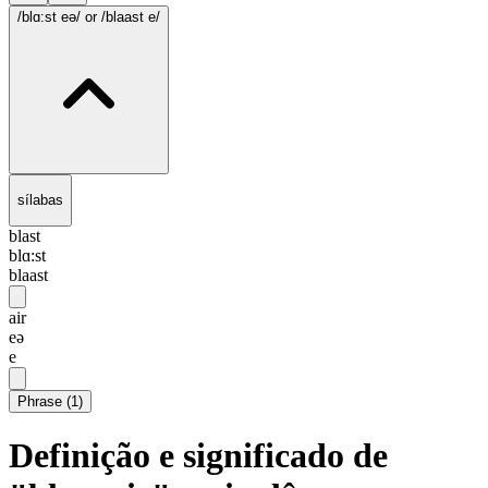
/blɑ:st eə/
or /blaast e/
sílabas
blast
blɑ:st
blaast
air
eə
e
Phrase
(
1
)
Definição e significado de