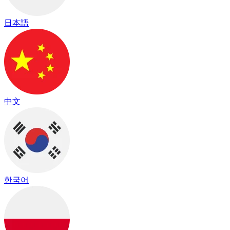
日本語
中文
한국어