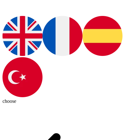
choose