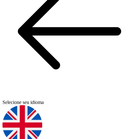
Selecione seu idioma