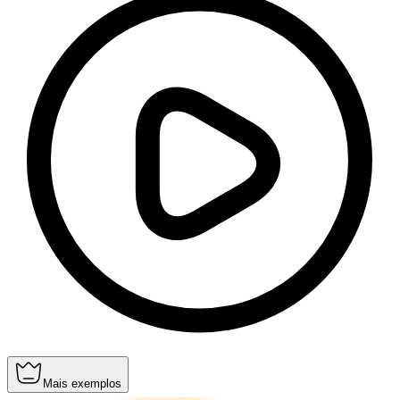
Mais exemplos