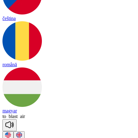
čeština
română
magyar
to
blast
air