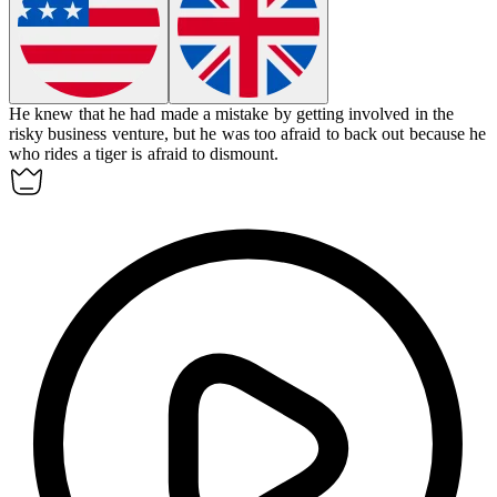
He knew that he had made a mistake by getting involved in the
risky business venture, but he was too afraid to back out because he
who rides a tiger is afraid to dismount.