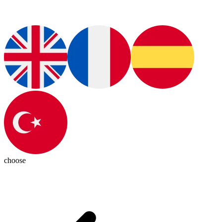
choose