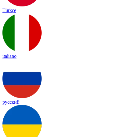
Türkçe
italiano
русский