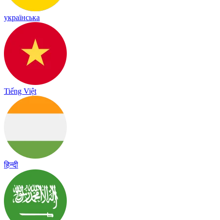
українська
Tiếng Việt
हिन्दी