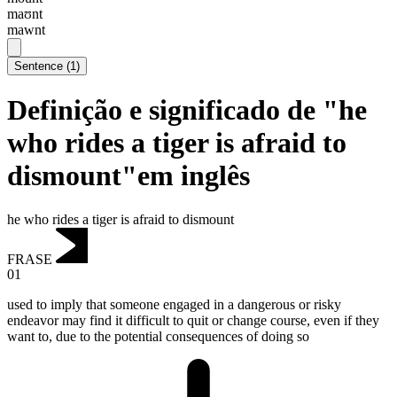
maʊnt
mawnt
Sentence
(
1
)
Definição e significado de "he
who rides a tiger is afraid to
dismount"em inglês
he who rides a tiger is afraid to dismount
FRASE
01
used to imply that someone engaged in a dangerous or risky
endeavor may find it difficult to quit or change course, even if they
want to, due to the potential consequences of doing so