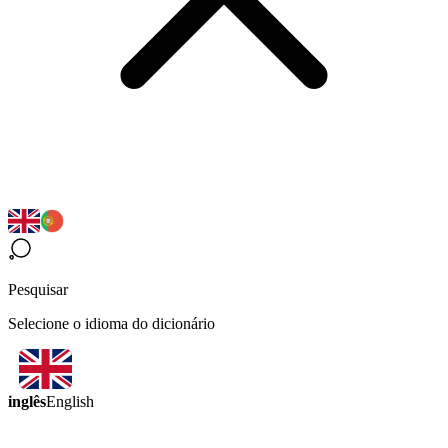
Pesquisar
Selecione o idioma do dicionário
inglês
English