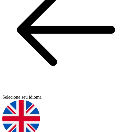
Selecione seu idioma