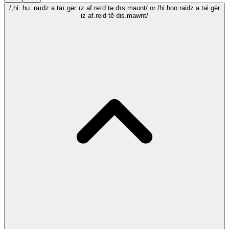
/ˌhi: hu: raɪdz a taɪ.gər ɪz af.reɪd tə dɪs.maʊnt/
or /hi hoo raidz a tai.gēr
iz af.reid tē dis.mawnt/