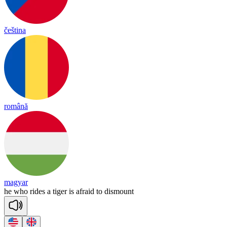
čeština
română
magyar
he
who
rides
a
ti
ger
is
af
raid
to
dis
mount