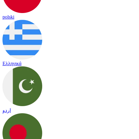
polski
Ελληνικά
اردو