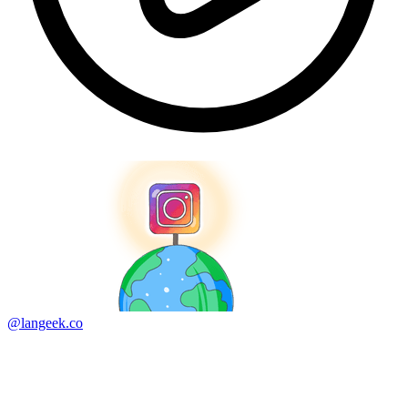
@langeek.co