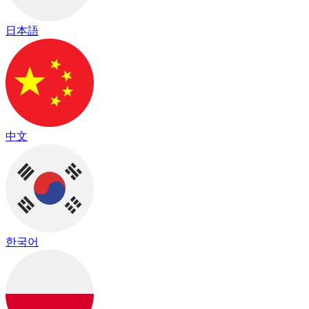
日本語
中文
한국어