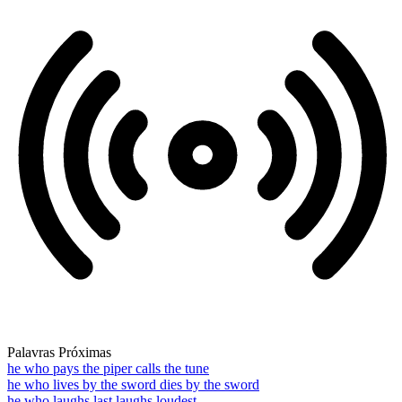
Palavras Próximas
he who pays the piper calls the tune
he who lives by the sword dies by the sword
he who laughs last laughs loudest