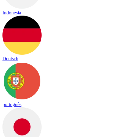
Indonesia
Deutsch
português