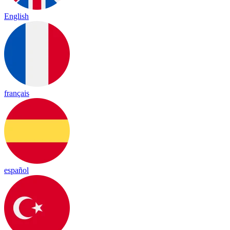
English
français
español