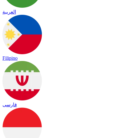
العربية
Filipino
فارسی