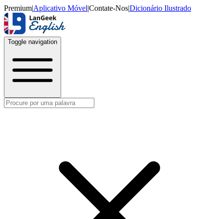
Premium
|
Aplicativo Móvel
|
Contate-Nos
|
Dicionário Ilustrado
Toggle navigation