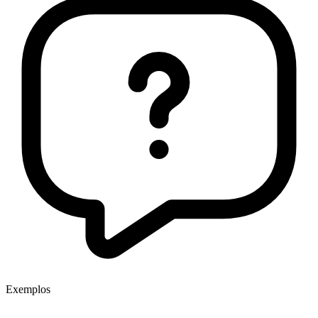
Exemplos