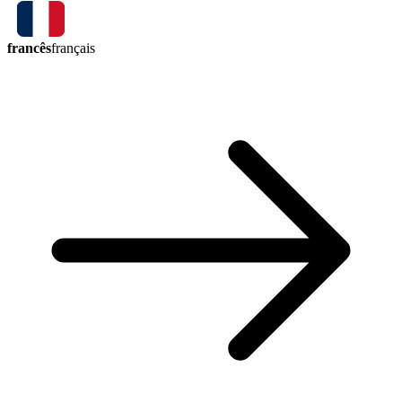
francês
français