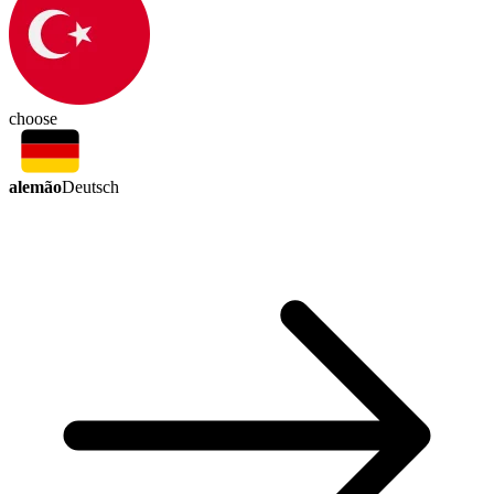
choose
alemão
Deutsch