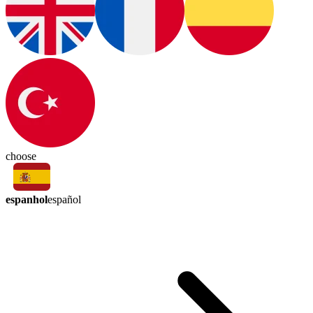
choose
espanhol
español