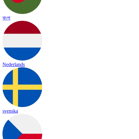
বাংলা
Nederlands
svenska