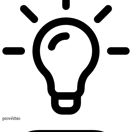
provérbio