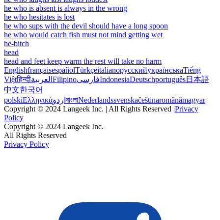
he who is absent is always in the wrong
he who hesitates is lost
he who sups with the devil should have a long spoon
he who would catch fish must not mind getting wet
he-bitch
head
head and feet keep warm the rest will take no harm
English
français
español
Türkçe
italiano
русский
українська
Tiếng
Việt
हिन्दी
العربية
Filipino
فارسی
Indonesia
Deutsch
português
日本語
中文
한국어
polski
Ελληνικά
اردو
বাংলা
Nederlands
svenska
čeština
română
magyar
Copyright © 2024 Langeek Inc. | All Rights Reserved |
Privacy
Policy
Copyright © 2024 Langeek Inc.
All Rights Reserved
Privacy Policy