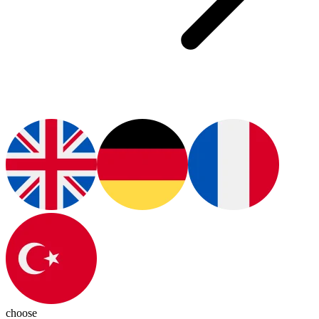
choose