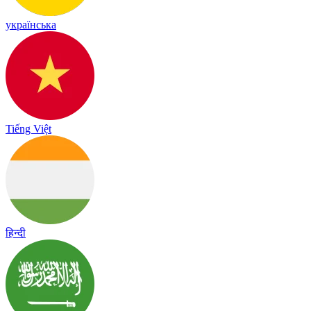
українська
Tiếng Việt
हिन्दी