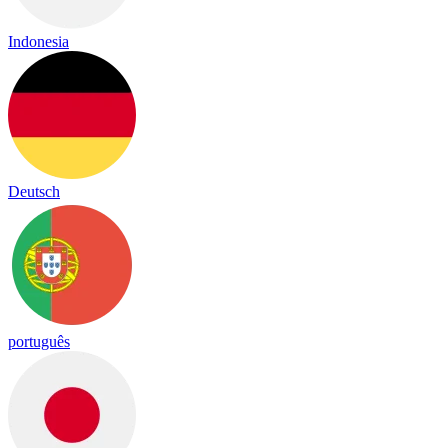
Indonesia
Deutsch
português