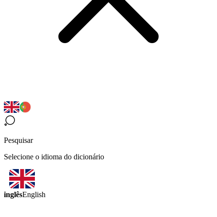
Pesquisar
Selecione o idioma do dicionário
inglês
English