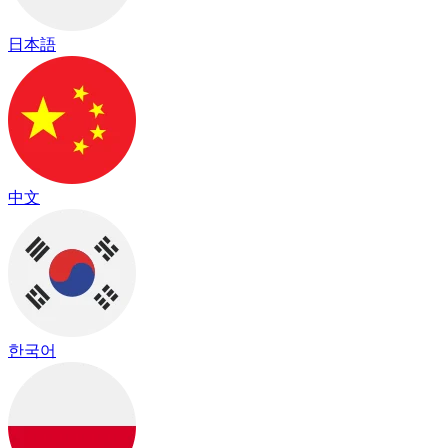
日本語
中文
한국어