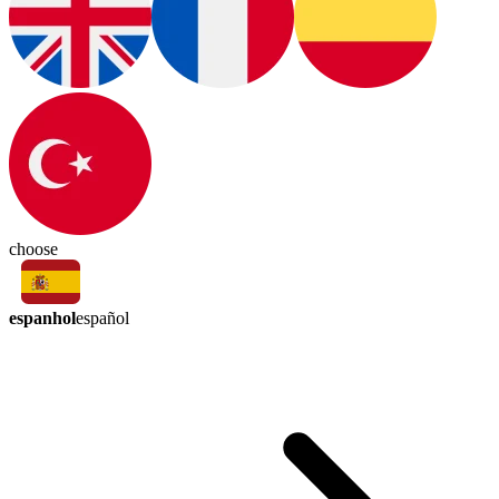
choose
espanhol
español