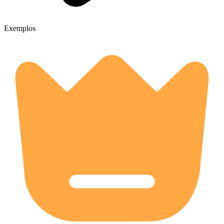
Exemplos