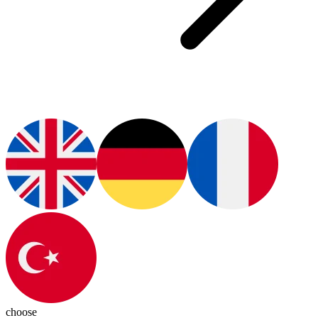
choose