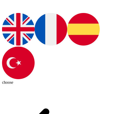
choose