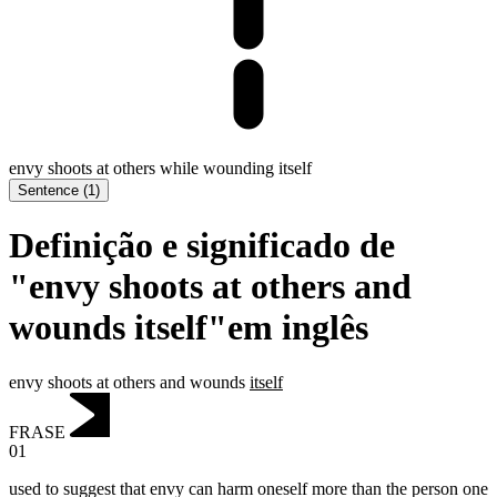
envy shoots at others while wounding itself
Sentence
(
1
)
Definição e significado de
"envy shoots at others and
wounds itself"em inglês
envy shoots at others and wounds
itself
FRASE
01
used to suggest that envy can harm oneself more than the person one