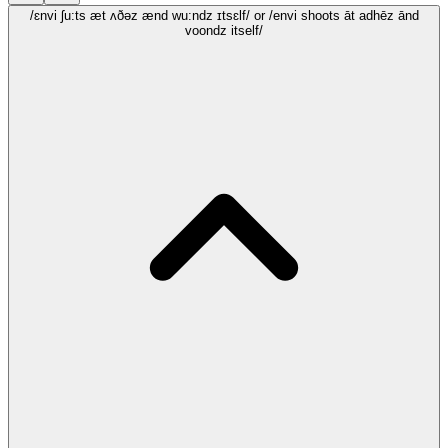
/ɛnvi ʃu:ts æt ʌðəz ænd wu:ndz ɪtsɛlf/
or /envi shoots āt adhēz ānd
voondz itself/