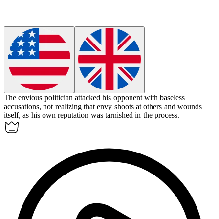
The envious politician attacked his opponent with baseless
accusations, not realizing that envy shoots at others and wounds
itself, as his own reputation was tarnished in the process.