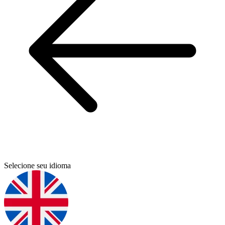
Selecione seu idioma