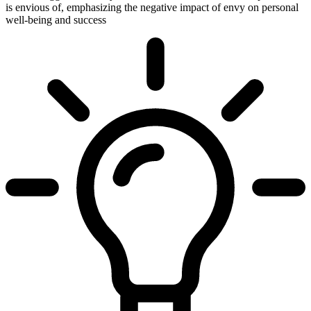
is envious of, emphasizing the negative impact of envy on personal
well-being and success