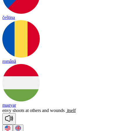
čeština
română
magyar
envy
shoots
at
others
and
wounds
itself