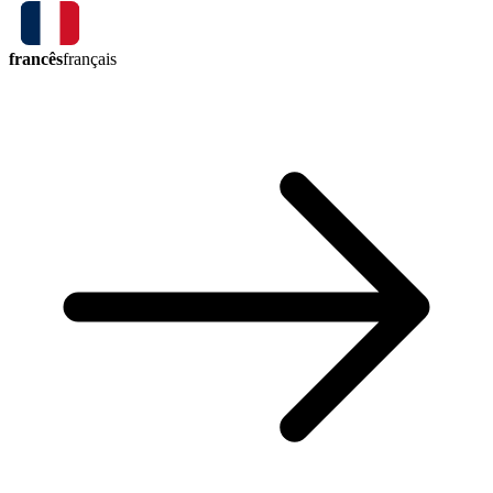
francês
français