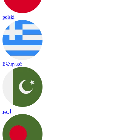
polski
Ελληνικά
اردو