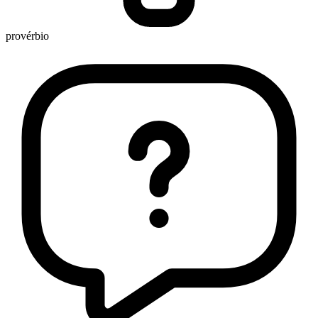
provérbio