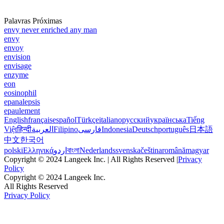
Palavras Próximas
envy never enriched any man
envy
envoy
envision
envisage
enzyme
eon
eosinophil
epanalepsis
epaulement
English
français
español
Türkçe
italiano
русский
українська
Tiếng
Việt
हिन्दी
العربية
Filipino
فارسی
Indonesia
Deutsch
português
日本語
中文
한국어
polski
Ελληνικά
اردو
বাংলা
Nederlands
svenska
čeština
română
magyar
Copyright © 2024 Langeek Inc. | All Rights Reserved |
Privacy
Policy
Copyright © 2024 Langeek Inc.
All Rights Reserved
Privacy Policy