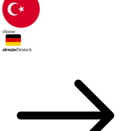
choose
alemão
Deutsch