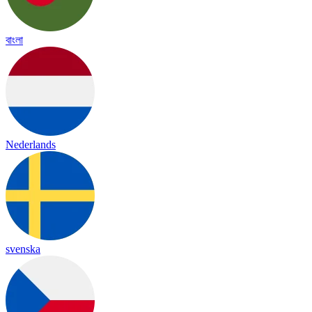
বাংলা
Nederlands
svenska