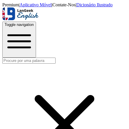
Premium
|
Aplicativo Móvel
|
Contate-Nos
|
Dicionário Ilustrado
Toggle navigation