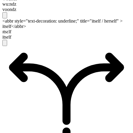
wu:ndz
voondz
<abbr style="text-decoration: underline;" title="itself / herself" >
itself</abbr>
ɪtsɛlf
itself