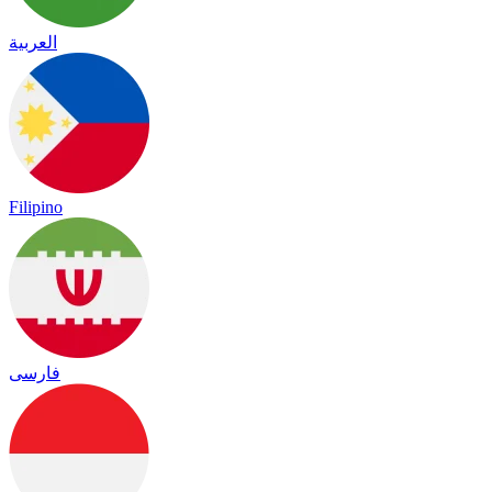
العربية
Filipino
فارسی