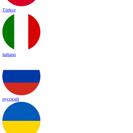
Türkçe
italiano
русский