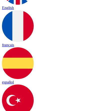
English
français
español