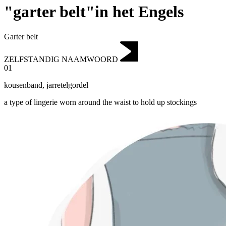
"garter belt"in het Engels
Garter belt
ZELFSTANDIG NAAMWOORD
01
kousenband
,
jarretelgordel
a type of lingerie worn around the waist to hold up stockings