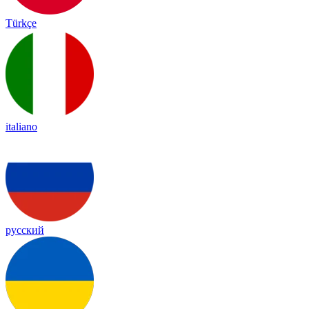
Türkçe
italiano
русский