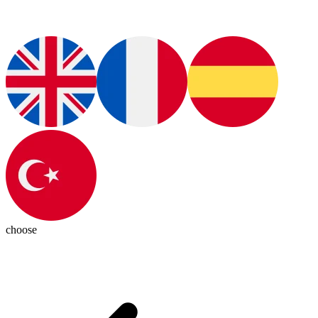
choose