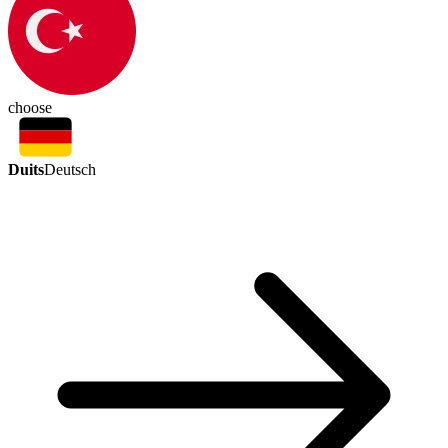
choose
Duits
Deutsch