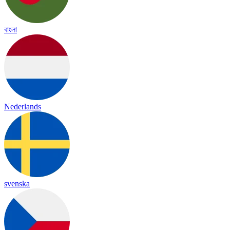
বাংলা
Nederlands
svenska