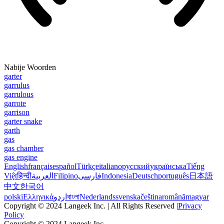
Nabije Woorden
garter
garrulus
garrulous
garrote
garrison
garter snake
garth
gas
gas chamber
gas engine
English
français
español
Türkçe
italiano
русский
українська
Tiếng
Việt
हिन्दी
العربية
Filipino
فارسی
Indonesia
Deutsch
português
日本語
中文
한국어
polski
Ελληνικά
اردو
বাংলা
Nederlands
svenska
čeština
română
magyar
Copyright © 2024 Langeek Inc. | All Rights Reserved |
Privacy
Policy
Copyright © 2024 Langeek Inc.