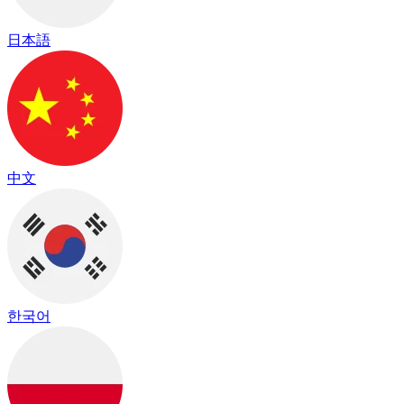
日本語
中文
한국어