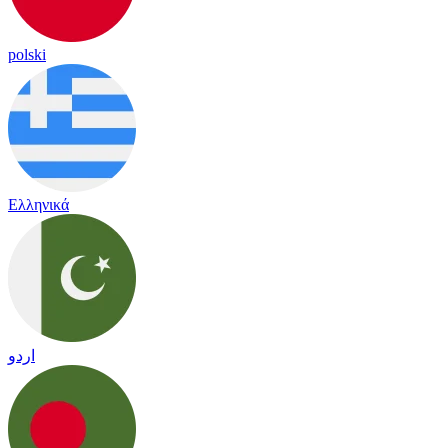
polski
Ελληνικά
اردو