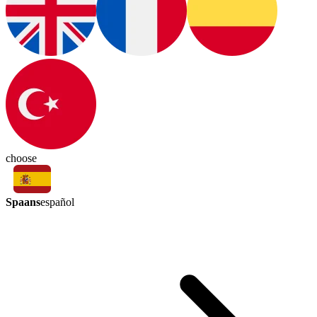
choose
Spaans
español