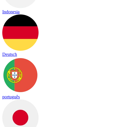
Indonesia
Deutsch
português