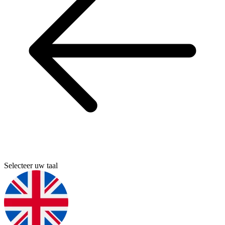
Selecteer uw taal