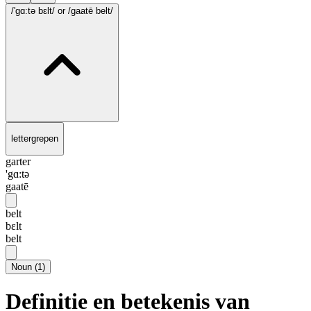
/'gɑ:tə bɛlt/
or /gaatē belt/
lettergrepen
garter
'gɑ:tə
gaatē
belt
bɛlt
belt
Noun
(
1
)
Definitie en betekenis van