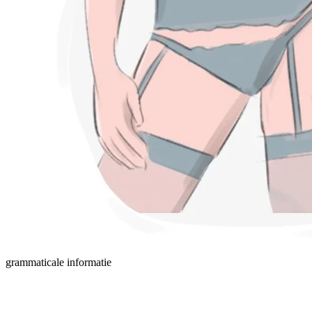
grammaticale informatie