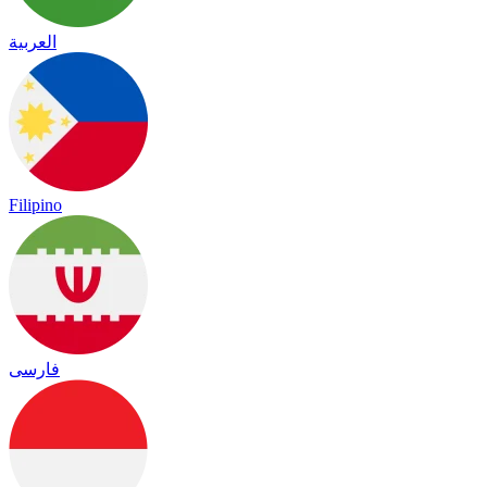
العربية
Filipino
فارسی