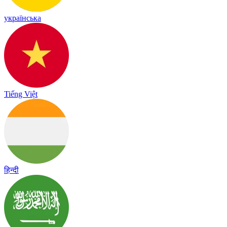
українська
Tiếng Việt
हिन्दी