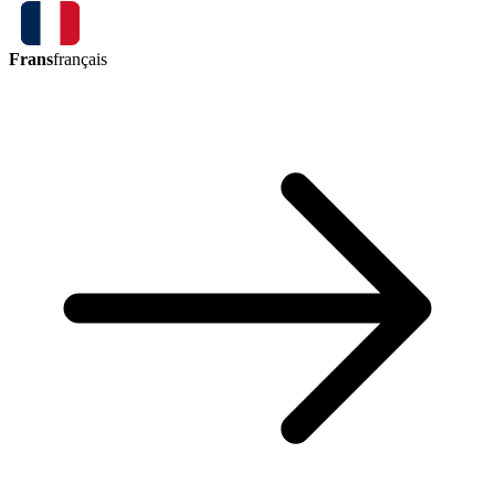
Frans
français