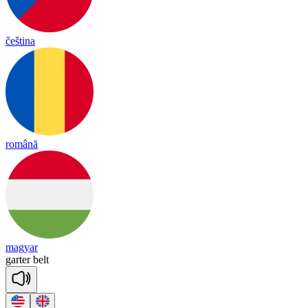
čeština
română
magyar
garter
belt