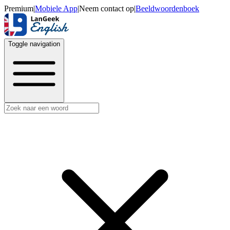
Premium
|
Mobiele App
|
Neem contact op
|
Beeldwoordenboek
Toggle navigation