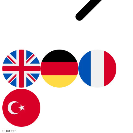
choose