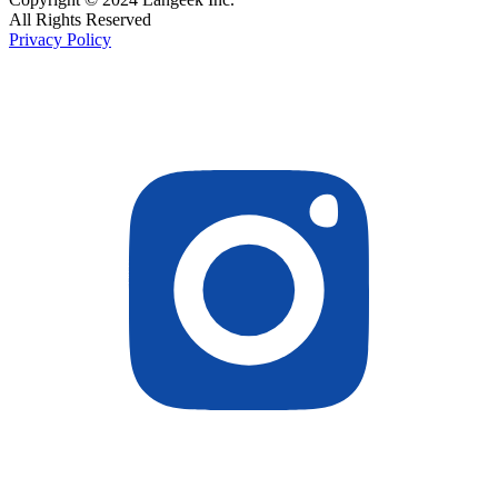
All Rights Reserved
Privacy Policy