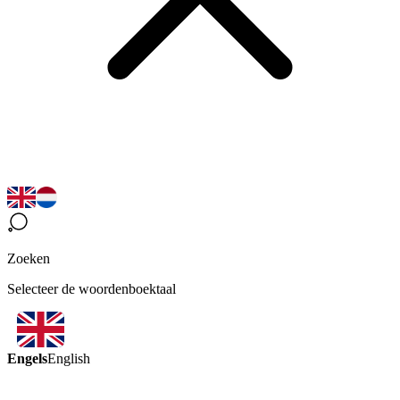
Zoeken
Selecteer de woordenboektaal
Engels
English