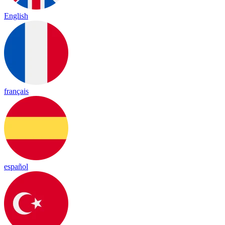
English
français
español