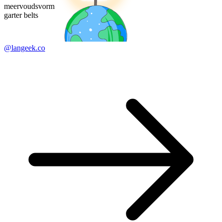
meervoudsvorm
garter belts
@langeek.co