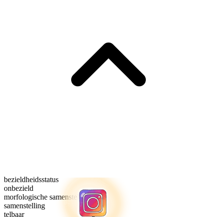
bezieldheidsstatus
onbezield
morfologische samenstelling
samenstelling
telbaar