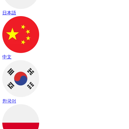
日本語
中文
한국어