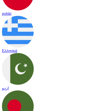
polski
Ελληνικά
اردو