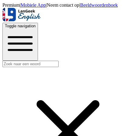
Premium
|
Mobiele App
|
Neem contact op
|
Beeldwoordenboek
Toggle navigation