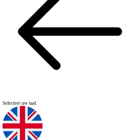
Selecteer uw taal