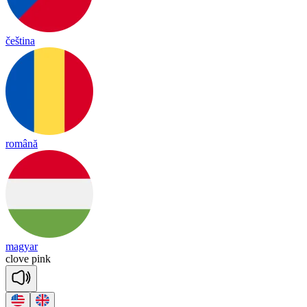
čeština
română
magyar
clove
pink