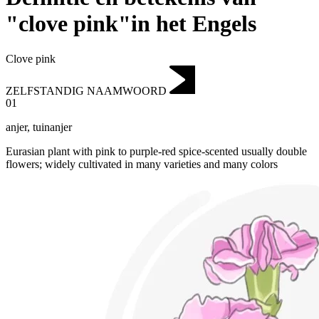
"clove pink"in het Engels
Clove pink
ZELFSTANDIG NAAMWOORD
01
anjer
,
tuinanjer
Eurasian plant with pink to purple-red spice-scented usually double
flowers; widely cultivated in many varieties and many colors