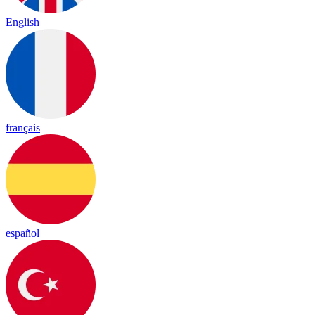
English
français
español