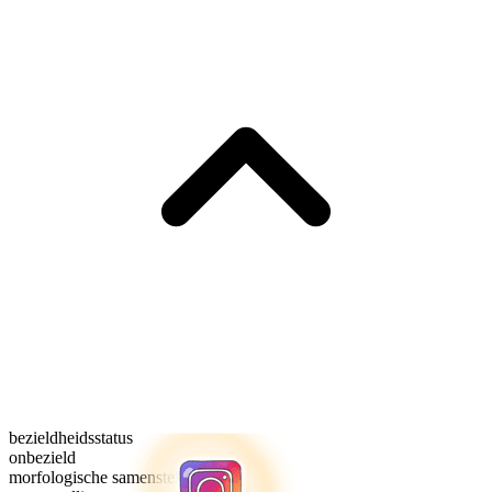
bezieldheidsstatus
onbezield
morfologische samenstelling