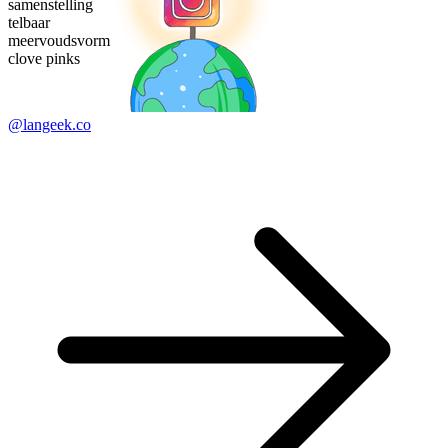
samenstelling
telbaar
meervoudsvorm
clove pinks
@langeek.co