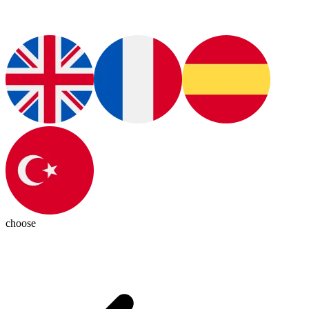
choose