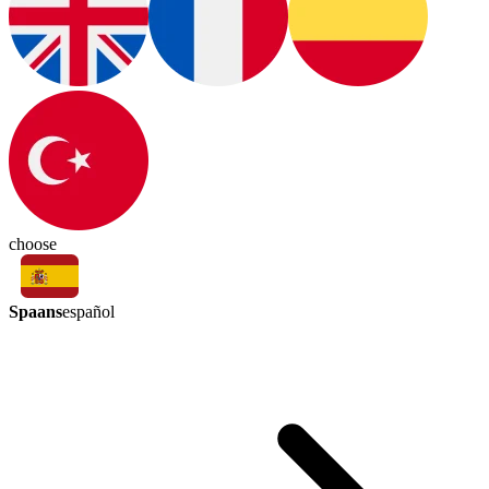
choose
Spaans
español