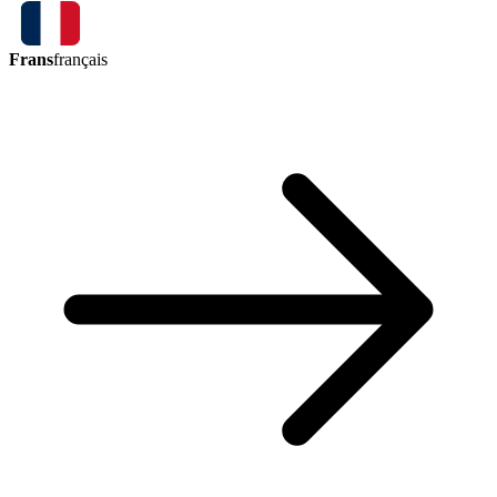
Frans
français