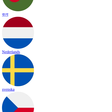
বাংলা
Nederlands
svenska