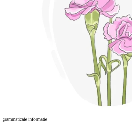
grammaticale informatie