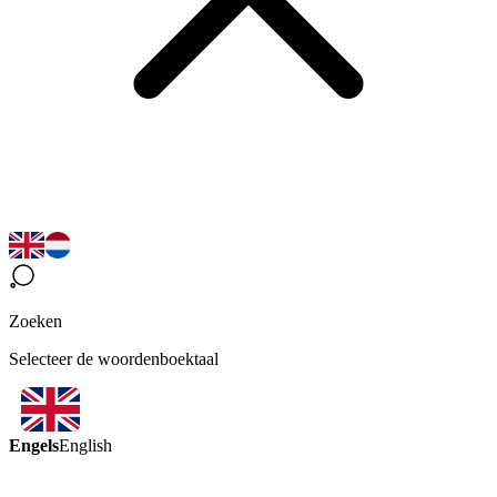
Zoeken
Selecteer de woordenboektaal
Engels
English