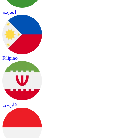
العربية
Filipino
فارسی