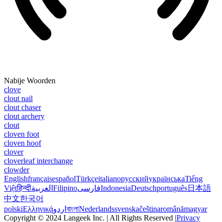
Nabije Woorden
clove
clout nail
clout chaser
clout archery
clout
cloven foot
cloven hoof
clover
cloverleaf interchange
clowder
English
français
español
Türkçe
italiano
русский
українська
Tiếng
Việt
हिन्दी
العربية
Filipino
فارسی
Indonesia
Deutsch
português
日本語
中文
한국어
polski
Ελληνικά
اردو
বাংলা
Nederlands
svenska
čeština
română
magyar
Copyright © 2024 Langeek Inc. | All Rights Reserved |
Privacy