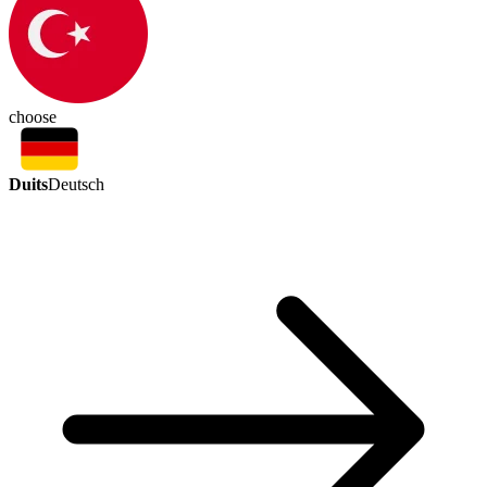
choose
Duits
Deutsch