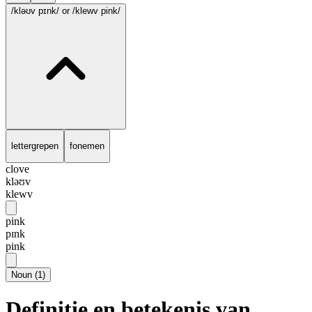
/kləʊv pɪnk/
or /klewv pink/
lettergrepen
fonemen
clove
kləʊv
klewv
pink
pɪnk
pink
Noun
(
1
)
Definitie en betekenis van