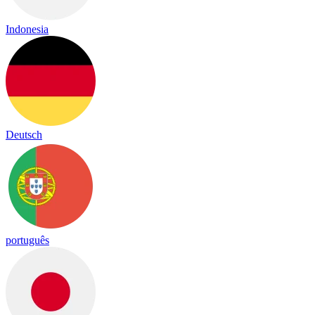
Indonesia
Deutsch
português