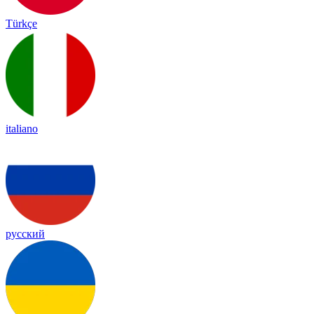
Türkçe
italiano
русский