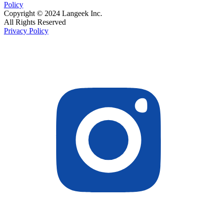
Policy
Copyright © 2024 Langeek Inc.
All Rights Reserved
Privacy Policy