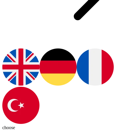
choose