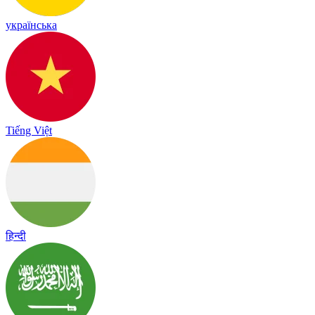
українська
Tiếng Việt
हिन्दी