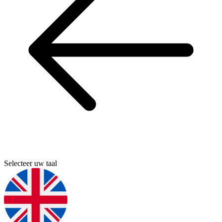
Selecteer uw taal