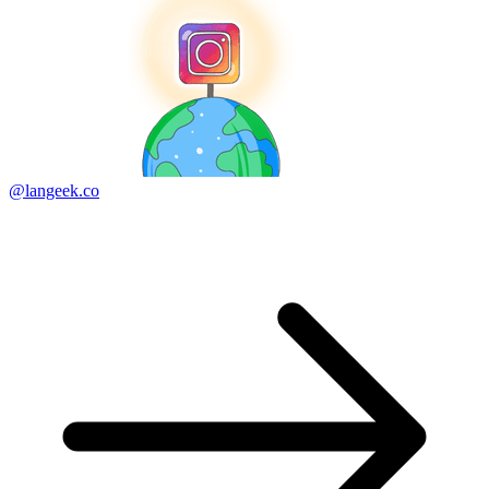
@langeek.co