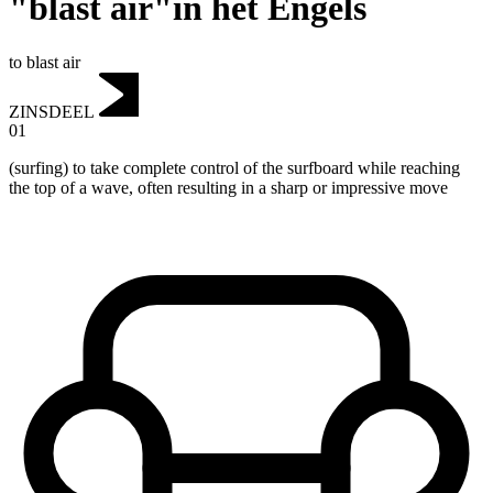
"blast air"in het Engels
to blast air
ZINSDEEL
01
(surfing) to take complete control of the surfboard while reaching
the top of a wave, often resulting in a sharp or impressive move