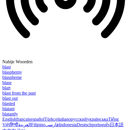
Nabije Woorden
blast
blasphemy
blaspheme
blase
blart
blast from the past
blast out
blasted
blatant
blatantly
English
français
español
Türkçe
italiano
русский
українська
Tiếng
Việt
हिन्दी
العربية
Filipino
فارسی
Indonesia
Deutsch
português
日本語