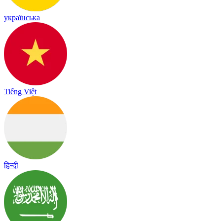
українська
Tiếng Việt
हिन्दी