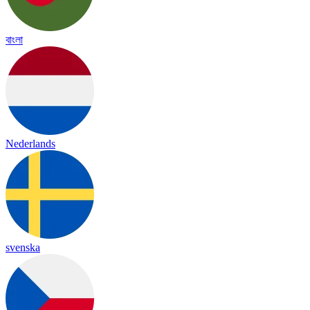
বাংলা
Nederlands
svenska