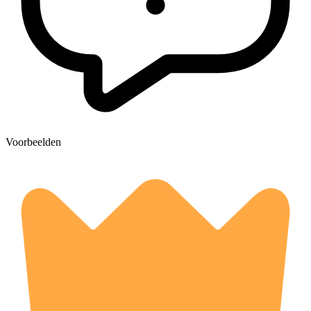
Voorbeelden