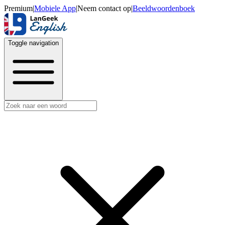
Premium
|
Mobiele App
|
Neem contact op
|
Beeldwoordenboek
Toggle navigation