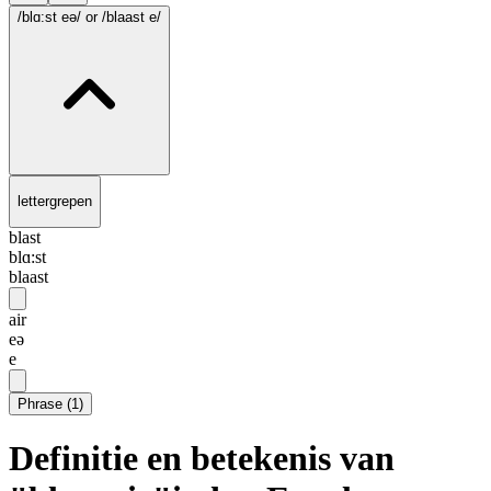
/blɑ:st eə/
or /blaast e/
lettergrepen
blast
blɑ:st
blaast
air
eə
e
Phrase
(
1
)
Definitie en betekenis van