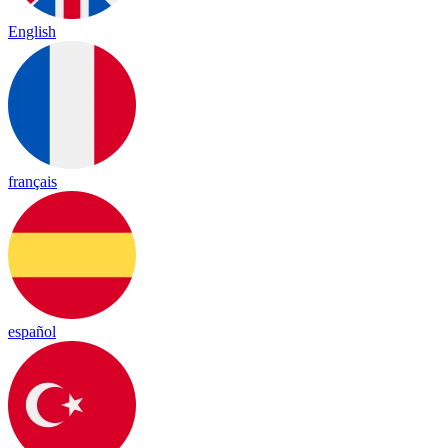
English
français
español