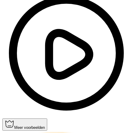
Meer voorbeelden