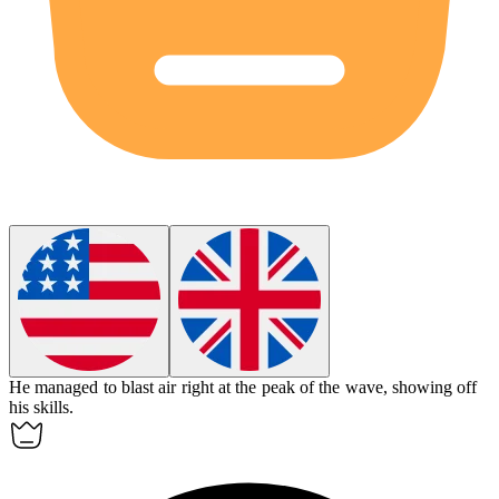
He managed to blast air right at the peak of the wave, showing off
his skills.