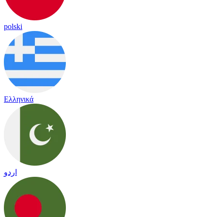
polski
Ελληνικά
اردو