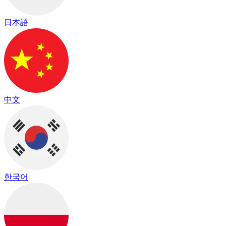
日本語
中文
한국어