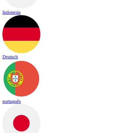
Indonesia
Deutsch
português