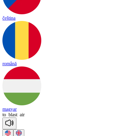
čeština
română
magyar
to
blast
air