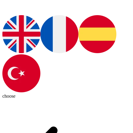
choose