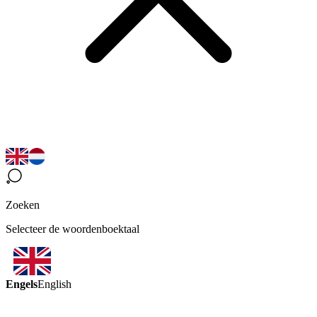
Zoeken
Selecteer de woordenboektaal
Engels
English