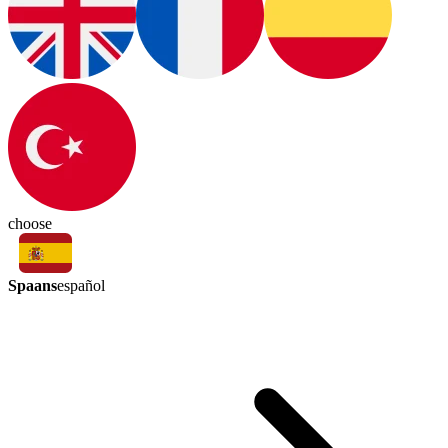
choose
Spaans
español