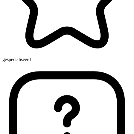
gespecialiseerd