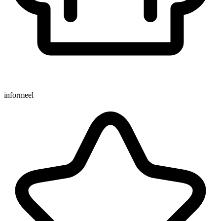
informeel