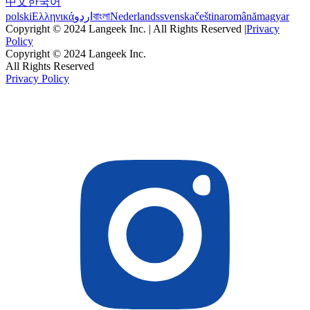
中文
한국어
polski
Ελληνικά
اردو
বাংলা
Nederlands
svenska
čeština
română
magyar
Copyright © 2024 Langeek Inc. | All Rights Reserved |
Privacy
Policy
Copyright © 2024 Langeek Inc.
All Rights Reserved
Privacy Policy