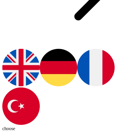
choose