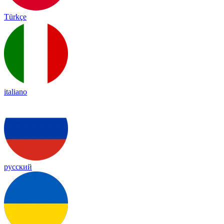
Türkçe
italiano
русский