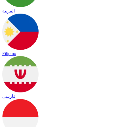
العربية
Filipino
فارسی