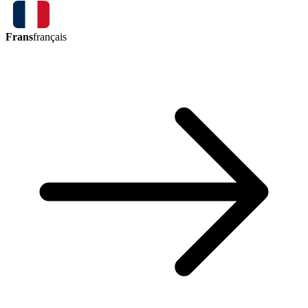
Frans
français