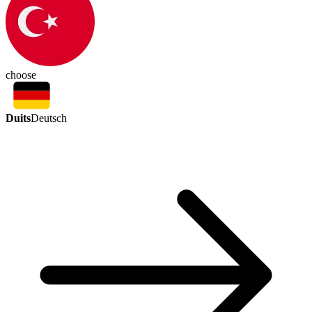
choose
Duits
Deutsch