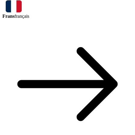
Frans
français