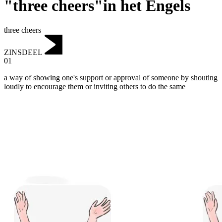
"three cheers"in het Engels
three cheers
ZINSDEEL
01
a way of showing one's support or approval of someone by shouting
loudly to encourage them or inviting others to do the same