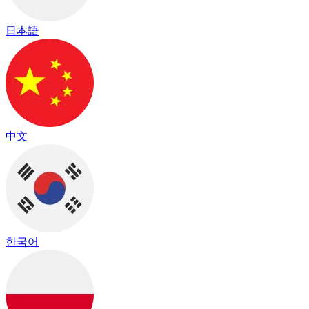
日本語
中文
한국어