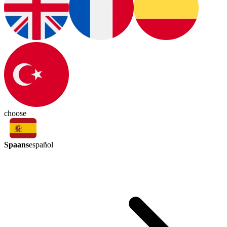
choose
Spaans
español