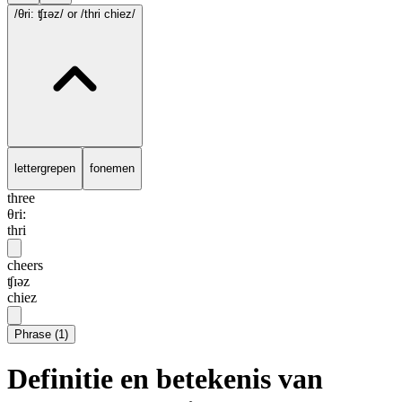
/θri: ʧɪəz/
or /thri chiez/
lettergrepen
fonemen
three
θri:
thri
cheers
ʧɪəz
chiez
Phrase
(
1
)
Definitie en betekenis van