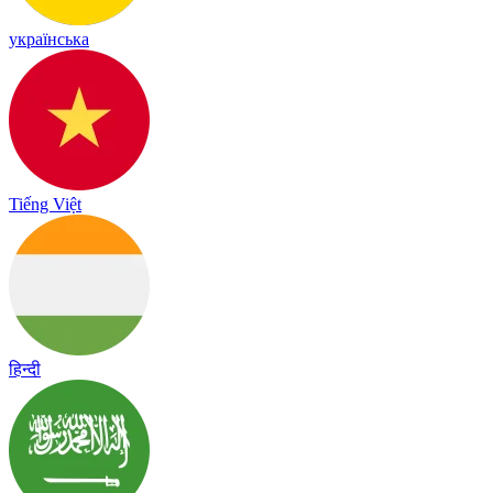
українська
Tiếng Việt
हिन्दी