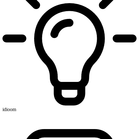
idioom