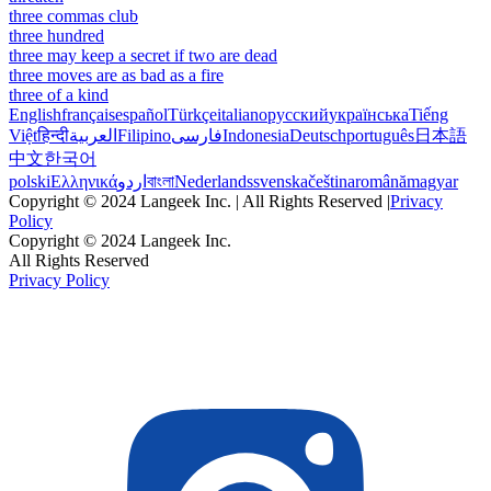
three commas club
three hundred
three may keep a secret if two are dead
three moves are as bad as a fire
three of a kind
English
français
español
Türkçe
italiano
русский
українська
Tiếng
Việt
हिन्दी
العربية
Filipino
فارسی
Indonesia
Deutsch
português
日本語
中文
한국어
polski
Ελληνικά
اردو
বাংলা
Nederlands
svenska
čeština
română
magyar
Copyright © 2024 Langeek Inc. | All Rights Reserved |
Privacy
Policy
Copyright © 2024 Langeek Inc.
All Rights Reserved
Privacy Policy