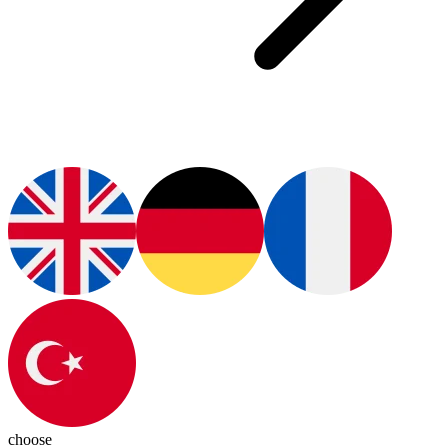
choose