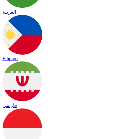
العربية
Filipino
فارسی