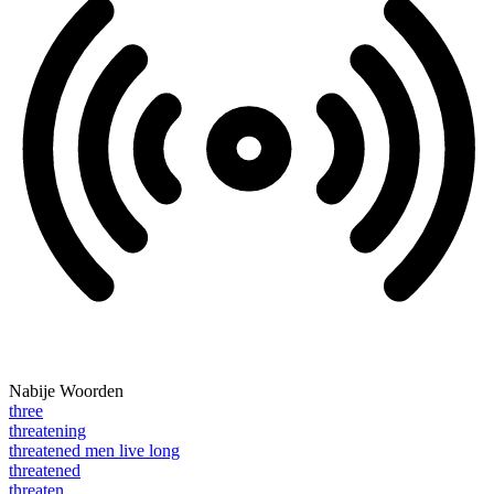
Nabije Woorden
three
threatening
threatened men live long
threatened
threaten