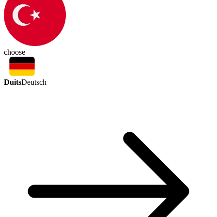
choose
Duits
Deutsch