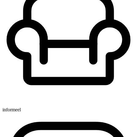
informeel