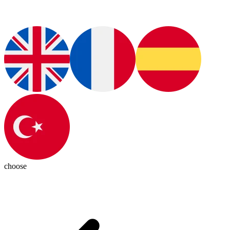
choose