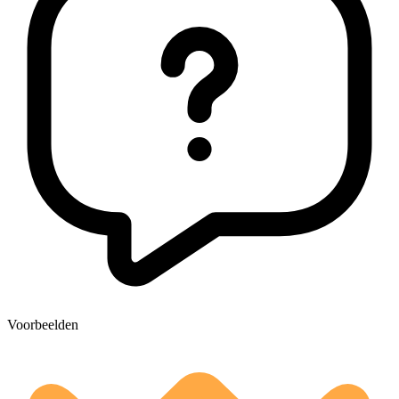
Voorbeelden