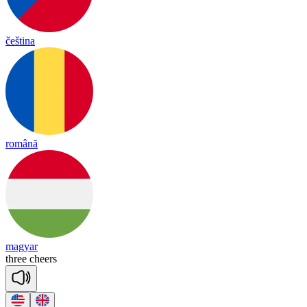
čeština
română
magyar
three
cheers