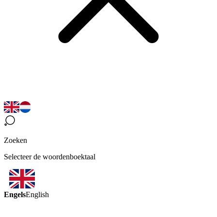
Zoeken
Selecteer de woordenboektaal
Engels
English