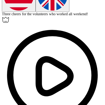
Three cheers for the volunteers who worked all weekend!