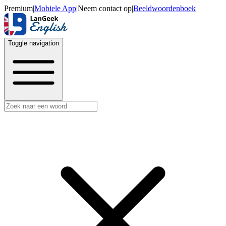
Premium
|
Mobiele App
|
Neem contact op
|
Beeldwoordenboek
Toggle navigation