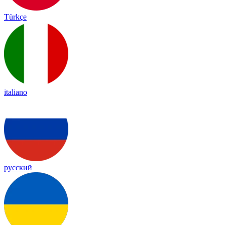
Türkçe
italiano
русский