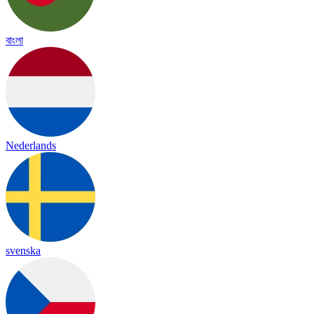
বাংলা
Nederlands
svenska