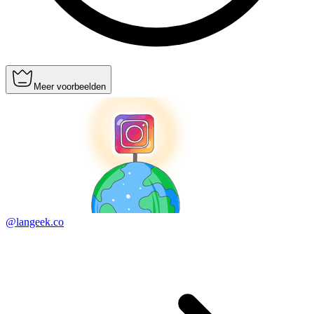
Meer voorbeelden
@langeek.co