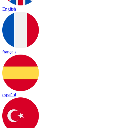
English
français
español