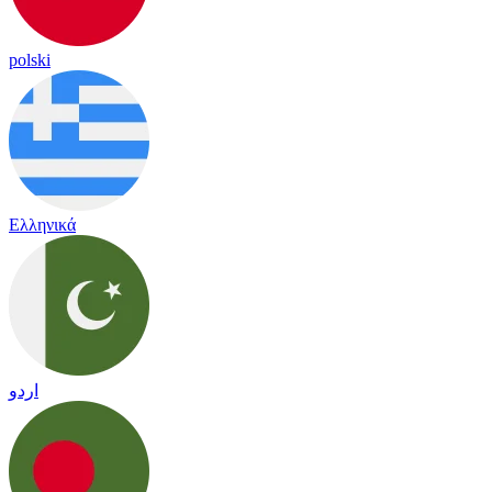
polski
Ελληνικά
اردو