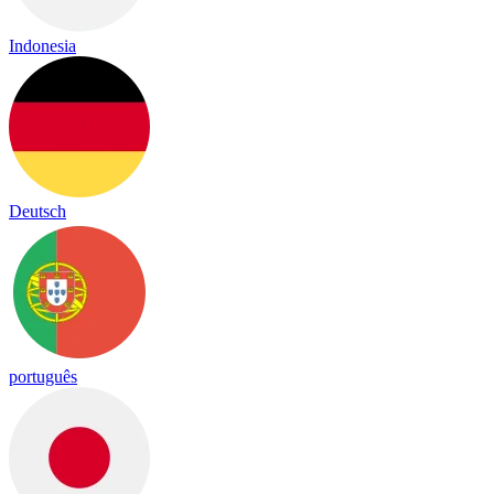
Indonesia
Deutsch
português