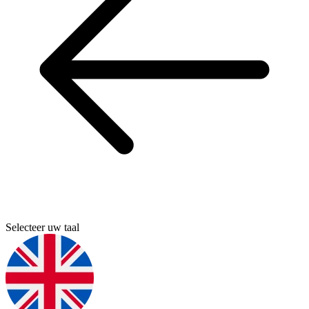
Selecteer uw taal