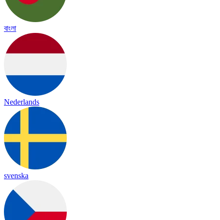
বাংলা
Nederlands
svenska