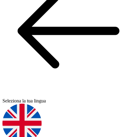
Seleziona la tua lingua