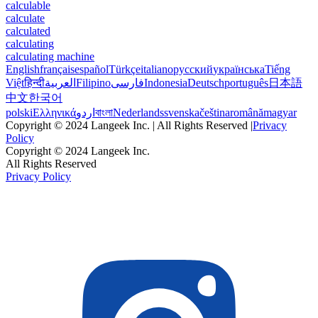
calculable
calculate
calculated
calculating
calculating machine
English
français
español
Türkçe
italiano
русский
українська
Tiếng
Việt
हिन्दी
العربية
Filipino
فارسی
Indonesia
Deutsch
português
日本語
中文
한국어
polski
Ελληνικά
اردو
বাংলা
Nederlands
svenska
čeština
română
magyar
Copyright © 2024 Langeek Inc. | All Rights Reserved |
Privacy
Policy
Copyright © 2024 Langeek Inc.
All Rights Reserved
Privacy Policy