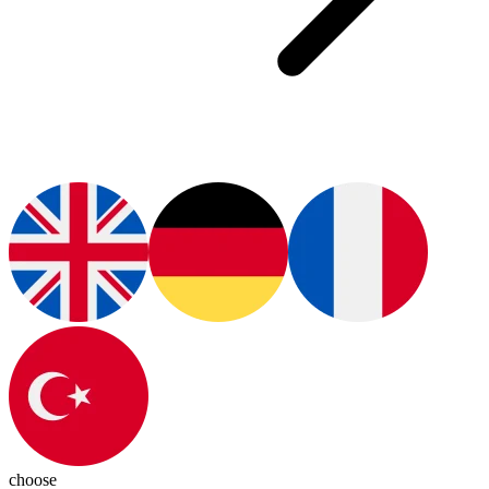
choose