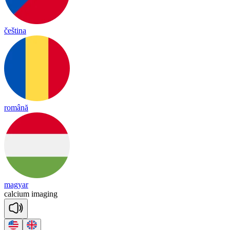
čeština
română
magyar
cal
cium
i
ma
ging