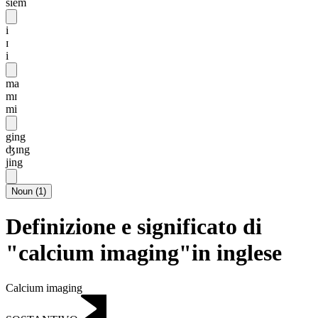
siēm
i
ɪ
i
ma
mɪ
mi
ging
ʤɪng
jing
Noun
(
1
)
Definizione e significato di
"calcium imaging"in inglese
Calcium imaging