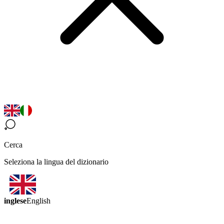
Cerca
Seleziona la lingua del dizionario
inglese
English