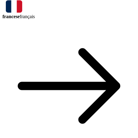
francese
français