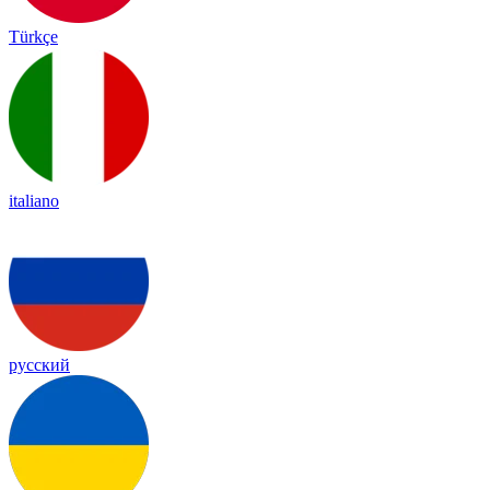
Türkçe
italiano
русский