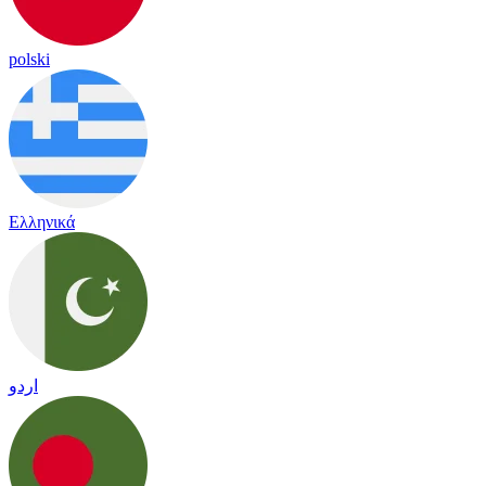
polski
Ελληνικά
اردو