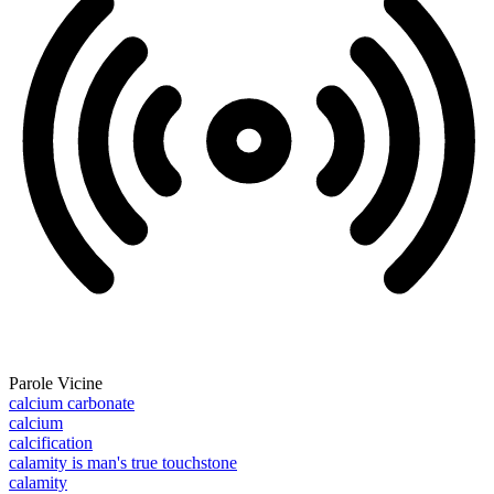
Parole Vicine
calcium carbonate
calcium
calcification
calamity is man's true touchstone
calamity