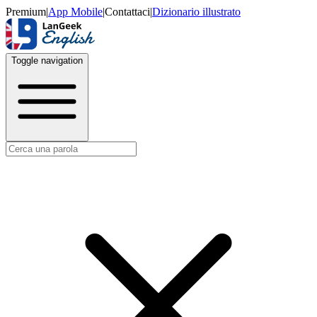
Premium
|
App Mobile
|
Contattaci
|
Dizionario illustrato
Toggle navigation