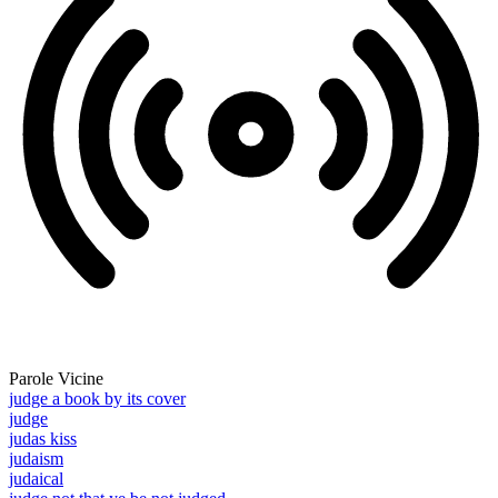
Parole Vicine
judge a book by its cover
judge
judas kiss
judaism
judaical