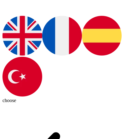
choose