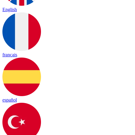
English
français
español