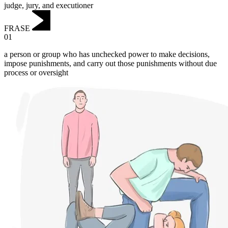
judge, jury, and executioner
FRASE
01
a person or group who has unchecked power to make decisions,
impose punishments, and carry out those punishments without due
process or oversight