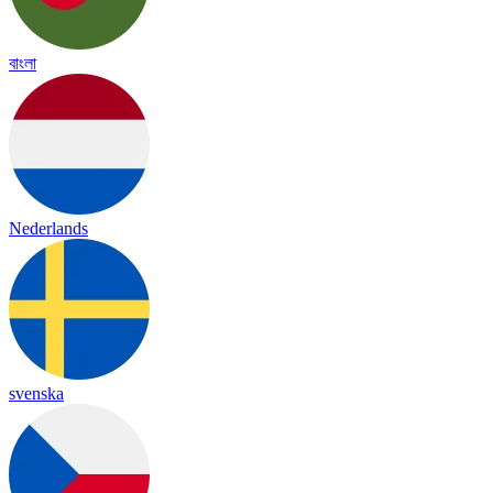
বাংলা
Nederlands
svenska