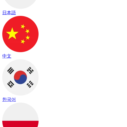
日本語
中文
한국어