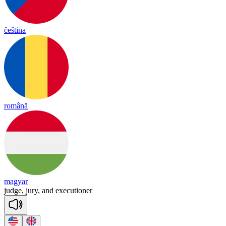
čeština
română
magyar
judge,
jury,
and
executioner