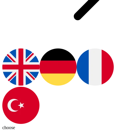
choose