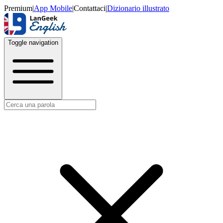
Premium
|
App Mobile
|
Contattaci
|
Dizionario illustrato
Toggle navigation