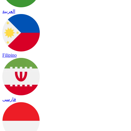
العربية
Filipino
فارسی