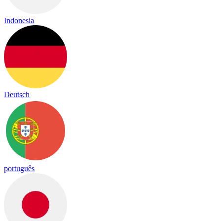
Indonesia
Deutsch
português