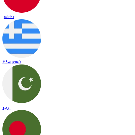
polski
Ελληνικά
اردو