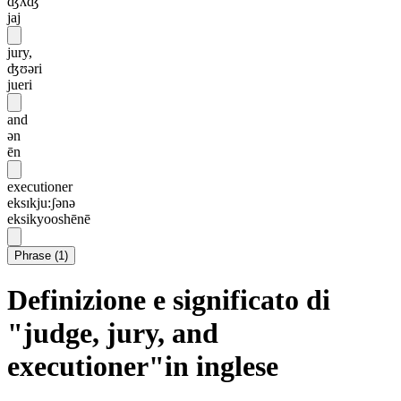
ʤʌʤ
jaj
jury,
ʤʊəri
jueri
and
ən
ēn
executioner
eksɪkju:ʃənə
eksikyooshēnē
Phrase
(
1
)
Definizione e significato di
"judge, jury, and
executioner"in inglese