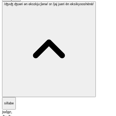
/ʤʌʤ ʤʊəri ən eksɪkju:ʃənə/
or /jaj jueri ēn eksikyooshēnē/
sillabe
judge,