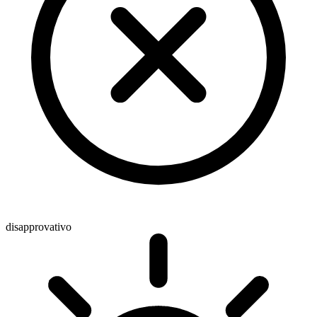
disapprovativo