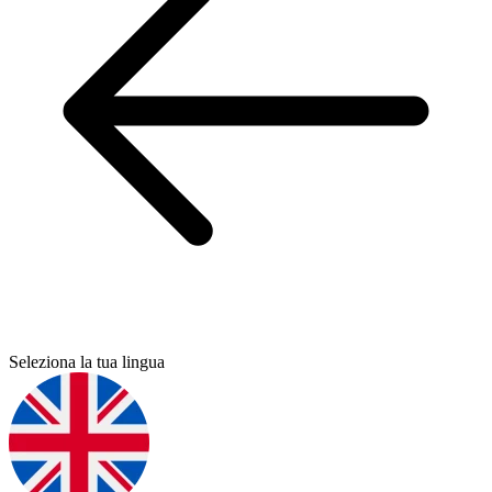
Seleziona la tua lingua