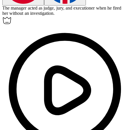
The manager acted as judge, jury, and executioner when he fired
her without an investigation.