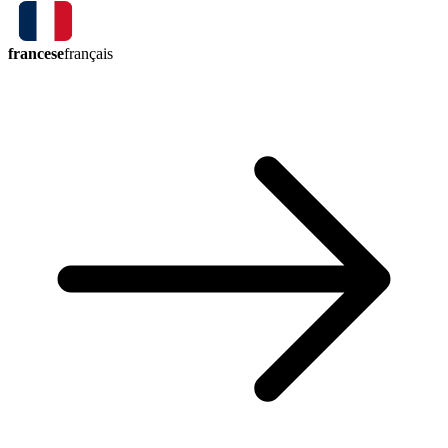
francese
français