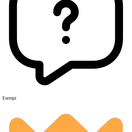
Esempi