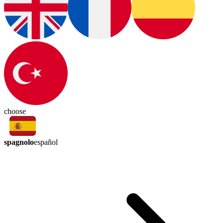
choose
spagnolo
español