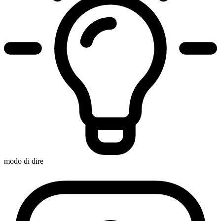
modo di dire