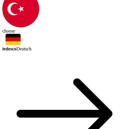
choose
tedesco
Deutsch