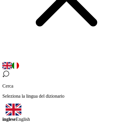
Cerca
Seleziona la lingua del dizionario
inglese
English