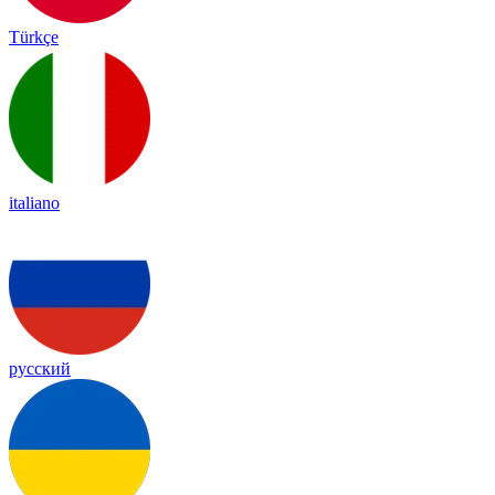
Türkçe
italiano
русский