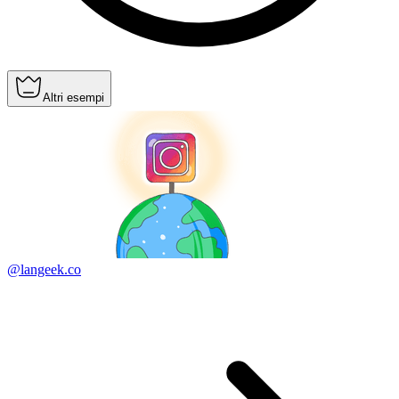
Altri esempi
@langeek.co