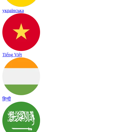
українська
Tiếng Việt
हिन्दी