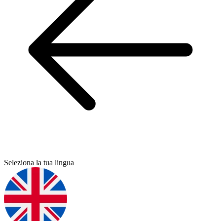
Seleziona la tua lingua