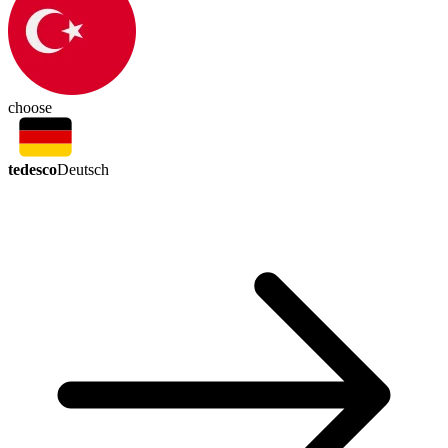
choose
tedesco
Deutsch