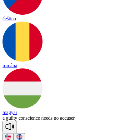
čeština
română
magyar
a
guil
ty
cons
cience
needs
no
a
ccu
ser