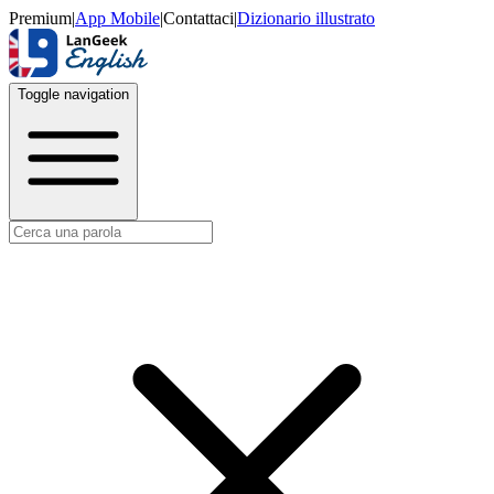
Premium
|
App Mobile
|
Contattaci
|
Dizionario illustrato
Toggle navigation