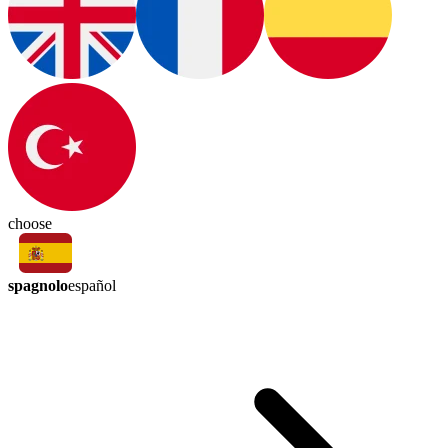
choose
spagnolo
español