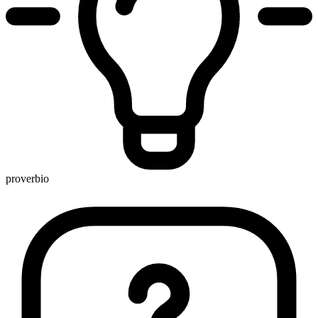
proverbio