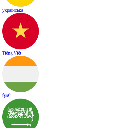
українська
Tiếng Việt
हिन्दी