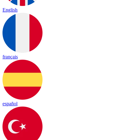
English
français
español