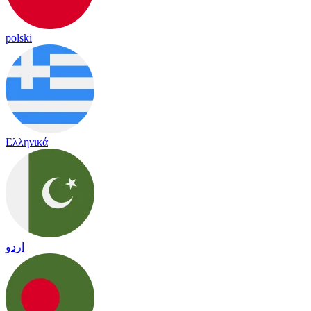
polski
Ελληνικά
اردو