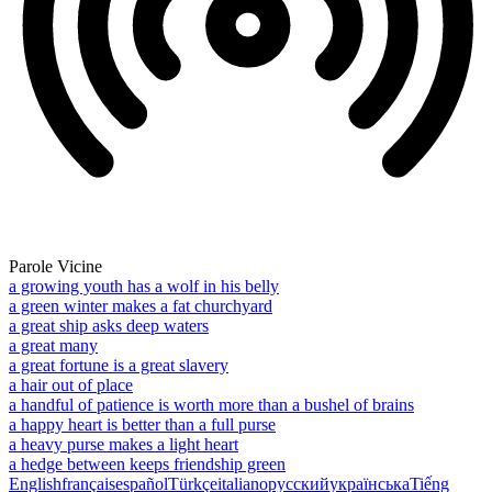
Parole Vicine
a growing youth has a wolf in his belly
a green winter makes a fat churchyard
a great ship asks deep waters
a great many
a great fortune is a great slavery
a hair out of place
a handful of patience is worth more than a bushel of brains
a happy heart is better than a full purse
a heavy purse makes a light heart
a hedge between keeps friendship green
English
français
español
Türkçe
italiano
русский
українська
Tiếng