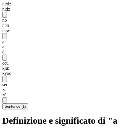
ni:dz
nidz
no
nəʊ
new
a
ə
ē
ccu
kju:
kyoo
ser
zə
zē
Sentence
(
1
)
Definizione e significato di "a