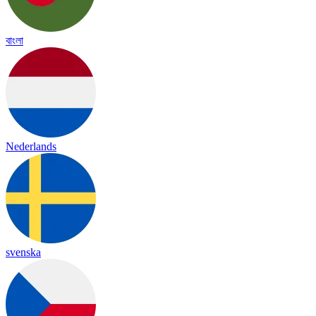
বাংলা
Nederlands
svenska