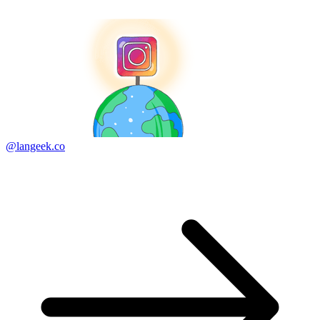
@langeek.co