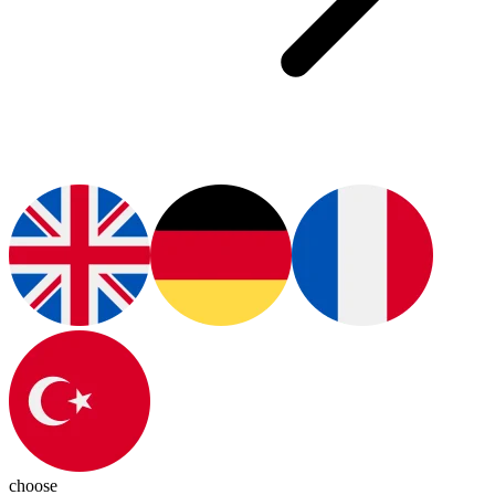
choose