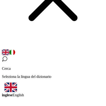
Cerca
Seleziona la lingua del dizionario
inglese
English