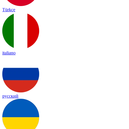
Türkçe
italiano
русский