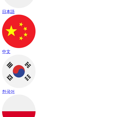
日本語
中文
한국어