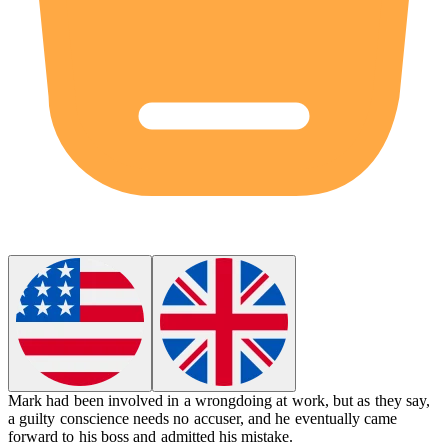
Mark had been involved in a wrongdoing at work, but as they say,
a guilty conscience needs no accuser, and he eventually came
forward to his boss and admitted his mistake.