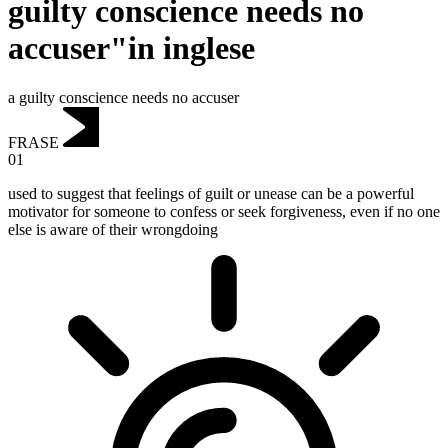
guilty conscience needs no
accuser"in inglese
a guilty conscience needs no accuser
FRASE
01
used to suggest that feelings of guilt or unease can be a powerful
motivator for someone to confess or seek forgiveness, even if no one
else is aware of their wrongdoing