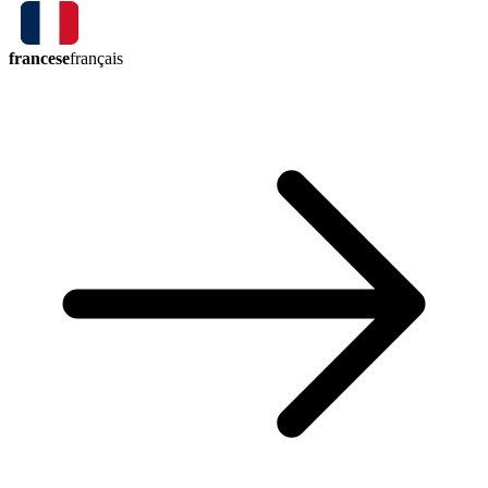
francese
français