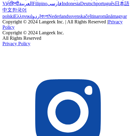
Việt
हिन्दी
العربية
Filipino
فارسی
Indonesia
Deutsch
português
日本語
中文
한국어
polski
Ελληνικά
اردو
বাংলা
Nederlands
svenska
čeština
română
magyar
Copyright © 2024 Langeek Inc. | All Rights Reserved |
Privacy
Policy
Copyright © 2024 Langeek Inc.
All Rights Reserved
Privacy Policy