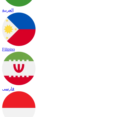
العربية
Filipino
فارسی