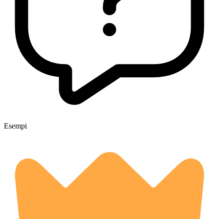
Esempi