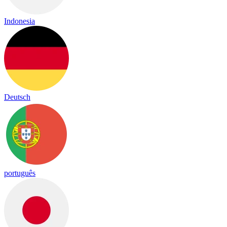
Indonesia
Deutsch
português