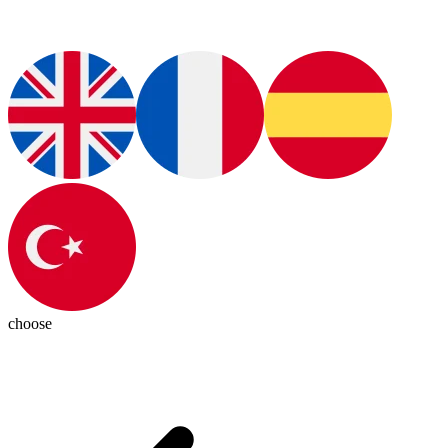
choose