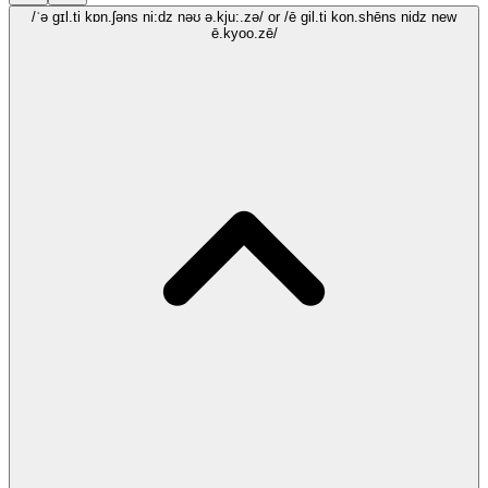
/ˈə gɪl.ti kɒn.ʃəns ni:dz nəʊ ə.kju:.zə/
or /ē gil.ti kon.shēns nidz new
ē.kyoo.zē/