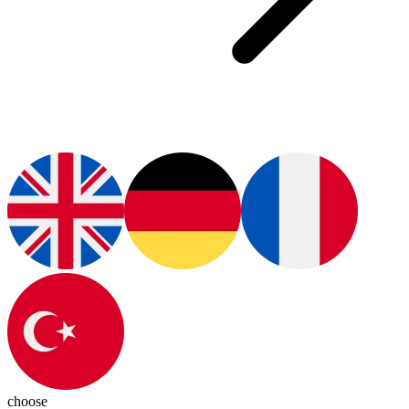
choose