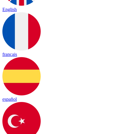
English
français
español