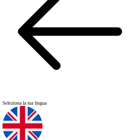
Seleziona la tua lingua