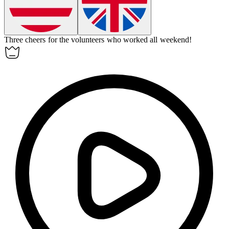
Three cheers for the volunteers who worked all weekend!