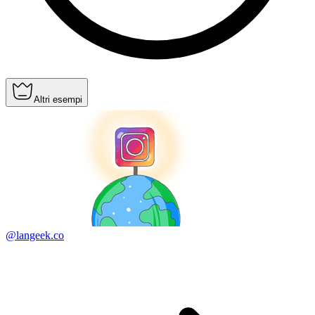
Altri esempi
@langeek.co