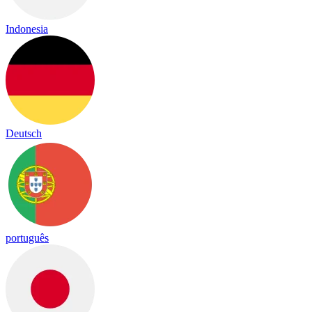
Indonesia
Deutsch
português