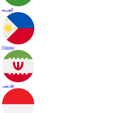
العربية
Filipino
فارسی