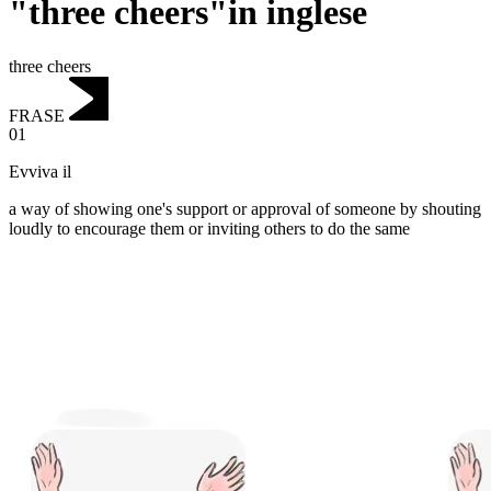
"three cheers"in inglese
three cheers
FRASE
01
Evviva il
a way of showing one's support or approval of someone by shouting
loudly to encourage them or inviting others to do the same