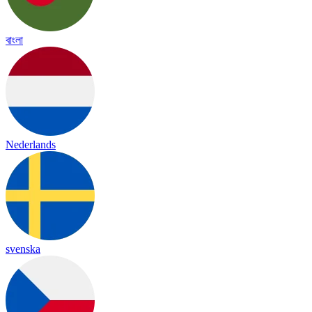
বাংলা
Nederlands
svenska