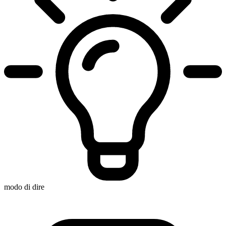
modo di dire