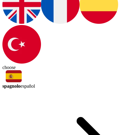
choose
spagnolo
español