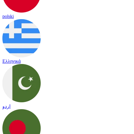
polski
Ελληνικά
اردو