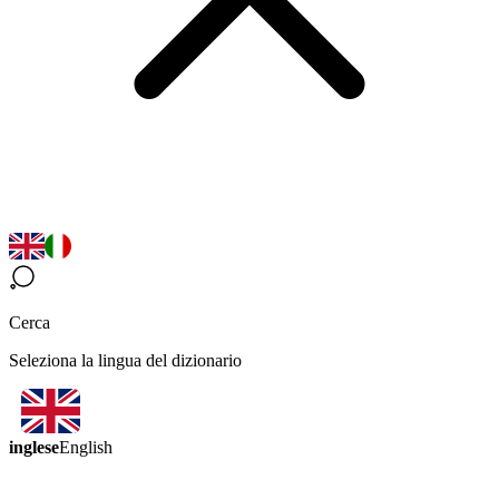
Cerca
Seleziona la lingua del dizionario
inglese
English