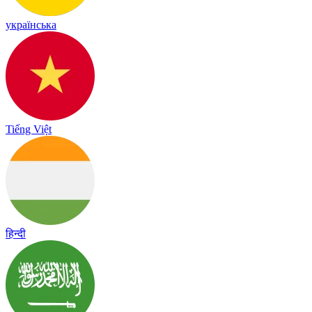
українська
Tiếng Việt
हिन्दी