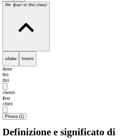
/θri: ʧɪəz/
or /thri chiez/
sillabe
fonemi
three
θri:
thri
cheers
ʧɪəz
chiez
Phrase
(
1
)
Definizione e significato di