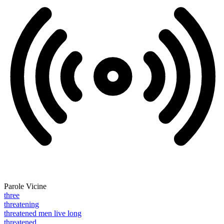
Parole Vicine
three
threatening
threatened men live long
threatened