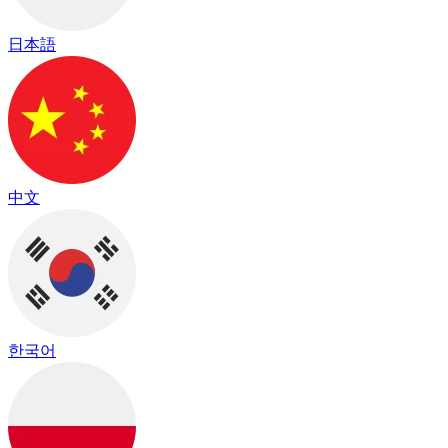
日本語
中文
한국어