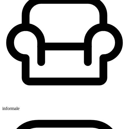
informale