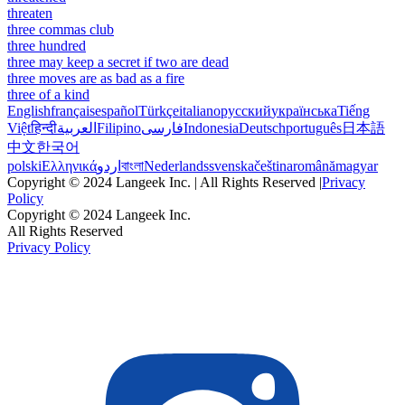
threaten
three commas club
three hundred
three may keep a secret if two are dead
three moves are as bad as a fire
three of a kind
English
français
español
Türkçe
italiano
русский
українська
Tiếng
Việt
हिन्दी
العربية
Filipino
فارسی
Indonesia
Deutsch
português
日本語
中文
한국어
polski
Ελληνικά
اردو
বাংলা
Nederlands
svenska
čeština
română
magyar
Copyright © 2024 Langeek Inc. | All Rights Reserved |
Privacy
Policy
Copyright © 2024 Langeek Inc.
All Rights Reserved
Privacy Policy