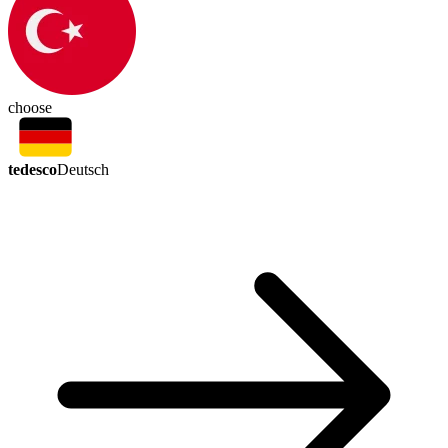
choose
tedesco
Deutsch