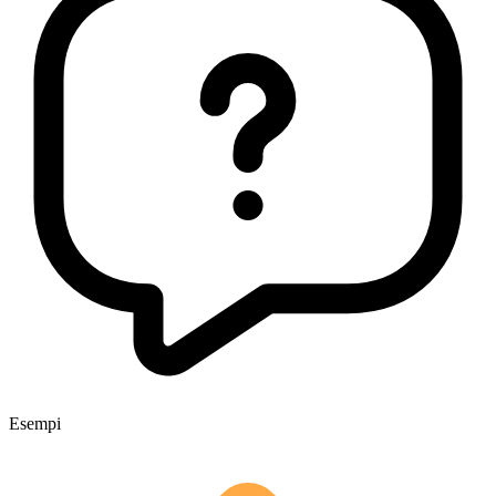
Esempi