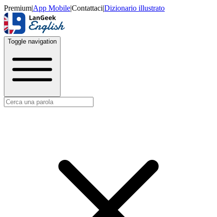
Premium
|
App Mobile
|
Contattaci
|
Dizionario illustrato
Toggle navigation