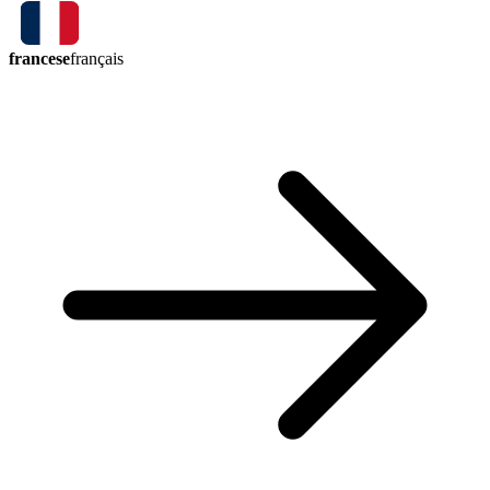
francese
français