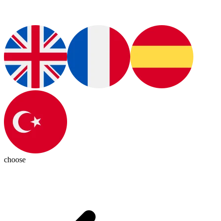
choose