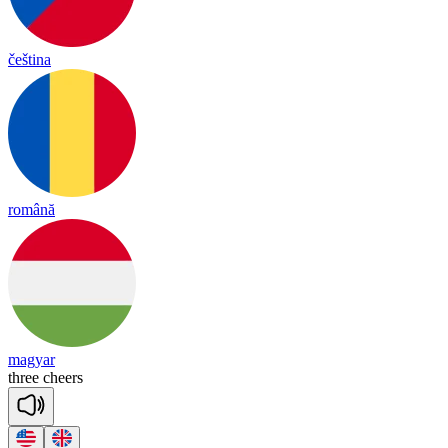
čeština
română
magyar
three
cheers