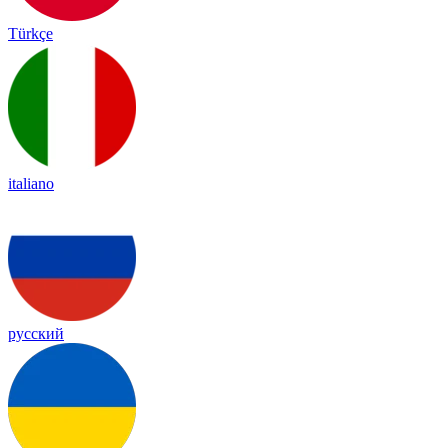
Türkçe
italiano
русский