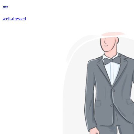
well-dressed