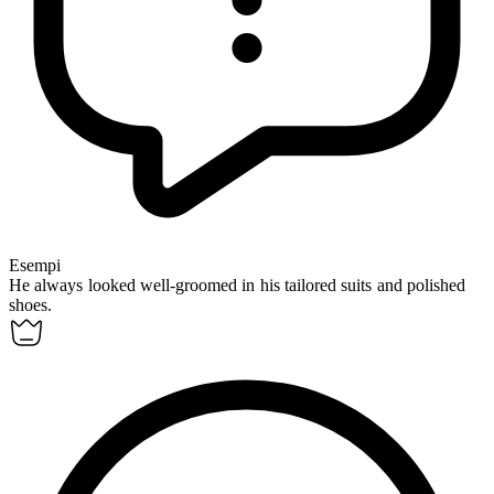
Esempi
He always looked
well-groomed
in his tailored suits and polished
shoes.