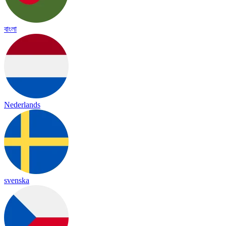
বাংলা
Nederlands
svenska