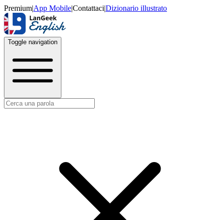
Premium
|
App Mobile
|
Contattaci
|
Dizionario illustrato
Toggle navigation