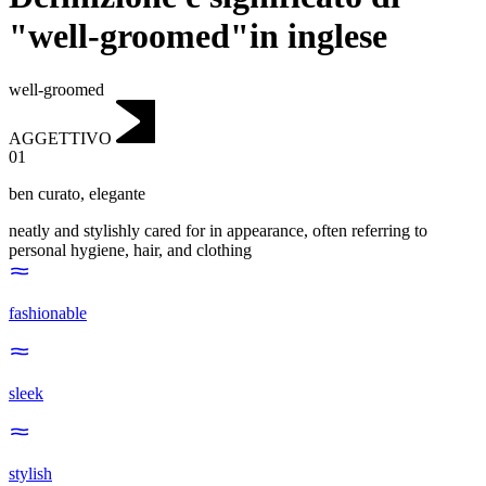
"well-groomed"in inglese
well-groomed
AGGETTIVO
01
ben curato
,
elegante
neatly and stylishly cared for in appearance, often referring to
personal hygiene, hair, and clothing
fashionable
sleek
stylish