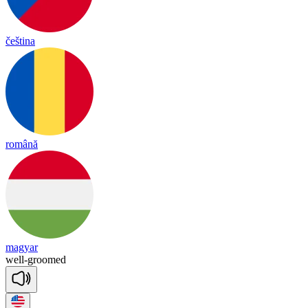
čeština
română
magyar
well
-
groomed