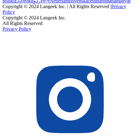
polski
Ελληνικά
اردو
বাংলা
Nederlands
svenska
čeština
română
magyar
Copyright © 2024 Langeek Inc. | All Rights Reserved |
Privacy
Policy
Copyright © 2024 Langeek Inc.
All Rights Reserved
Privacy Policy