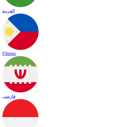
العربية
Filipino
فارسی