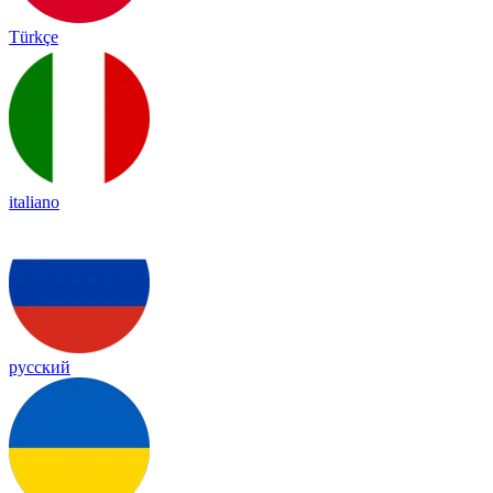
Türkçe
italiano
русский