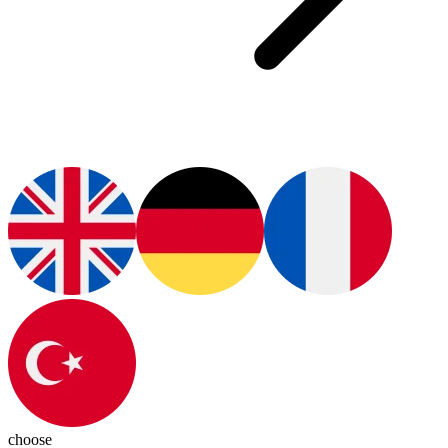
choose