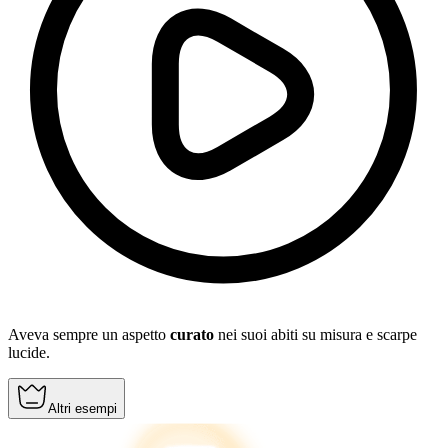
Aveva sempre un aspetto
curato
nei suoi abiti su misura e scarpe
lucide.
Altri esempi