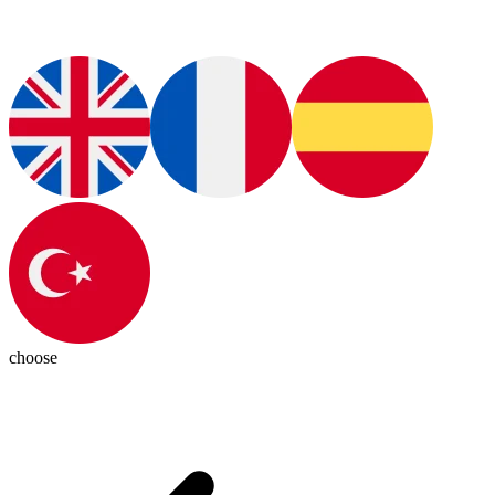
choose