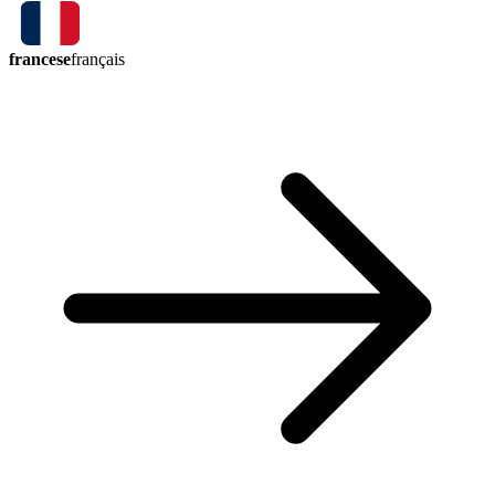
francese
français