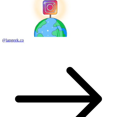
@langeek.co