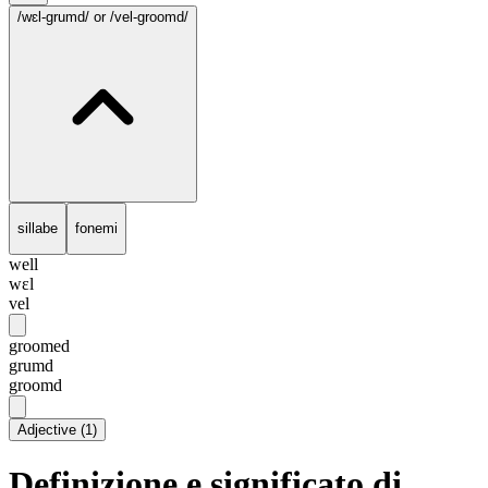
/wɛl-grumd/
or /vel-groomd/
sillabe
fonemi
well
wɛl
vel
groomed
grumd
groomd
Adjective
(
1
)
Definizione e significato di