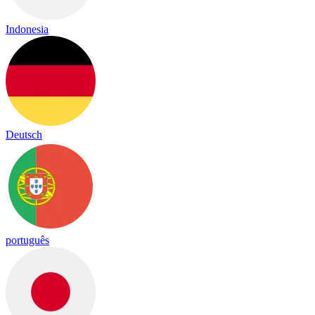
Indonesia
Deutsch
português