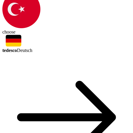
choose
tedesco
Deutsch