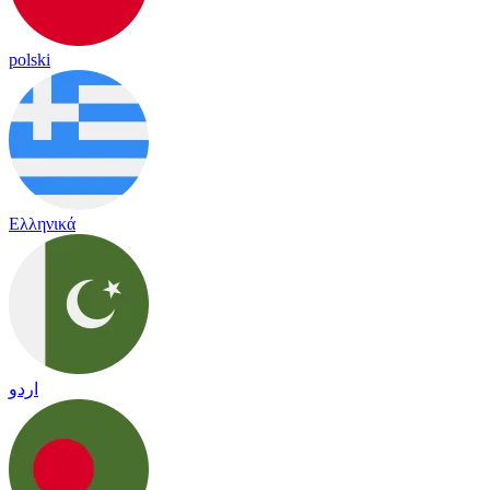
polski
Ελληνικά
اردو