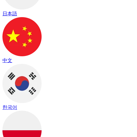
日本語
中文
한국어