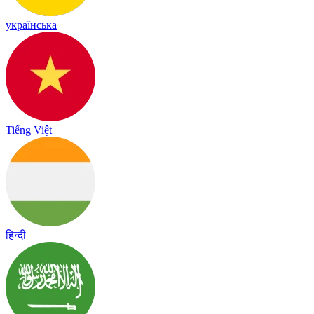
українська
Tiếng Việt
हिन्दी