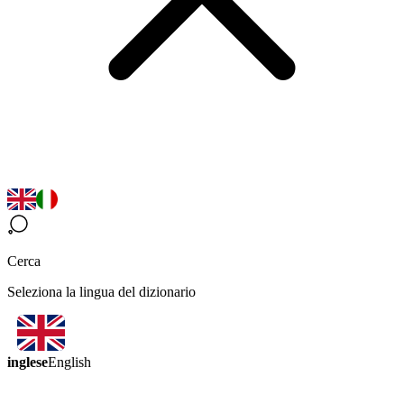
Cerca
Seleziona la lingua del dizionario
inglese
English