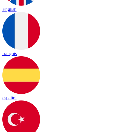
English
français
español