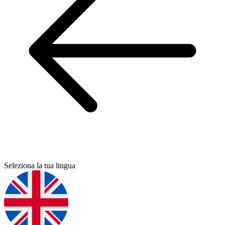
Seleziona la tua lingua