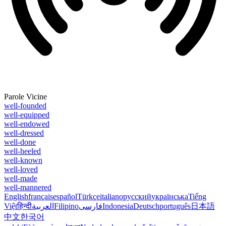
Parole Vicine
well-founded
well-equipped
well-endowed
well-dressed
well-done
well-heeled
well-known
well-loved
well-made
well-mannered
English
français
español
Türkçe
italiano
русский
українська
Tiếng
Việt
हिन्दी
العربية
Filipino
فارسی
Indonesia
Deutsch
português
日本語
中文
한국어