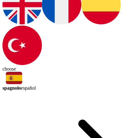
choose
spagnolo
español