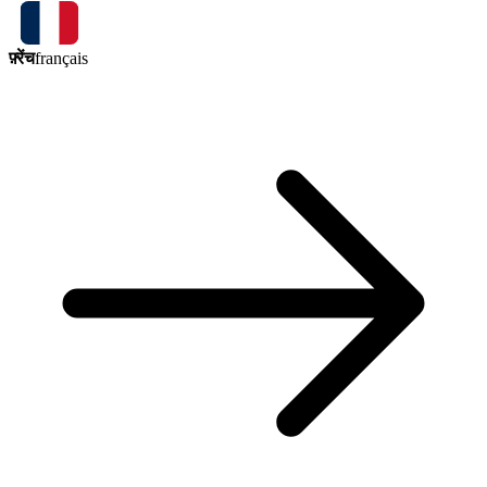
फ़्रेंच
français