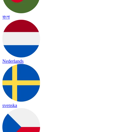
বাংলা
Nederlands
svenska