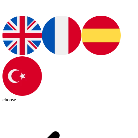
choose