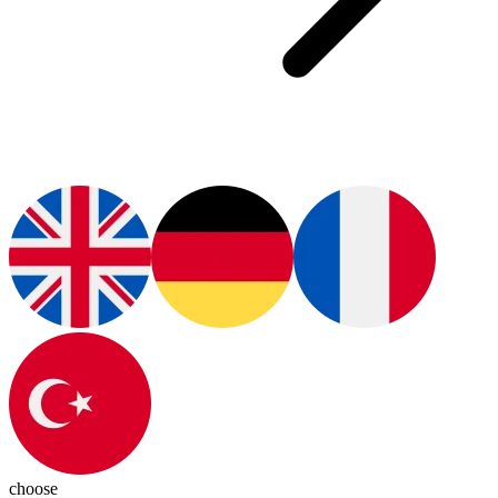
choose