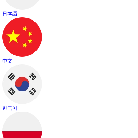
日本語
中文
한국어