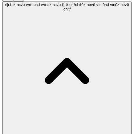
/ʧi:təz nɛvə wɪn ənd wɪnəz nɛvə ʧi:t/
or /chitēz nevē vin ēnd vinēz nevē
chit/