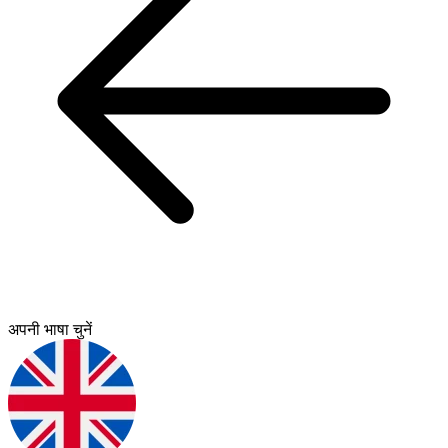
अपनी भाषा चुनें