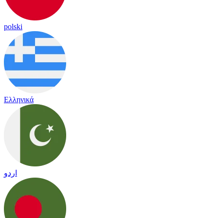
polski
Ελληνικά
اردو