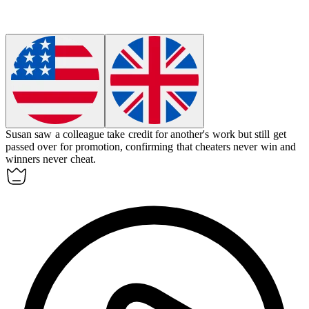
Susan saw a colleague take credit for another's work but still get
passed over for promotion, confirming that cheaters never win and
winners never cheat.