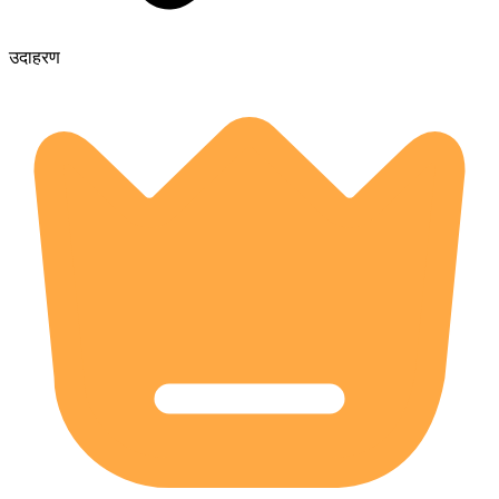
उदाहरण