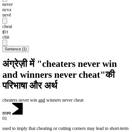
never
nɛvə
nevē
cheat
ʧi:t
chit
Sentence
(
1
)
अंग्रेज़ी में "cheaters never win
and winners never cheat"की
परिभाषा और अर्थ
cheaters never win
and
winners never cheat
वाक्य
01
used to imply that cheating or cutting corners may lead to short-term