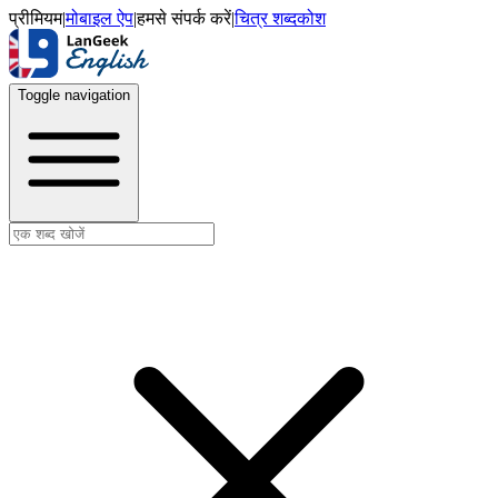
प्रीमियम
|
मोबाइल ऐप
|
हमसे संपर्क करें
|
चित्र शब्दकोश
Toggle navigation