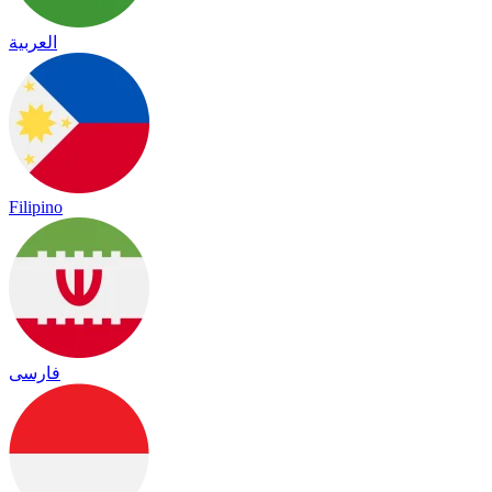
العربية
Filipino
فارسی