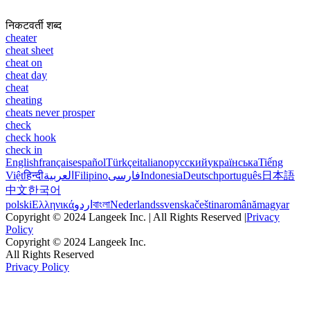
निकटवर्ती शब्द
cheater
cheat sheet
cheat on
cheat day
cheat
cheating
cheats never prosper
check
check hook
check in
English
français
español
Türkçe
italiano
русский
українська
Tiếng
Việt
हिन्दी
العربية
Filipino
فارسی
Indonesia
Deutsch
português
日本語
中文
한국어
polski
Ελληνικά
اردو
বাংলা
Nederlands
svenska
čeština
română
magyar
Copyright © 2024 Langeek Inc. | All Rights Reserved |
Privacy
Policy
Copyright © 2024 Langeek Inc.
All Rights Reserved
Privacy Policy