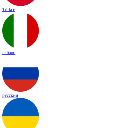
Türkçe
italiano
русский