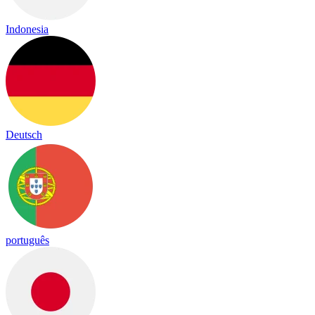
Indonesia
Deutsch
português