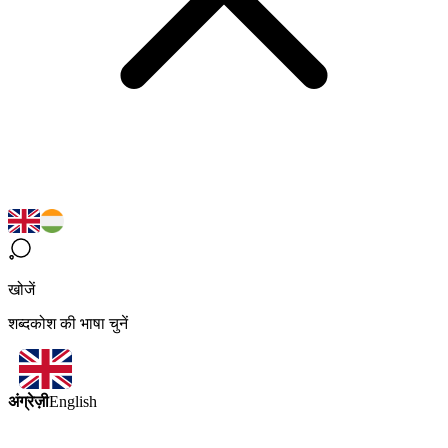
खोजें
शब्दकोश की भाषा चुनें
अंग्रेज़ी
English