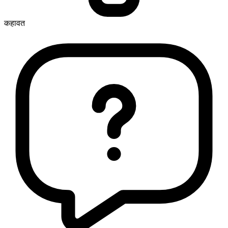
कहावत