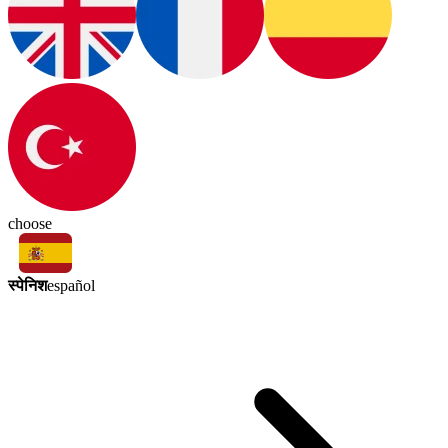
choose
स्पेनिश
español