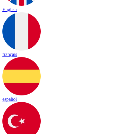
English
français
español