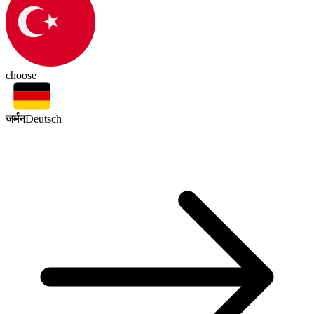
choose
जर्मन
Deutsch