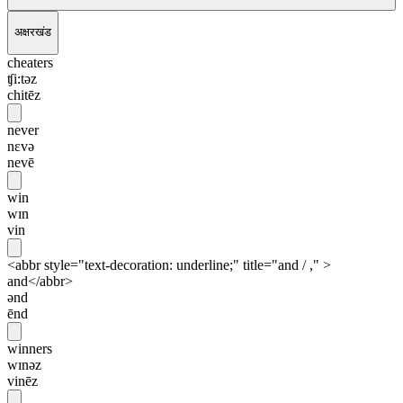
अक्षरखंड
cheaters
ʧi:təz
chitēz
never
nɛvə
nevē
win
wɪn
vin
<abbr style="text-decoration: underline;" title="and / ," >
and</abbr>
ənd
ēnd
winners
wɪnəz
vinēz