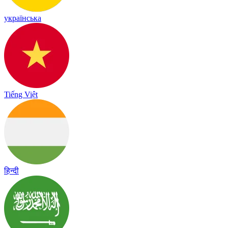
українська
Tiếng Việt
हिन्दी