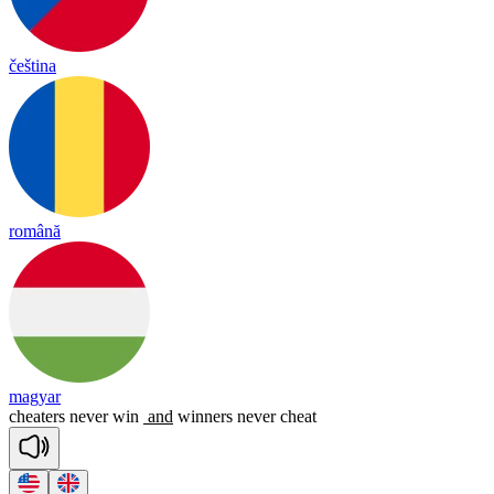
čeština
română
magyar
cheaters
never
win
and
winners
never
cheat