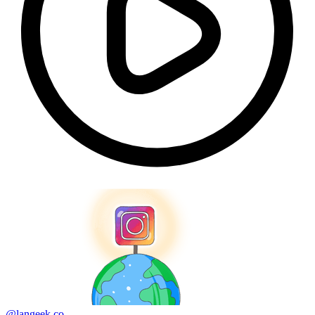
@langeek.co