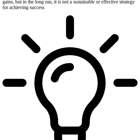
gains, but in the long run, it is not a sustainable or effective strategy
for achieving success