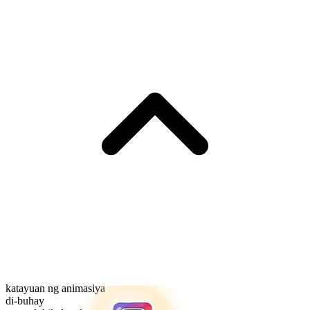
katayuan ng animasiya
di-buhay