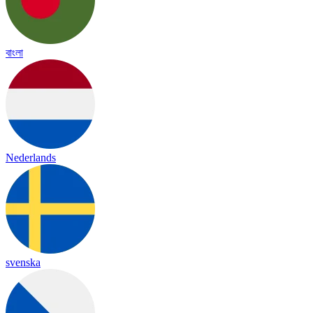
বাংলা
Nederlands
svenska