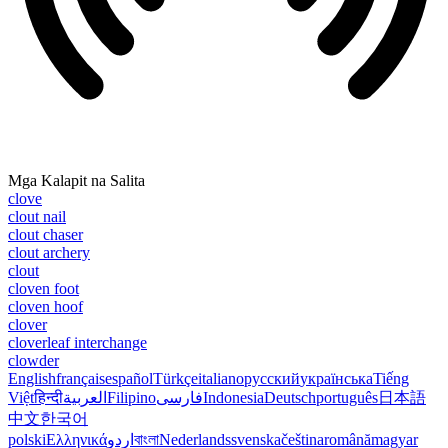
Mga Kalapit na Salita
clove
clout nail
clout chaser
clout archery
clout
cloven foot
cloven hoof
clover
cloverleaf interchange
clowder
English
français
español
Türkçe
italiano
русский
українська
Tiếng
Việt
हिन्दी
العربية
Filipino
فارسی
Indonesia
Deutsch
português
日本語
中文
한국어
polski
Ελληνικά
اردو
বাংলা
Nederlands
svenska
čeština
română
magyar