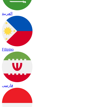
العربية
Filipino
فارسی