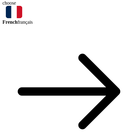
choose
French
français