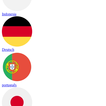
Indonesia
Deutsch
português