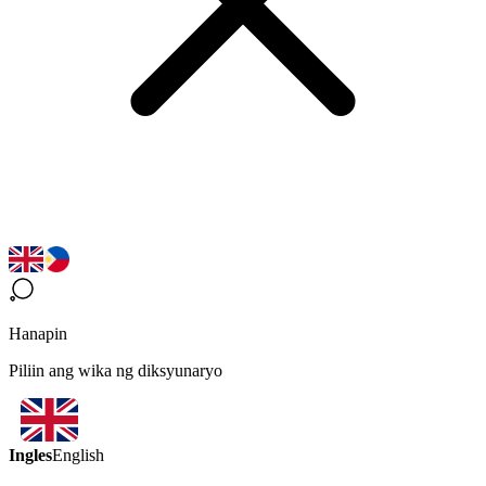
Hanapin
Piliin ang wika ng diksyunaryo
Ingles
English