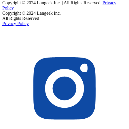
Copyright © 2024 Langeek Inc. | All Rights Reserved |
Privacy
Policy
Copyright © 2024 Langeek Inc.
All Rights Reserved
Privacy Policy