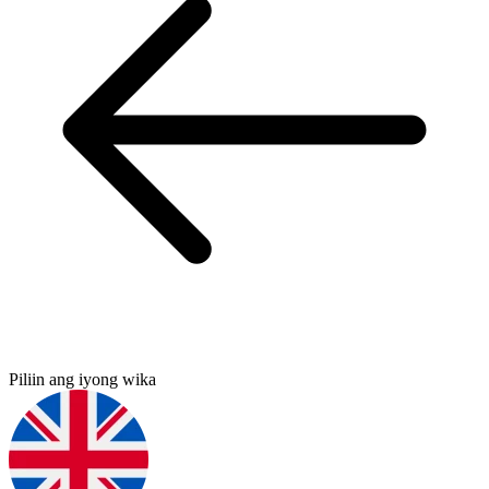
Piliin ang iyong wika