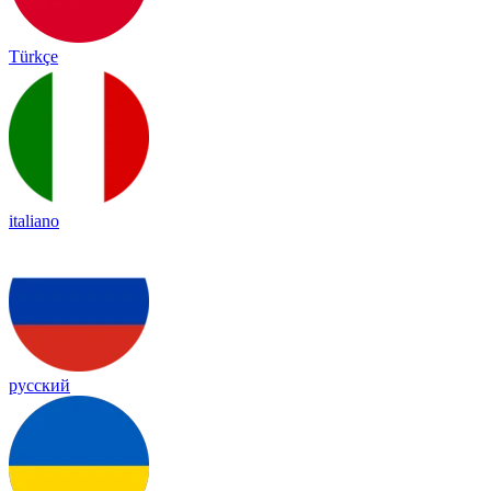
Türkçe
italiano
русский