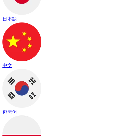
日本語
中文
한국어