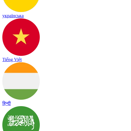
українська
Tiếng Việt
हिन्दी