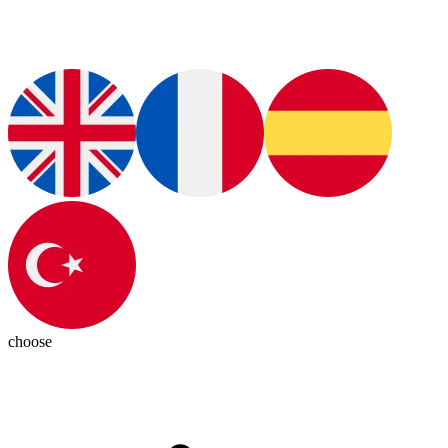
choose