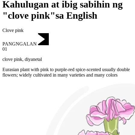
Kahulugan at ibig sabihin ng
"clove pink"sa English
Clove pink
PANGNGALAN
01
clove pink
,
diyanetal
Eurasian plant with pink to purple-red spice-scented usually double
flowers; widely cultivated in many varieties and many colors