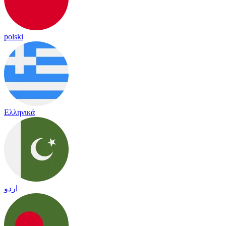
polski
Ελληνικά
اردو