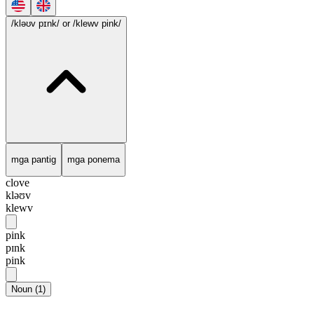
/kləʊv pɪnk/
or /klewv pink/
mga pantig
mga ponema
clove
kləʊv
klewv
pink
pɪnk
pink
Noun
(
1
)