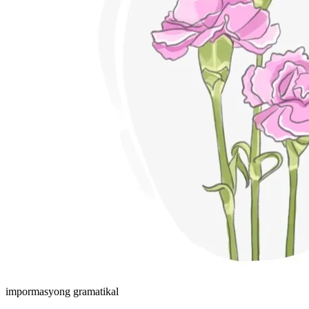
impormasyong gramatikal