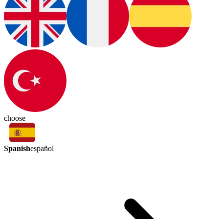
choose
Spanish
español