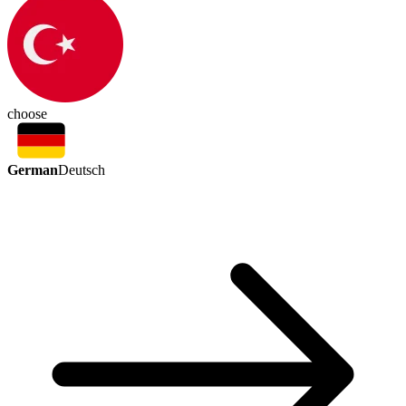
choose
German
Deutsch