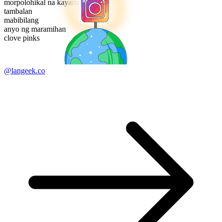
morpolohikal na kayarian
tambalan
mabibilang
anyo ng maramihan
clove pinks
@langeek.co