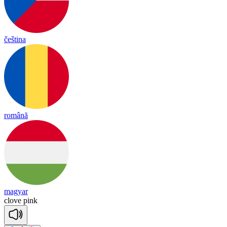
čeština
română
magyar
clove
pink