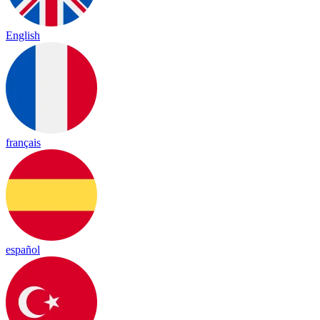
English
français
español