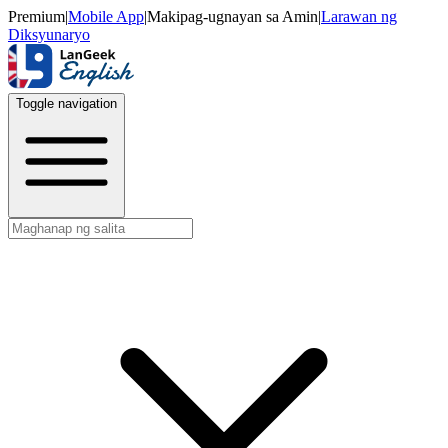
Premium
|
Mobile App
|
Makipag-ugnayan sa Amin
|
Larawan ng
Diksyunaryo
Toggle navigation