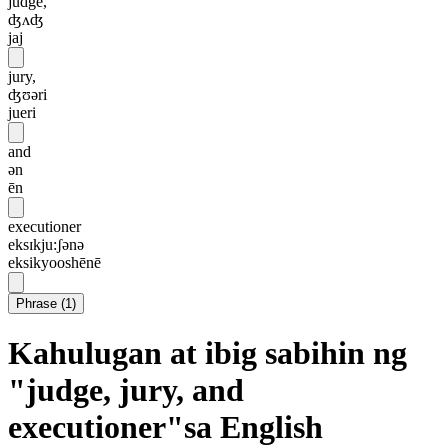
judge,
ʤʌʤ
jaj
jury,
ʤʊəri
jueri
and
ən
ēn
executioner
eksɪkju:ʃənə
eksikyooshēnē
Phrase
(
1
)
Kahulugan at ibig sabihin ng
"judge, jury, and
executioner"sa English