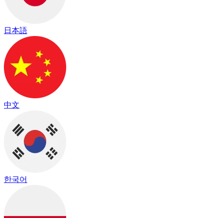
日本語
中文
한국어