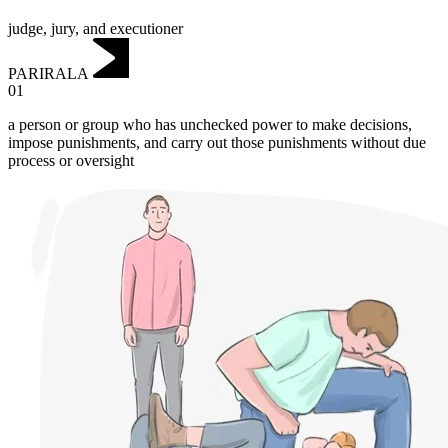
judge, jury, and executioner
PARIRALA
01
a person or group who has unchecked power to make decisions,
impose punishments, and carry out those punishments without due
process or oversight