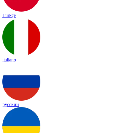
Türkçe
italiano
русский