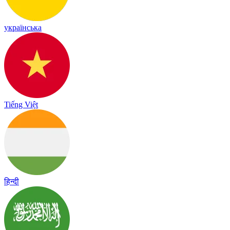
українська
Tiếng Việt
हिन्दी