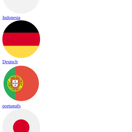
Indonesia
Deutsch
português