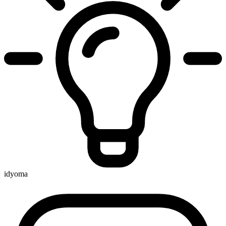
idyoma