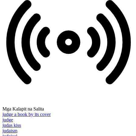
Mga Kalapit na Salita
judge a book by its cover
judge
judas kiss
judaism