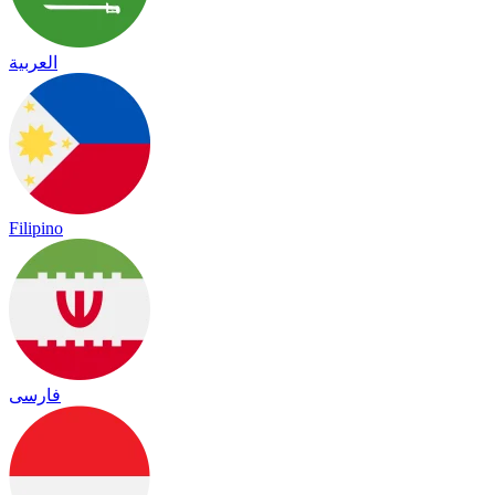
العربية
Filipino
فارسی