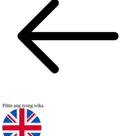
Piliin ang iyong wika