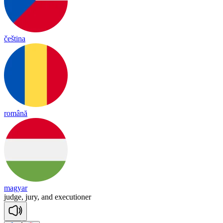
čeština
română
magyar
judge,
jury,
and
executioner