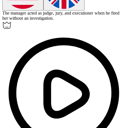
The manager acted as judge, jury, and executioner when he fired
her without an investigation.