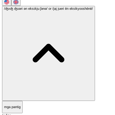
/ʤʌʤ ʤʊəri ən eksɪkju:ʃənə/
or /jaj jueri ēn eksikyooshēnē/
mga pantig