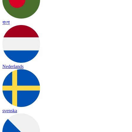
বাংলা
Nederlands
svenska