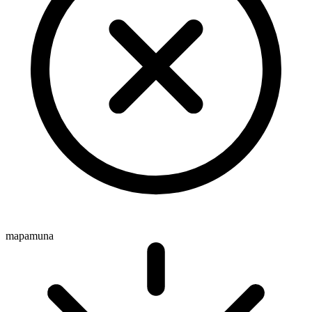
mapamuna