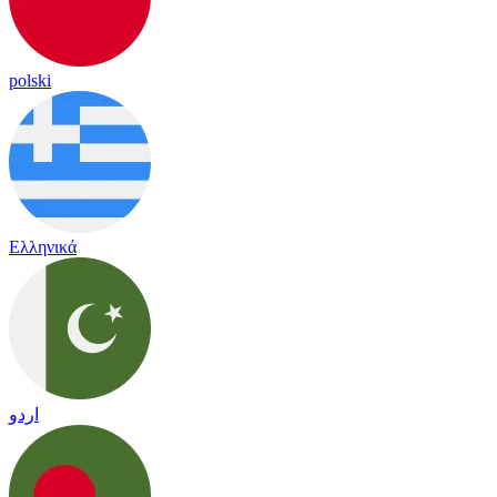
polski
Ελληνικά
اردو