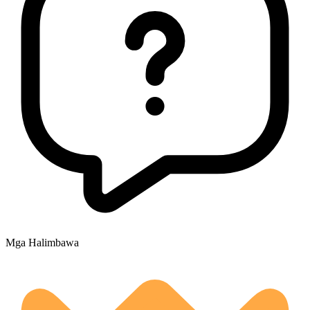
Mga Halimbawa