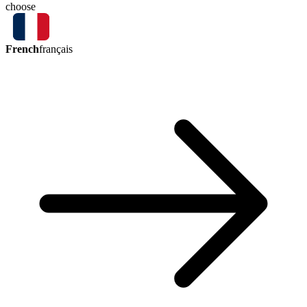
choose
French
français