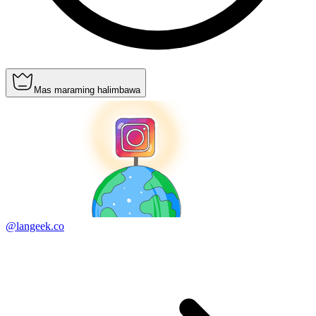
Mas maraming halimbawa
@langeek.co