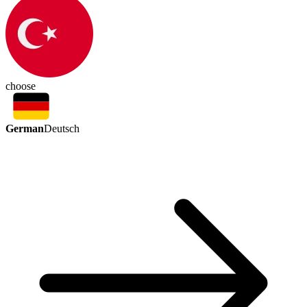
choose
German
Deutsch