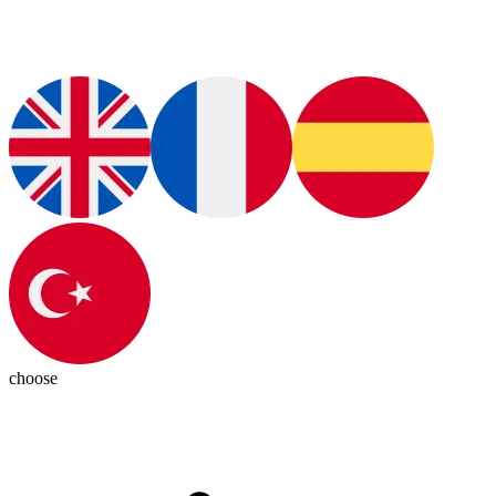
choose