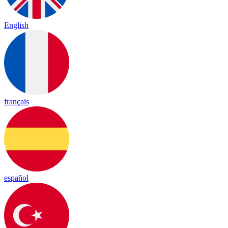
English
français
español