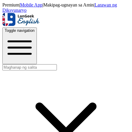
Premium
|
Mobile App
|
Makipag-ugnayan sa Amin
|
Larawan ng
Diksyunaryo
Toggle navigation