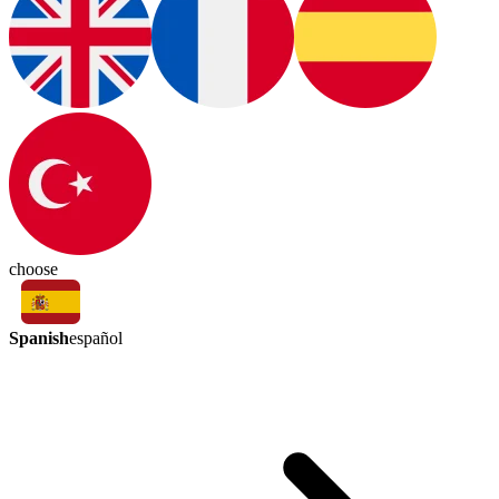
choose
Spanish
español