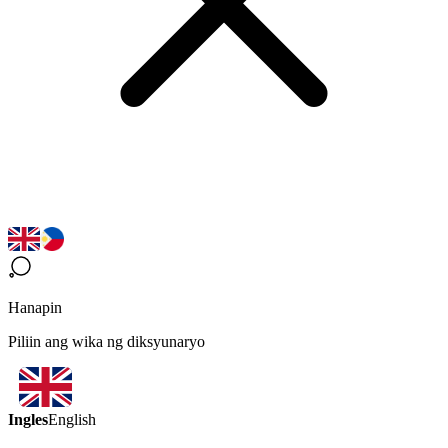
Hanapin
Piliin ang wika ng diksyunaryo
Ingles
English