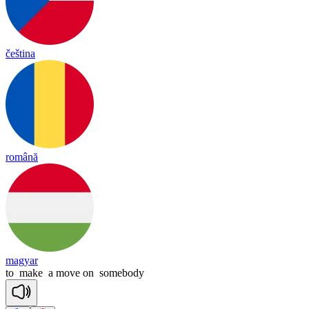
čeština
română
magyar
to
make
a
move
on
somebody