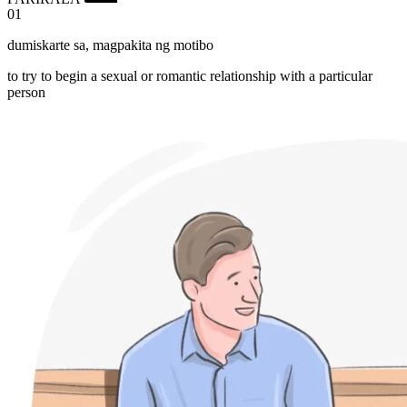
01
dumiskarte sa
,
magpakita ng motibo
to try to begin a sexual or romantic relationship with a particular
person