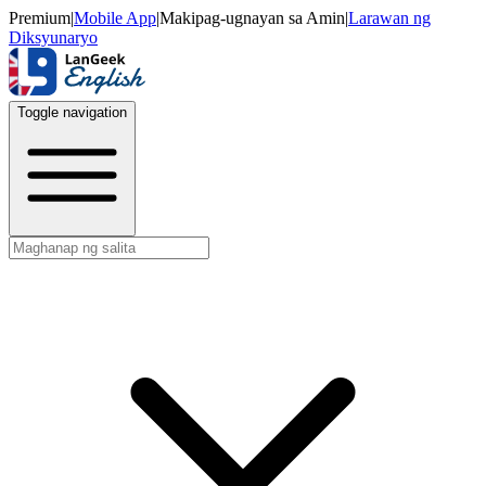
Premium
|
Mobile App
|
Makipag-ugnayan sa Amin
|
Larawan ng
Diksyunaryo
Toggle navigation