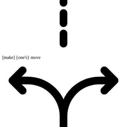
[make] {one's} move