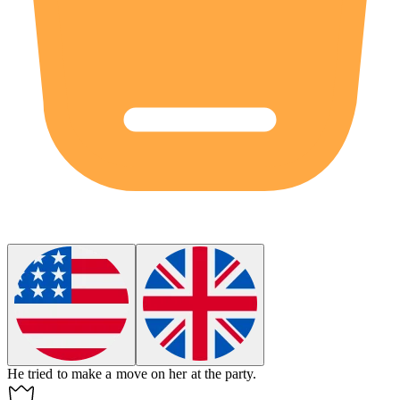
He tried to make a move on her at the party.