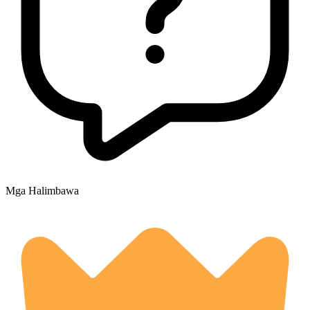
Mga Halimbawa