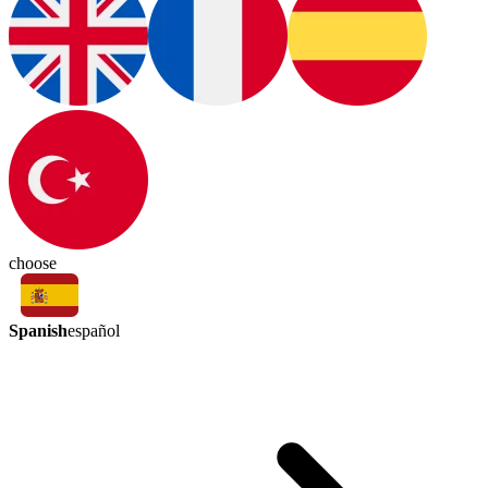
choose
Spanish
español