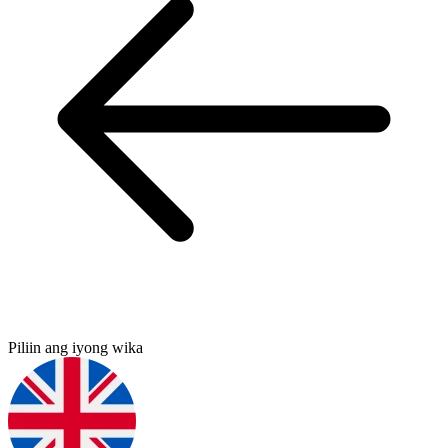
Piliin ang iyong wika