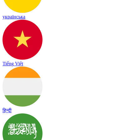
українська
Tiếng Việt
हिन्दी