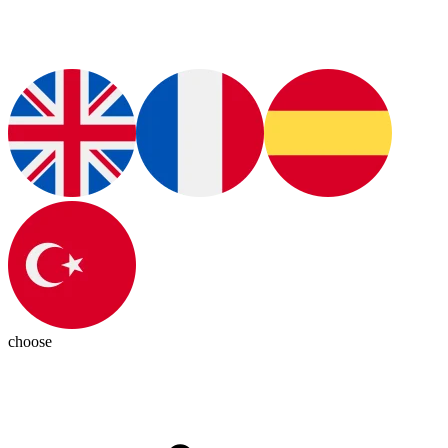
choose