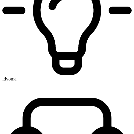
idyoma