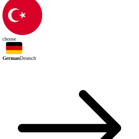
choose
German
Deutsch