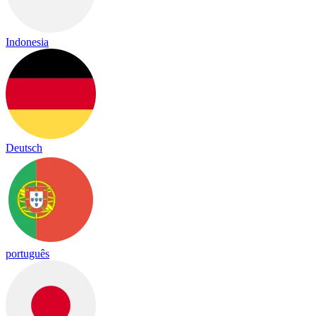
Indonesia
Deutsch
português