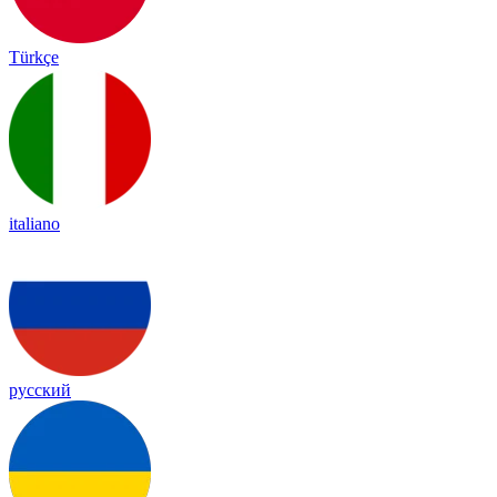
Türkçe
italiano
русский