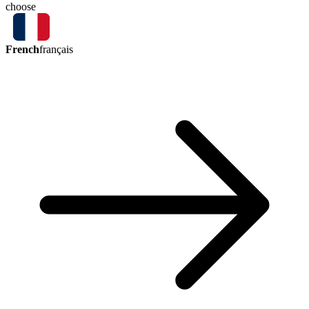
choose
French
français