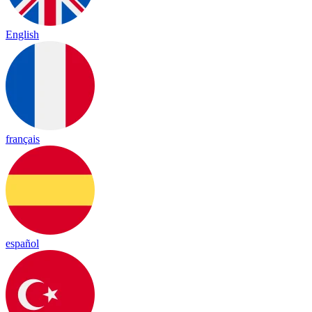
English
français
español