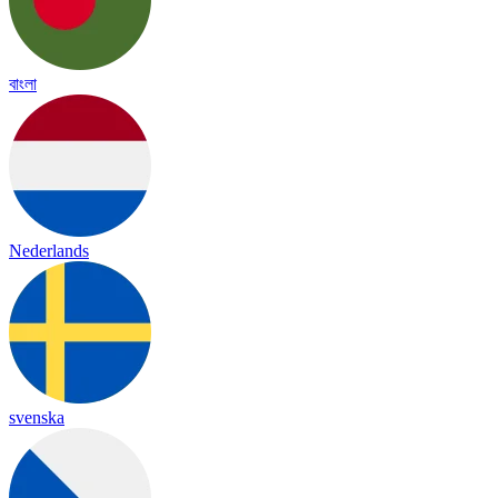
বাংলা
Nederlands
svenska