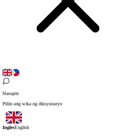
Hanapin
Piliin ang wika ng diksyunaryo
Ingles
English