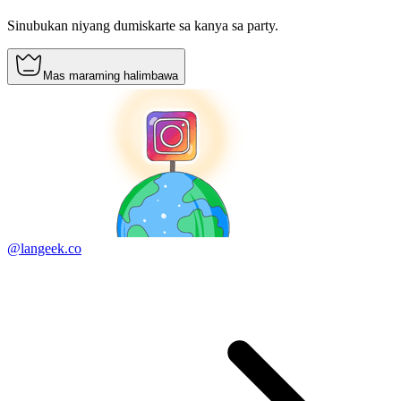
Sinubukan niyang dumiskarte sa kanya sa party.
Mas maraming halimbawa
@langeek.co