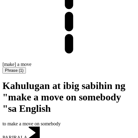
[make] a move
Phrase
(
1
)
Kahulugan at ibig sabihin ng
"make a move on somebody
"sa English
to make a move on somebody
PARIRALA