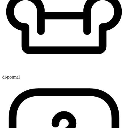
di-pormal