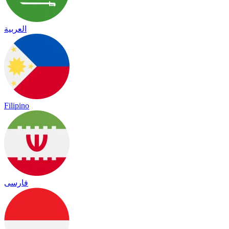
العربية
Filipino
فارسی