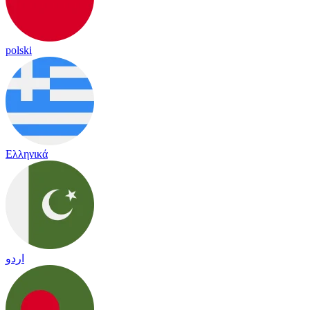
polski
Ελληνικά
اردو