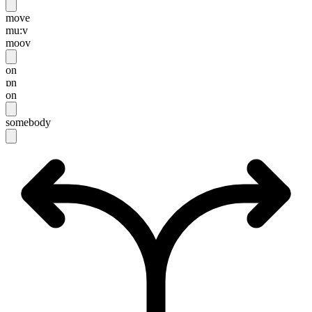
move
mu:v
moov
on
ɒn
on
somebody