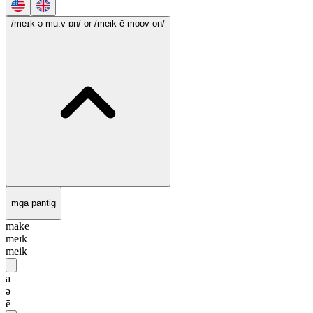
/meɪk ə mu:v ɒn/
or /meik ē moov on/
mga pantig
make
meɪk
meik
a
ə
ē