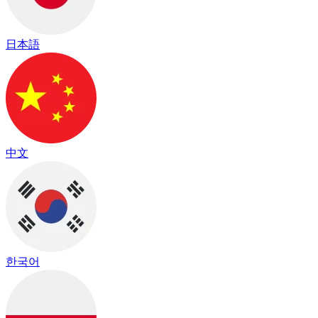
日本語
中文
한국어