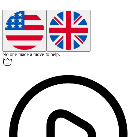
No one made a move to help.