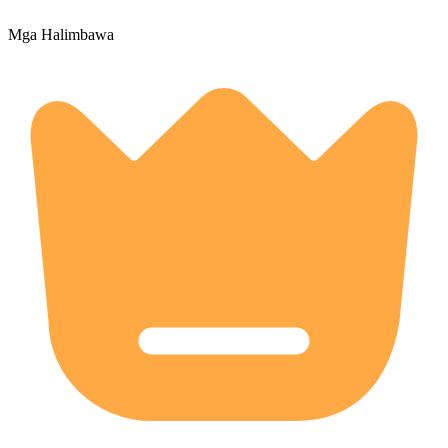
Mga Halimbawa