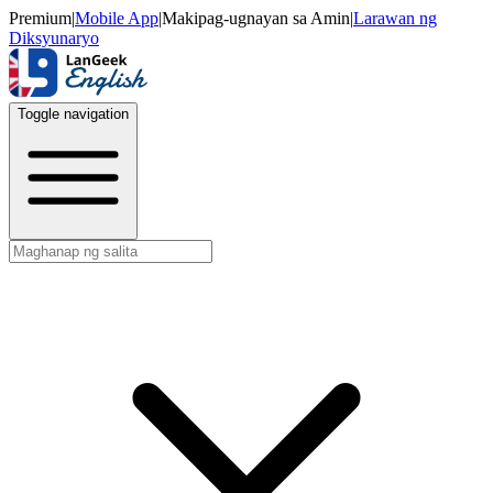
Premium
|
Mobile App
|
Makipag-ugnayan sa Amin
|
Larawan ng
Diksyunaryo
Toggle navigation