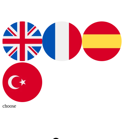
choose