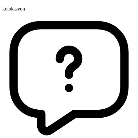
kolokasyon