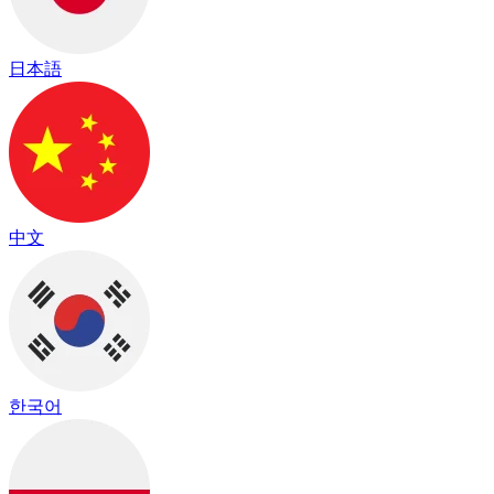
日本語
中文
한국어