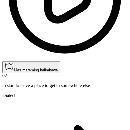
Mas maraming halimbawa
02
to start to leave a place to get to somewhere else
Dialect