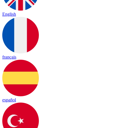
English
français
español