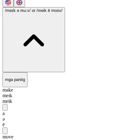
/meɪk ə mu:v/
or /meik ē moov/
mga pantig
make
meɪk
meik
a
ə
ē
move