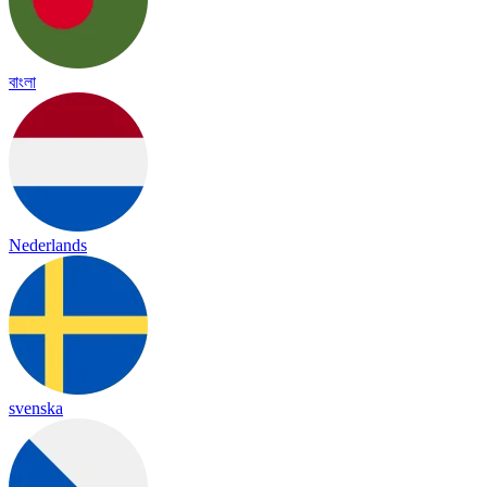
বাংলা
Nederlands
svenska