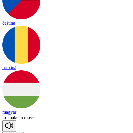
čeština
română
magyar
to
make
a
move