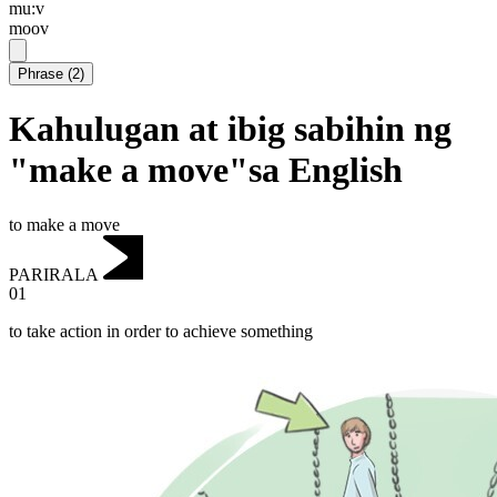
mu:v
moov
Phrase
(
2
)
Kahulugan at ibig sabihin ng
"make a move"sa English
to make a move
PARIRALA
01
to take action in order to achieve something