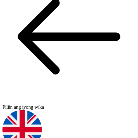
Piliin ang iyong wika