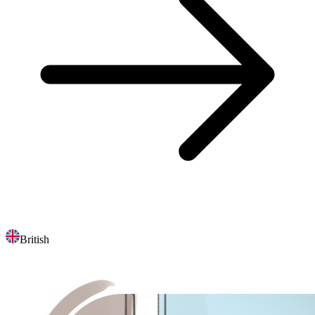
British