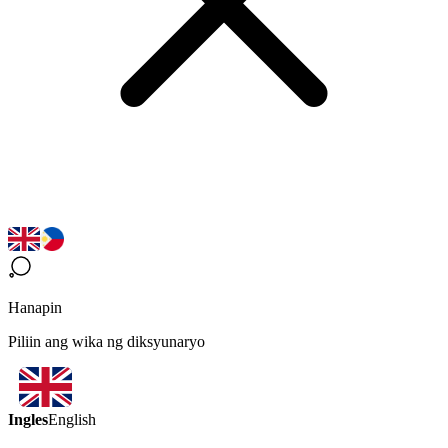
Hanapin
Piliin ang wika ng diksyunaryo
Ingles
English