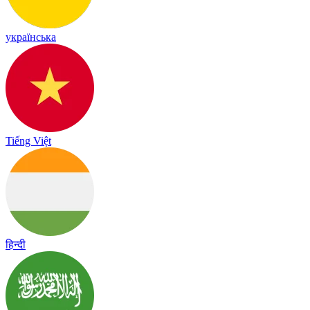
українська
Tiếng Việt
हिन्दी