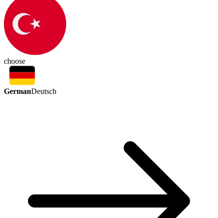
choose
German
Deutsch