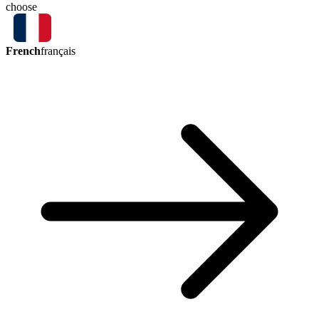
choose
French
français