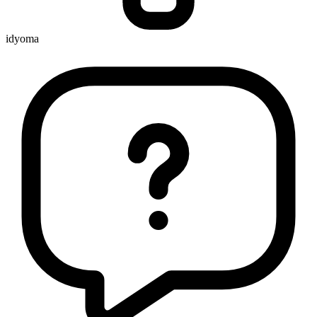
idyoma