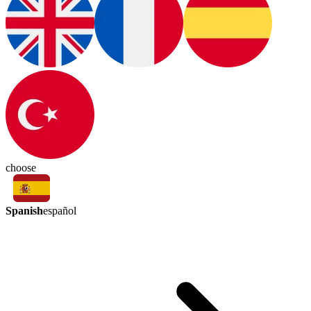
choose
Spanish
español