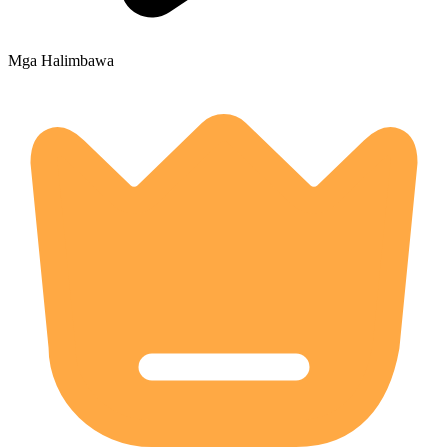
Mga Halimbawa