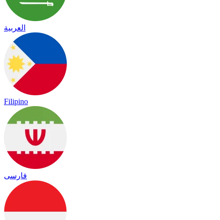
العربية
Filipino
فارسی