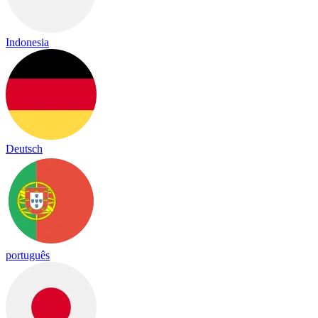
Indonesia
Deutsch
português