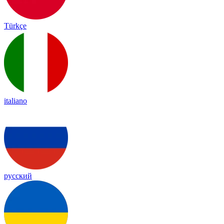
Türkçe
italiano
русский