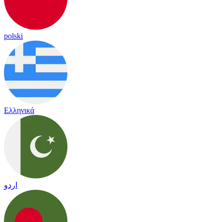
polski
Ελληνικά
اردو