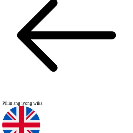
Piliin ang iyong wika