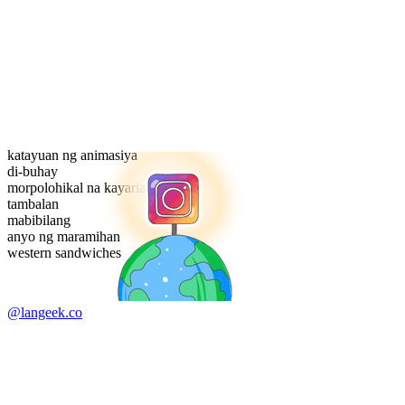
katayuan ng animasiya
di-buhay
morpolohikal na kayarian
tambalan
mabibilang
anyo ng maramihan
western sandwiches
@langeek.co