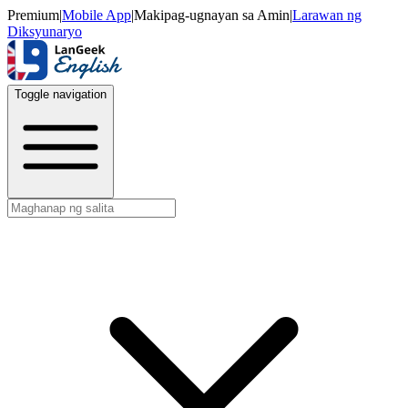
Premium
|
Mobile App
|
Makipag-ugnayan sa Amin
|
Larawan ng
Diksyunaryo
Toggle navigation