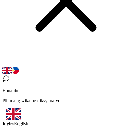
Hanapin
Piliin ang wika ng diksyunaryo
Ingles
English