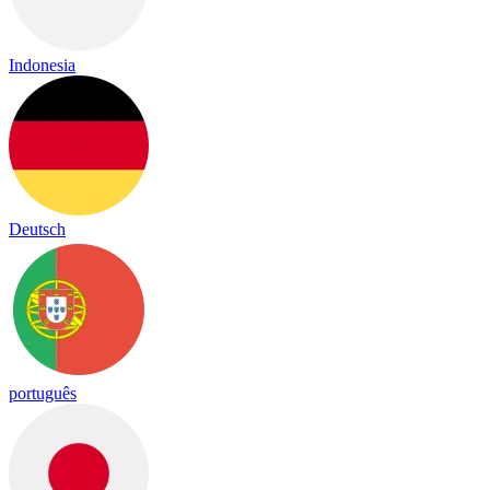
Indonesia
Deutsch
português