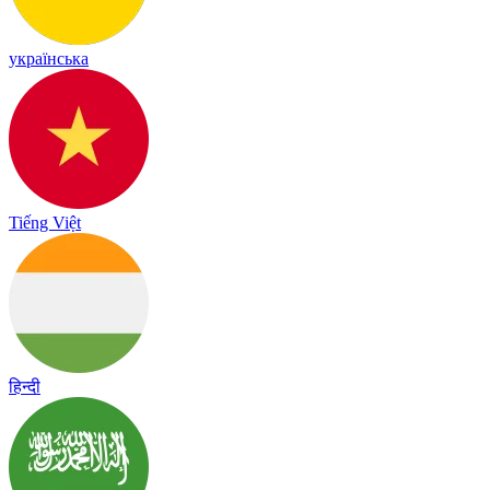
українська
Tiếng Việt
हिन्दी