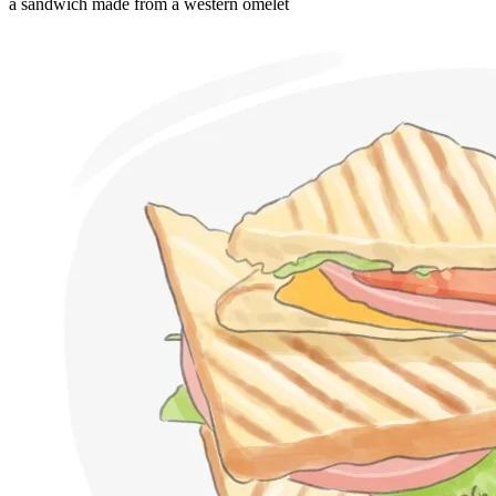
a sandwich made from a western omelet