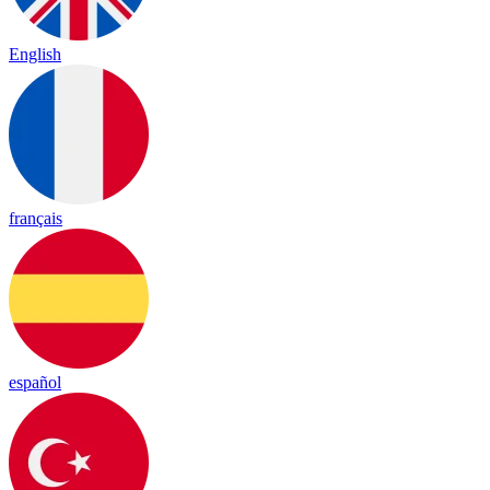
English
français
español