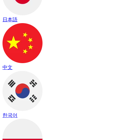
日本語
中文
한국어