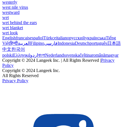
westerly
west nile virus
westward
wet
wet behind the ears
wet blanket
wet look
English
français
español
Türkçe
italiano
русский
українська
Tiếng
Việt
हिन्दी
العربية
Filipino
فارسی
Indonesia
Deutsch
português
日本語
中文
한국어
polski
Ελληνικά
اردو
বাংলা
Nederlands
svenska
čeština
română
magyar
Copyright © 2024 Langeek Inc. | All Rights Reserved |
Privacy
Policy
Copyright © 2024 Langeek Inc.
All Rights Reserved
Privacy Policy