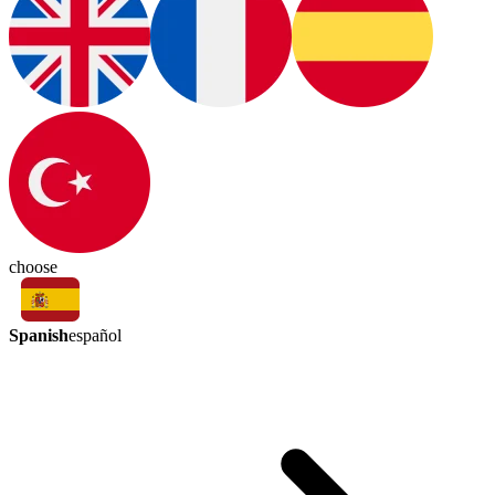
choose
Spanish
español