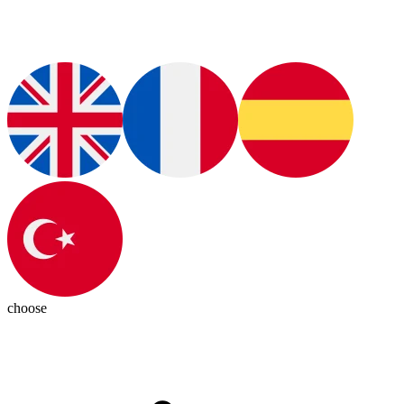
choose