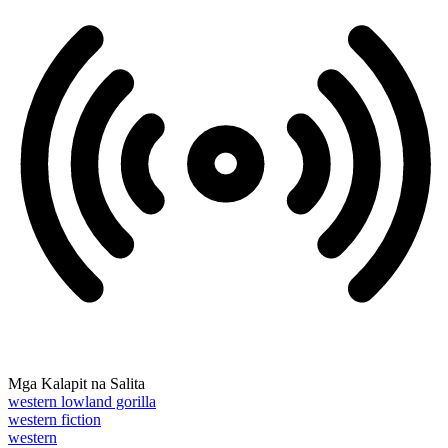
Mga Kalapit na Salita
western lowland gorilla
western fiction
western