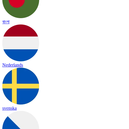
বাংলা
Nederlands
svenska