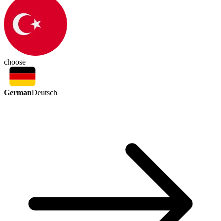
choose
German
Deutsch