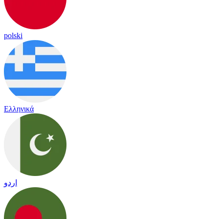
polski
Ελληνικά
اردو