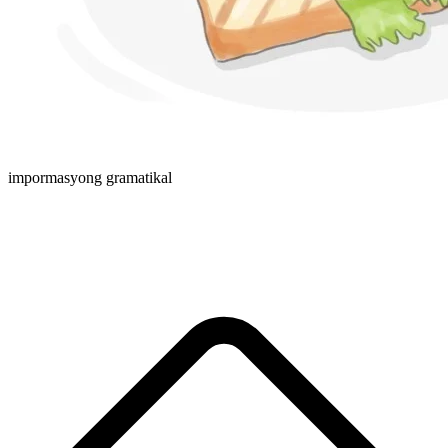
impormasyong gramatikal