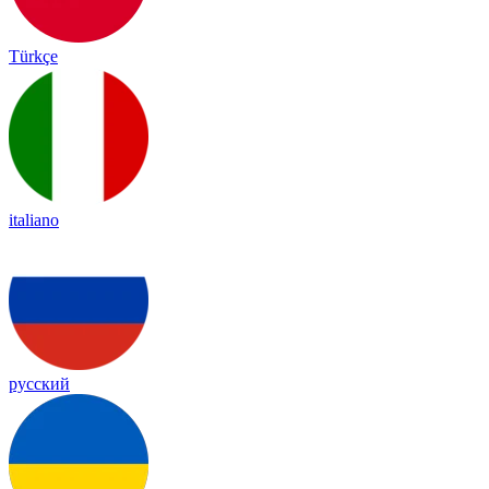
Türkçe
italiano
русский