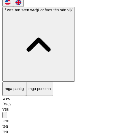
/ˈwɛs.tən sæn.wɪʤ/
or /ves.tēn sān.vij/
mga pantig
mga ponema
wes
ˈwɛs
ves
tern
tən
tēn