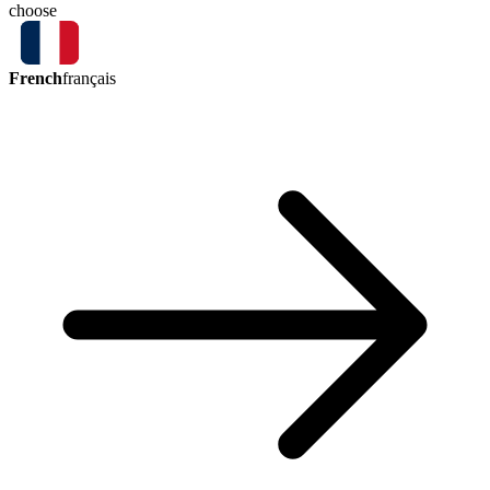
choose
French
français