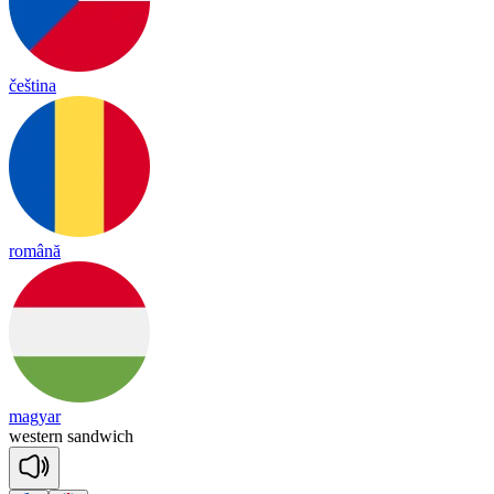
čeština
română
magyar
wes
tern
sand
wich