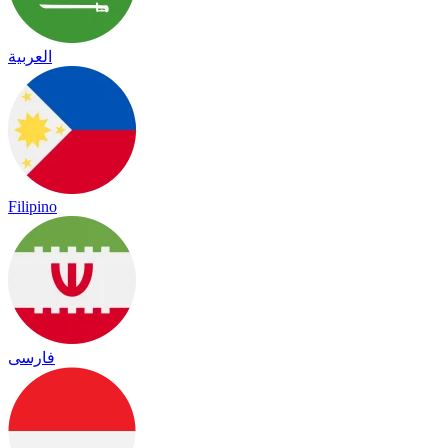
العربية
Filipino
فارسی