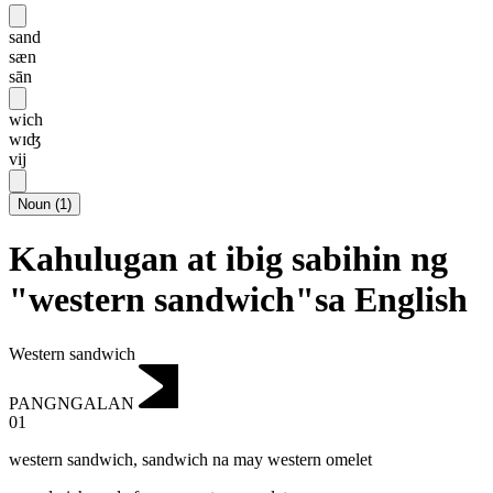
sand
sæn
sān
wich
wɪʤ
vij
Noun
(
1
)
Kahulugan at ibig sabihin ng
"western sandwich"sa English
Western sandwich
PANGNGALAN
01
western sandwich
,
sandwich na may western omelet