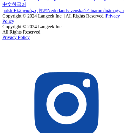
中文
한국어
polski
Ελληνικά
اردو
বাংলা
Nederlands
svenska
čeština
română
magyar
Copyright © 2024 Langeek Inc. | All Rights Reserved |
Privacy
Policy
Copyright © 2024 Langeek Inc.
All Rights Reserved
Privacy Policy