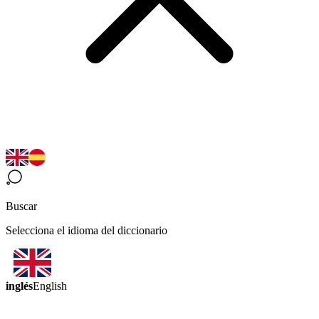
Buscar
Selecciona el idioma del diccionario
inglés
English