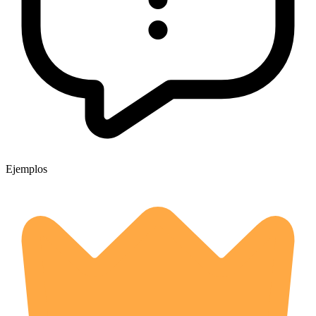
Ejemplos