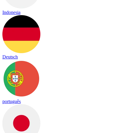
Indonesia
Deutsch
português