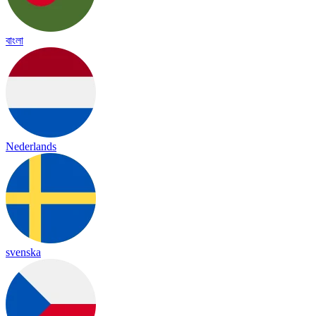
বাংলা
Nederlands
svenska