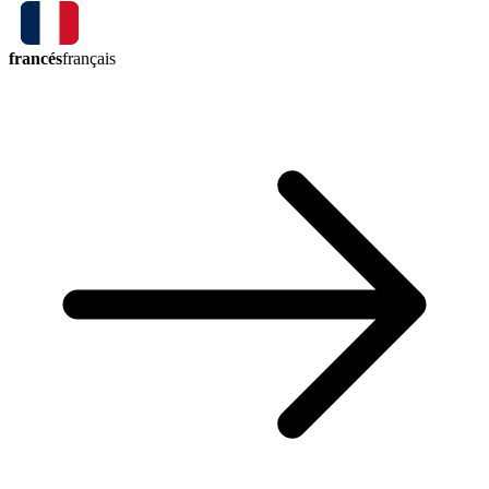
francés
français