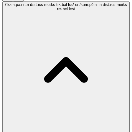
/ˈkʌm.pə.ni ɪn dɪst.rɛs meɪks trʌ.bəl lɛs/
or /kam.pē.ni in dist.res meiks
tra.bēl les/