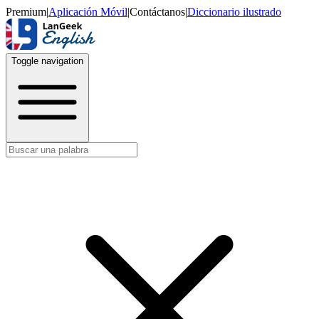
Premium
|
Aplicación Móvil
|
Contáctanos
|
Diccionario ilustrado
Toggle navigation