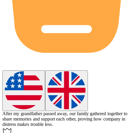
After my grandfather passed away, our family gathered together to
share memories and support each other, proving how company in
distress makes trouble less.