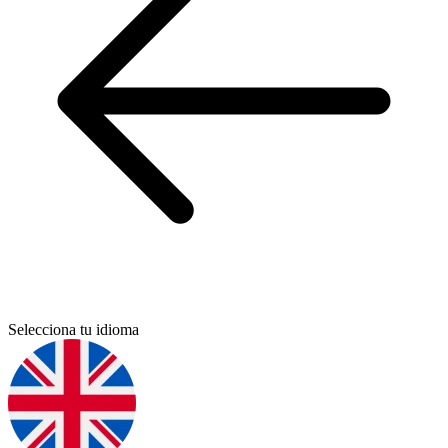
Selecciona tu idioma