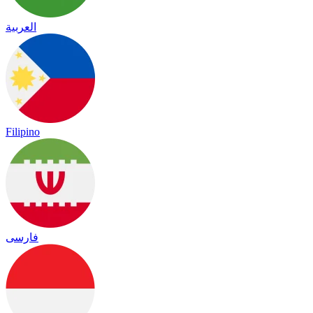
العربية
Filipino
فارسی