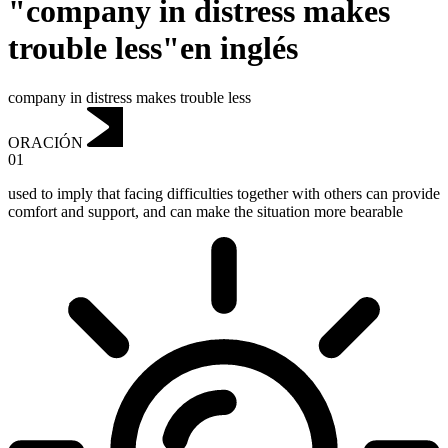
"company in distress makes
trouble less"en inglés
company in distress makes trouble less
ORACIÓN
01
used to imply that facing difficulties together with others can provide
comfort and support, and can make the situation more bearable