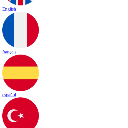
English
français
español