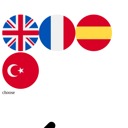
choose