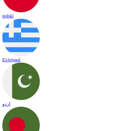
polski
Ελληνικά
اردو