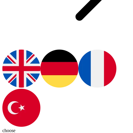
choose