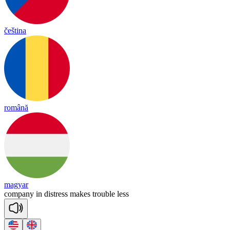
čeština
română
magyar
com
pa
ny
in
dist
ress
makes
trou
ble
less