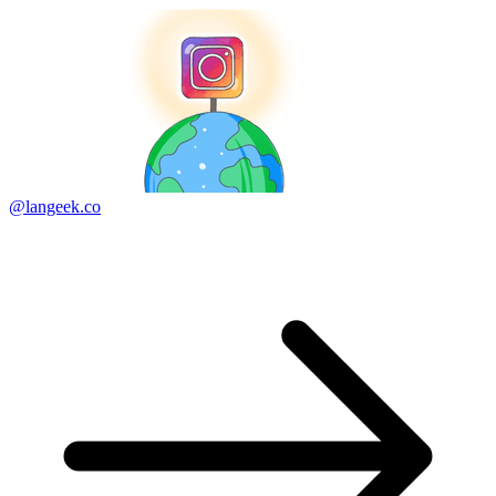
@langeek.co