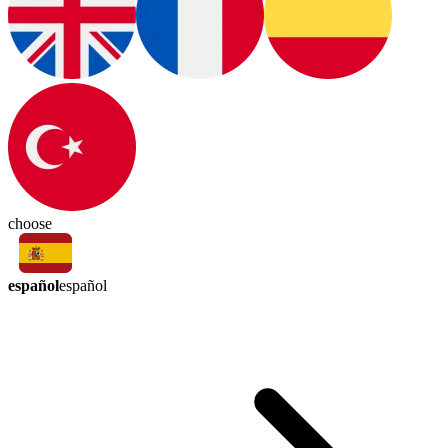
choose
español
español