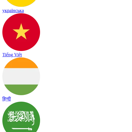
українська
Tiếng Việt
हिन्दी