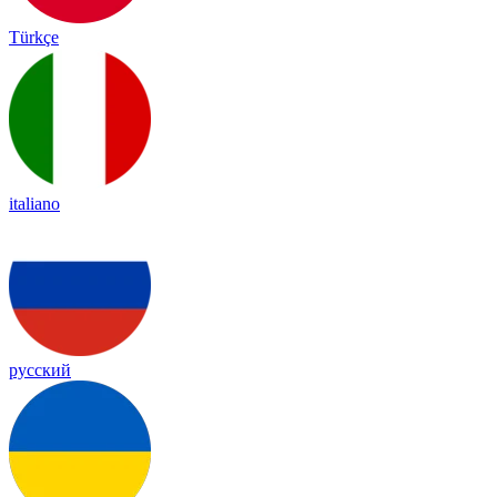
Türkçe
italiano
русский