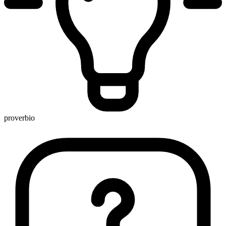
proverbio