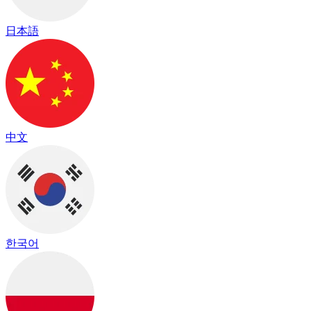
日本語
中文
한국어