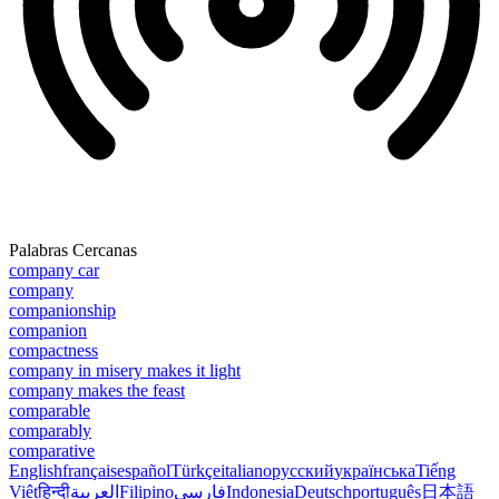
Palabras Cercanas
company car
company
companionship
companion
compactness
company in misery makes it light
company makes the feast
comparable
comparably
comparative
English
français
español
Türkçe
italiano
русский
українська
Tiếng
Việt
हिन्दी
العربية
Filipino
فارسی
Indonesia
Deutsch
português
日本語