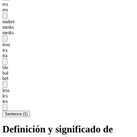
rɛs
res
makes
meɪks
meiks
trou
trʌ
tra
ble
bəl
bēl
less
lɛs
les
Sentence
(
1
)
Definición y significado de