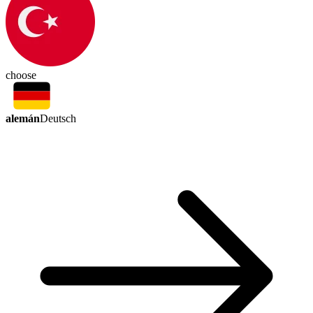
choose
alemán
Deutsch