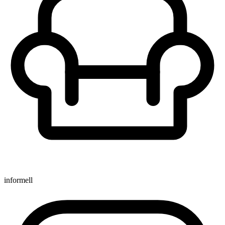
informell