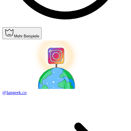
Mehr Beispiele
@langeek.co