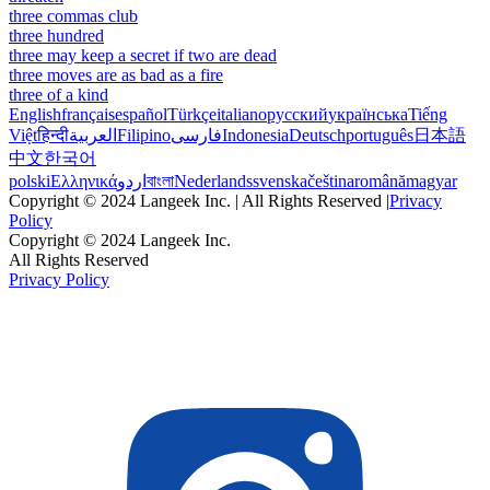
three commas club
three hundred
three may keep a secret if two are dead
three moves are as bad as a fire
three of a kind
English
français
español
Türkçe
italiano
русский
українська
Tiếng
Việt
हिन्दी
العربية
Filipino
فارسی
Indonesia
Deutsch
português
日本語
中文
한국어
polski
Ελληνικά
اردو
বাংলা
Nederlands
svenska
čeština
română
magyar
Copyright © 2024 Langeek Inc. | All Rights Reserved |
Privacy
Policy
Copyright © 2024 Langeek Inc.
All Rights Reserved
Privacy Policy