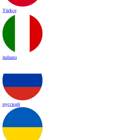
Türkçe
italiano
русский