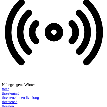
Nahegelegene Wörter
three
threatening
threatened men live long
threatened
threaten