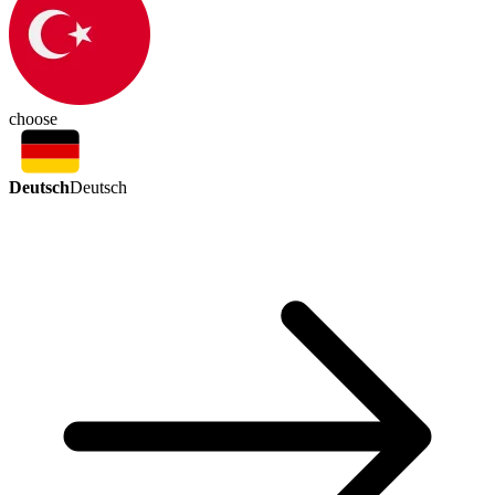
choose
Deutsch
Deutsch