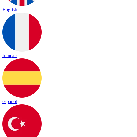
English
français
español