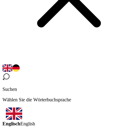
Suchen
Wählen Sie die Wörterbuchsprache
Englisch
English