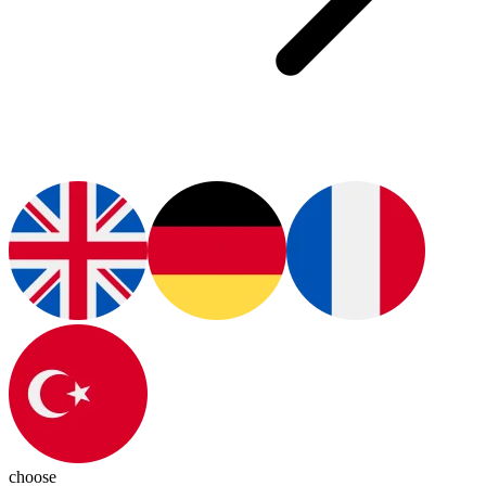
choose