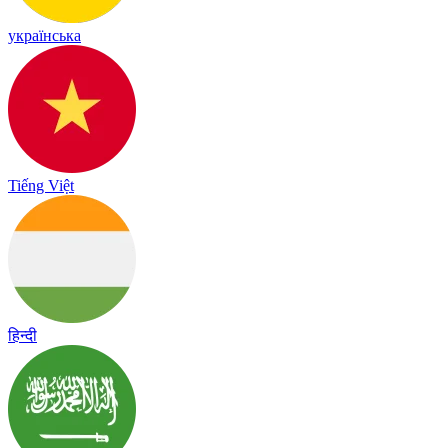
українська
Tiếng Việt
हिन्दी