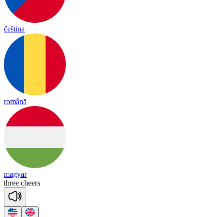
čeština
română
magyar
three
cheers