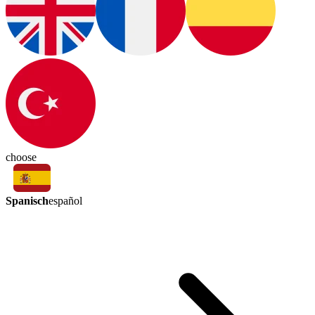
choose
Spanisch
español