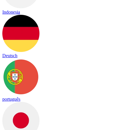
Indonesia
Deutsch
português