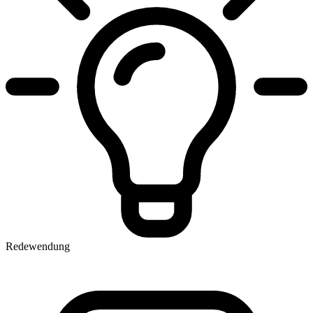
Redewendung