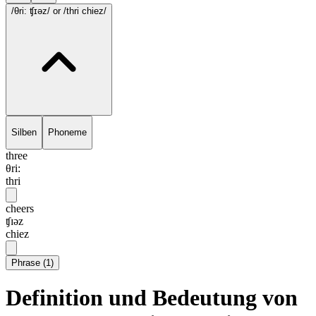
/θri: ʧɪəz/
or /thri chiez/
Silben
Phoneme
three
θri:
thri
cheers
ʧɪəz
chiez
Phrase
(
1
)
Definition und Bedeutung von