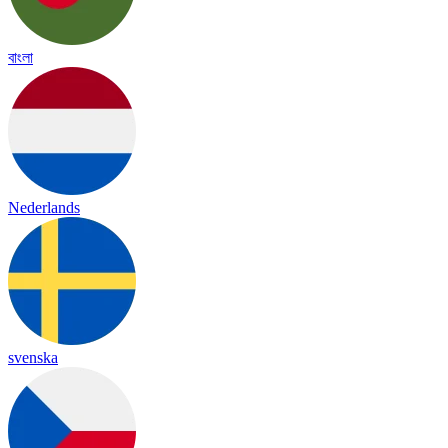
বাংলা
Nederlands
svenska