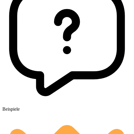
Beispiele