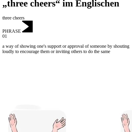
„three cheers“ im Englischen
three cheers
PHRASE
01
a way of showing one's support or approval of someone by shouting
loudly to encourage them or inviting others to do the same