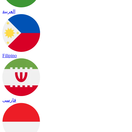
العربية
Filipino
فارسی