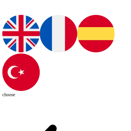
choose