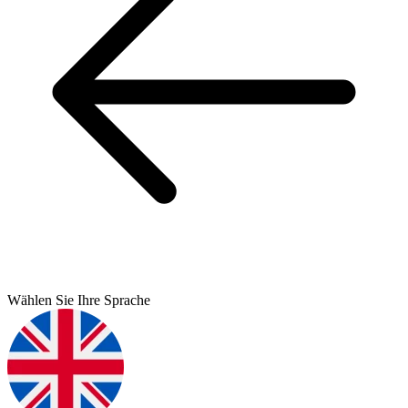
Wählen Sie Ihre Sprache