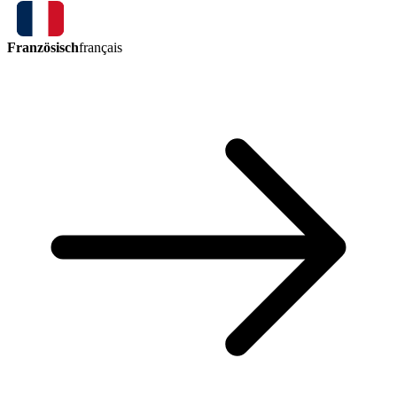
Französisch
français