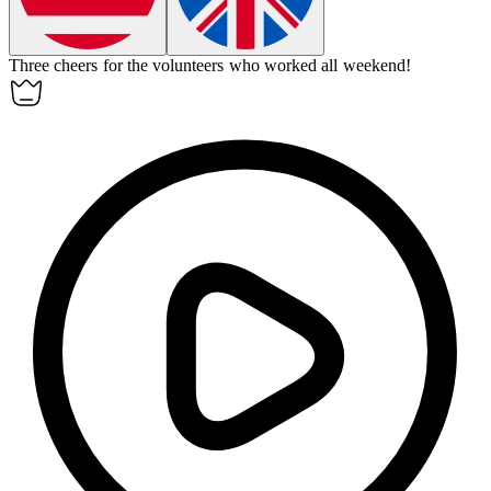
Three cheers for the volunteers who worked all weekend!