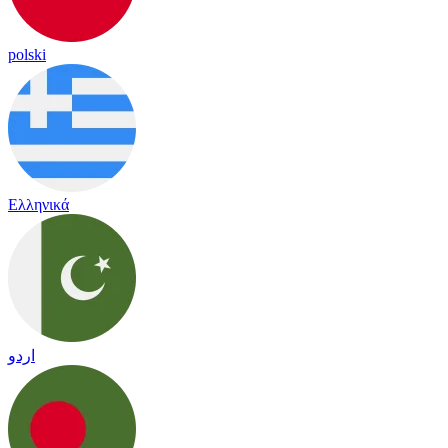
polski
Ελληνικά
اردو