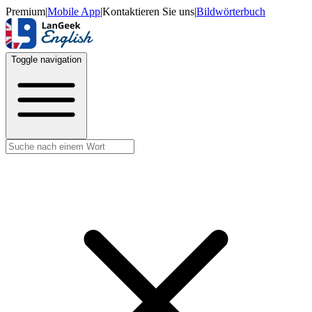
Premium
|
Mobile App
|
Kontaktieren Sie uns
|
Bildwörterbuch
Toggle navigation