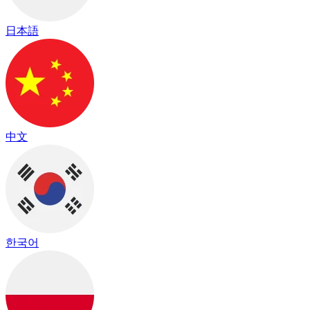
日本語
中文
한국어