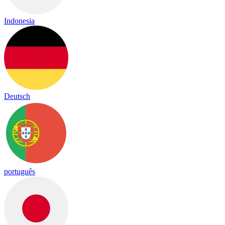
Indonesia
Deutsch
português