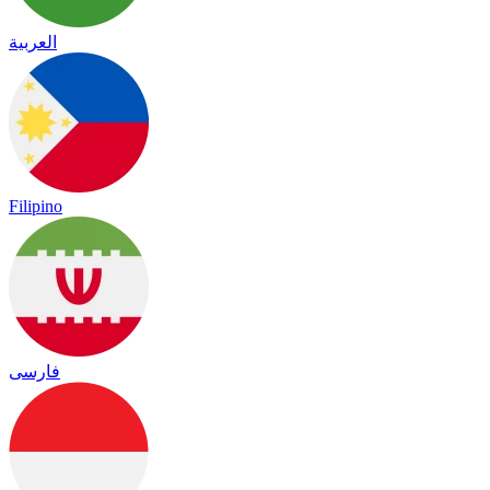
العربية
Filipino
فارسی