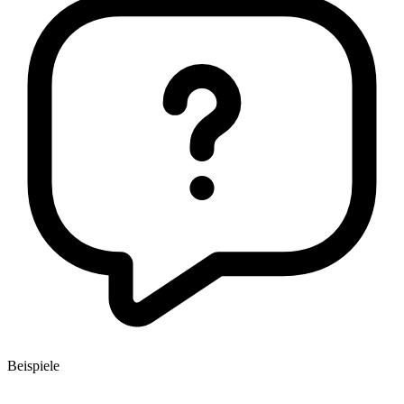
Beispiele