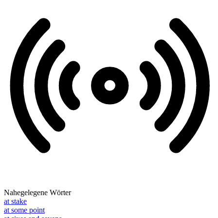
Nahegelegene Wörter
at stake
at some point