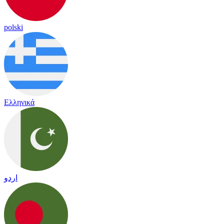
polski
Ελληνικά
اردو