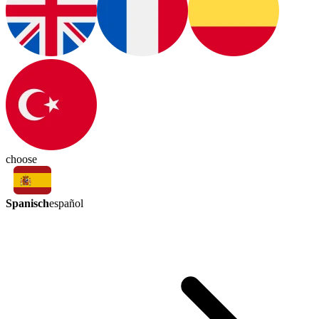
choose
Spanisch
español