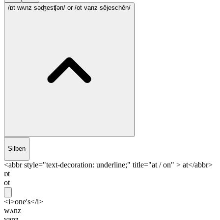
/ɒt wʌnz səʤesʧən/
or /ot vanz sējeschēn/
Silben
<abbr style="text-decoration: underline;" title="at / on" > at</abbr>
ɒt
ot
<i>one's</i>
wʌnz
vanz