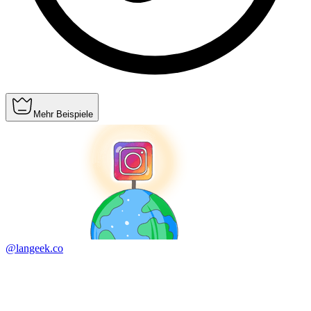
Mehr Beispiele
@langeek.co