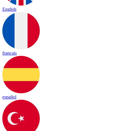
English
français
español