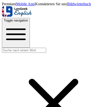
Premium
|
Mobile App
|
Kontaktieren Sie uns
|
Bildwörterbuch
Toggle navigation