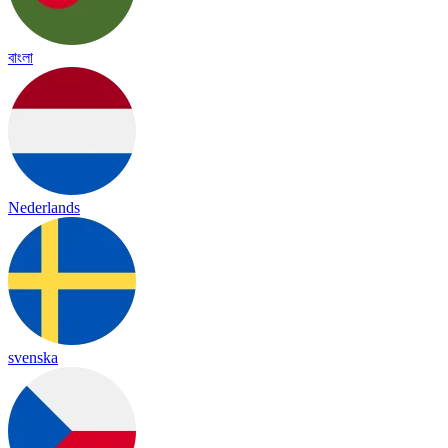
বাংলা
Nederlands
svenska