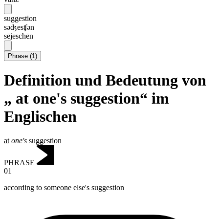
suggestion
səʤesʧən
sējeschēn
Phrase
(
1
)
Definition und Bedeutung von
„ at one's suggestion“ im
Englischen
at
one's
suggestion
PHRASE
01
according to someone else's suggestion