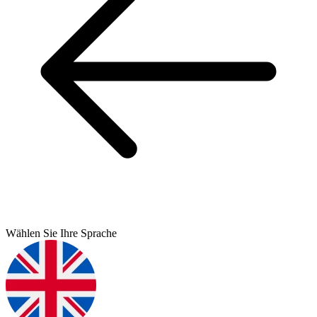
Wählen Sie Ihre Sprache