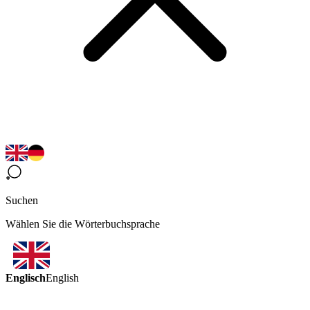
Suchen
Wählen Sie die Wörterbuchsprache
Englisch
English