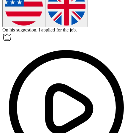
On his suggestion, I applied for the job.