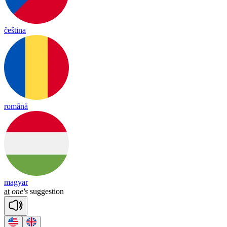
čeština
română
magyar
at
one's
suggestion