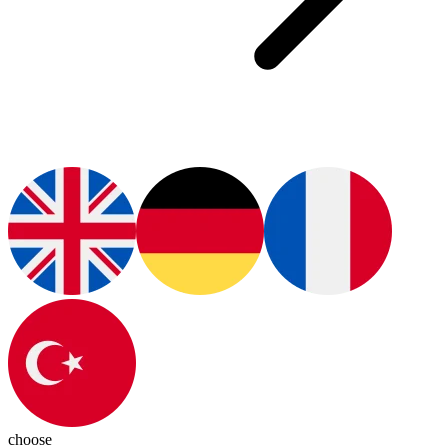
choose