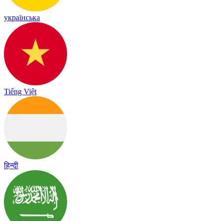
українська
Tiếng Việt
हिन्दी