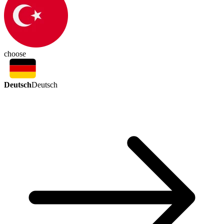
choose
Deutsch
Deutsch