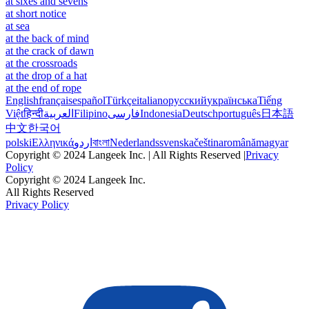
at sixes and sevens
at short notice
at sea
at the back of mind
at the crack of dawn
at the crossroads
at the drop of a hat
at the end of rope
English
français
español
Türkçe
italiano
русский
українська
Tiếng
Việt
हिन्दी
العربية
Filipino
فارسی
Indonesia
Deutsch
português
日本語
中文
한국어
polski
Ελληνικά
اردو
বাংলা
Nederlands
svenska
čeština
română
magyar
Copyright © 2024 Langeek Inc. | All Rights Reserved |
Privacy
Policy
Copyright © 2024 Langeek Inc.
All Rights Reserved
Privacy Policy