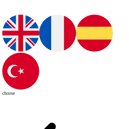
choose