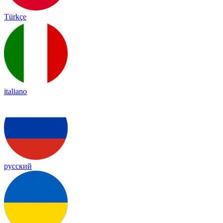
Türkçe
italiano
русский