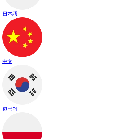
日本語
中文
한국어