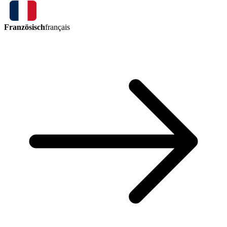
Französisch
français