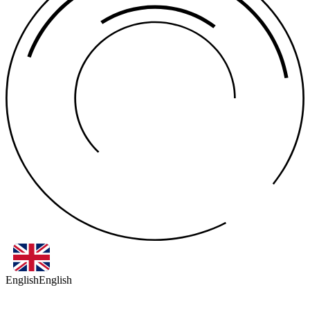
English
English