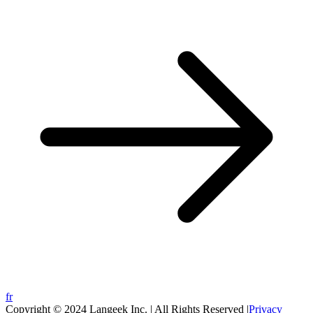
fr
Copyright © 2024 Langeek Inc. | All Rights Reserved |
Privacy