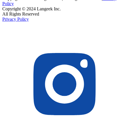
Policy
Copyright © 2024 Langeek Inc.
All Rights Reserved
Privacy Policy