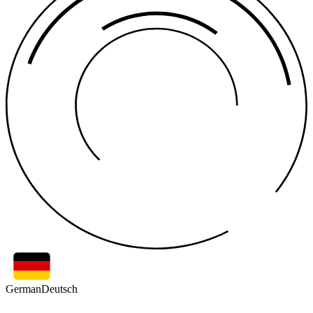
German
Deutsch