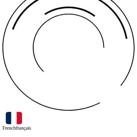
French
français