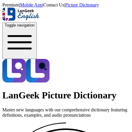
Premium
|
Mobile App
|
Contact Us
|
Picture Dictionary
Toggle navigation
LanGeek Picture Dictionary
Master new languages with our comprehensive dictionary featuring
definitions, examples, and audio pronunciations