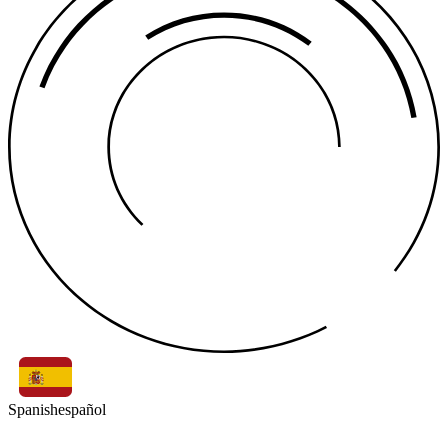
Spanish
español