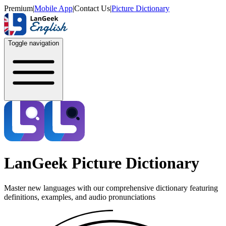
Premium
|
Mobile App
|
Contact Us
|
Picture Dictionary
Toggle navigation
LanGeek Picture Dictionary
Master new languages with our comprehensive dictionary featuring
definitions, examples, and audio pronunciations