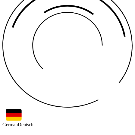
German
Deutsch