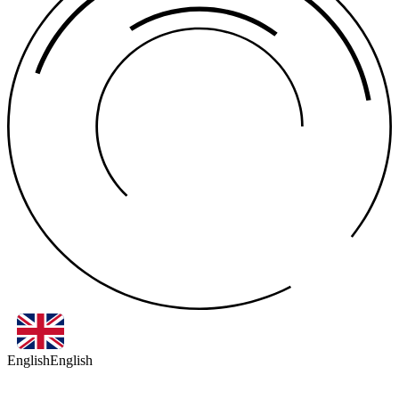
English
English