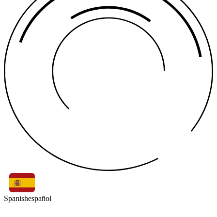
Spanish
español