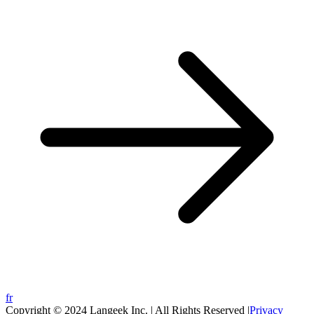
fr
Copyright © 2024 Langeek Inc. | All Rights Reserved |
Privacy