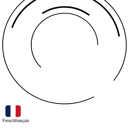
French
français