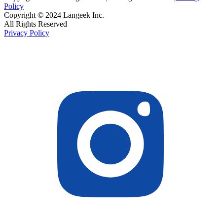
Policy
Copyright © 2024 Langeek Inc.
All Rights Reserved
Privacy Policy