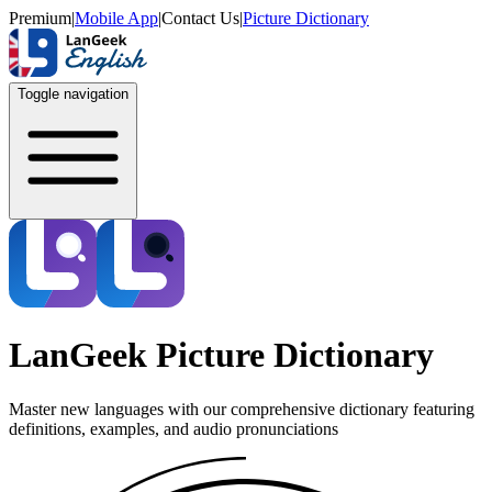
Premium
|
Mobile App
|
Contact Us
|
Picture Dictionary
Toggle navigation
LanGeek Picture Dictionary
Master new languages with our comprehensive dictionary featuring
definitions, examples, and audio pronunciations