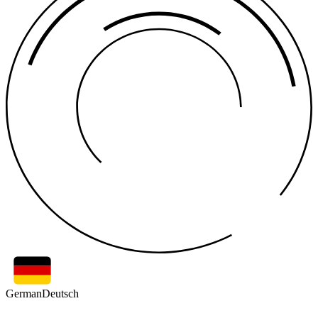
German
Deutsch