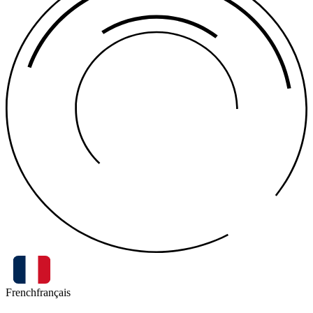
French
français