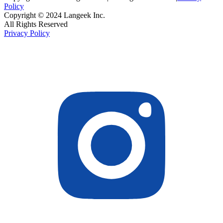
Policy
Copyright © 2024 Langeek Inc.
All Rights Reserved
Privacy Policy