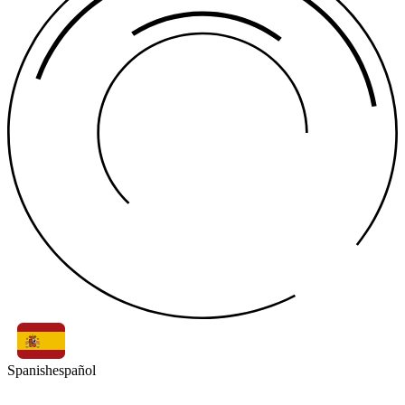
Spanish
español