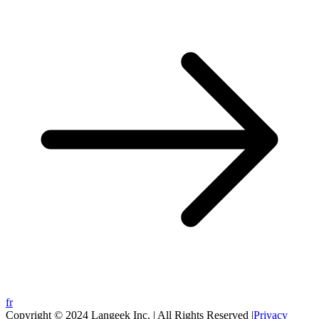
fr
Copyright © 2024 Langeek Inc. | All Rights Reserved |
Privacy