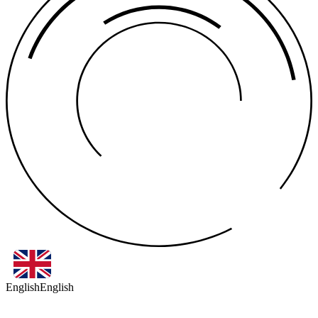
English
English