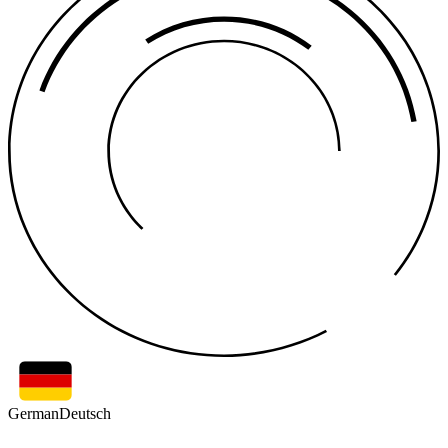
German
Deutsch