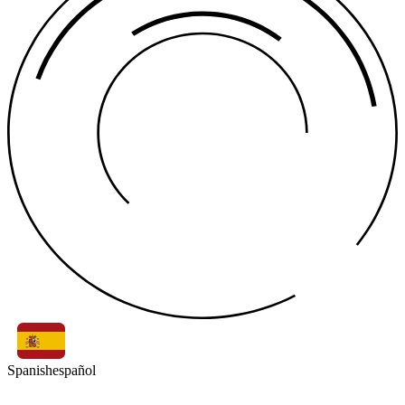
Spanish
español