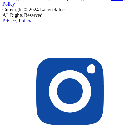
Policy
Copyright © 2024 Langeek Inc.
All Rights Reserved
Privacy Policy