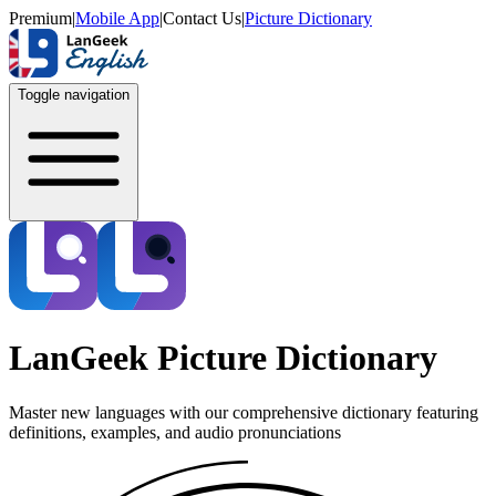
Premium
|
Mobile App
|
Contact Us
|
Picture Dictionary
Toggle navigation
LanGeek Picture Dictionary
Master new languages with our comprehensive dictionary featuring
definitions, examples, and audio pronunciations