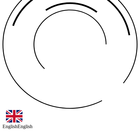
English
English