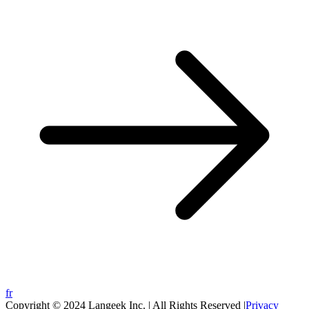
fr
Copyright © 2024 Langeek Inc. | All Rights Reserved |
Privacy