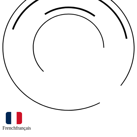
French
français