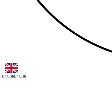
English
English