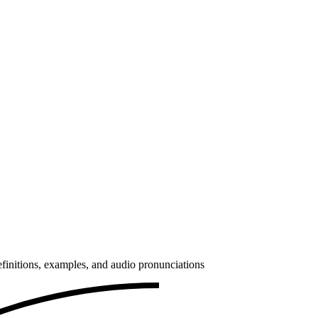
finitions, examples, and audio pronunciations