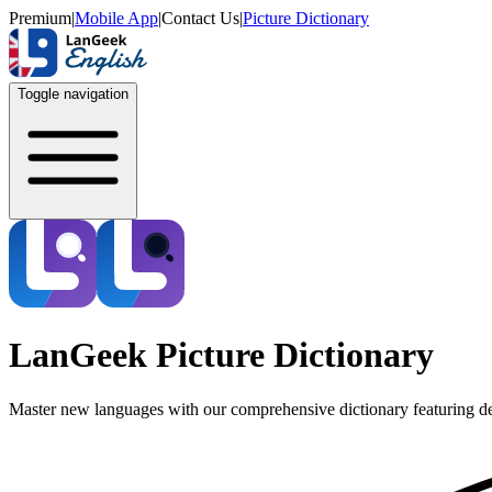
Premium
|
Mobile App
|
Contact Us
|
Picture Dictionary
Toggle navigation
LanGeek Picture Dictionary
Master new languages with our comprehensive dictionary featuring de