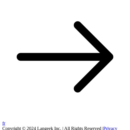
fr
Copyright © 2024 Langeek Inc. | All Rights Reserved |
Privacy