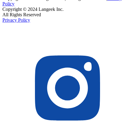
Policy
Copyright © 2024 Langeek Inc.
All Rights Reserved
Privacy Policy