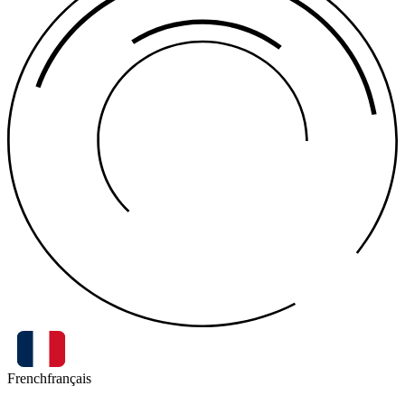
French
français