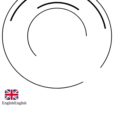
English
English