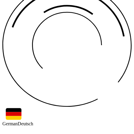
German
Deutsch