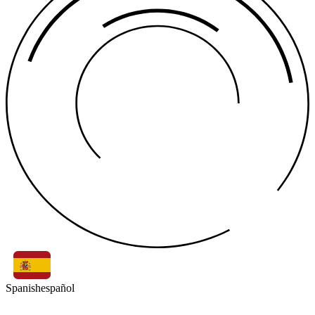
Spanish
español