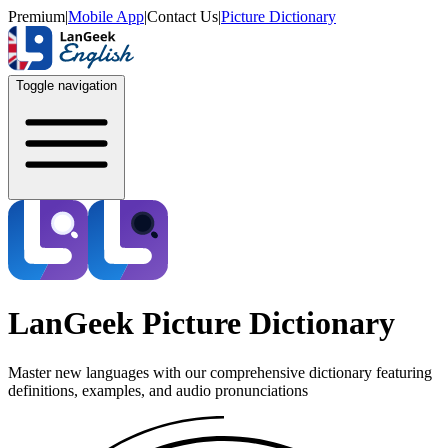
Premium
|
Mobile App
|
Contact Us
|
Picture Dictionary
Toggle navigation
LanGeek Picture Dictionary
Master new languages with our comprehensive dictionary featuring
definitions, examples, and audio pronunciations