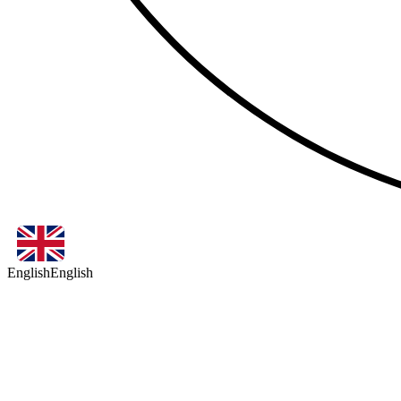
English
English