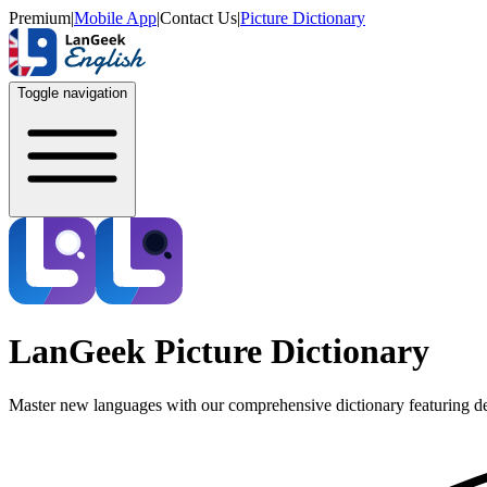
Premium
|
Mobile App
|
Contact Us
|
Picture Dictionary
Toggle navigation
LanGeek Picture Dictionary
Master new languages with our comprehensive dictionary featuring de