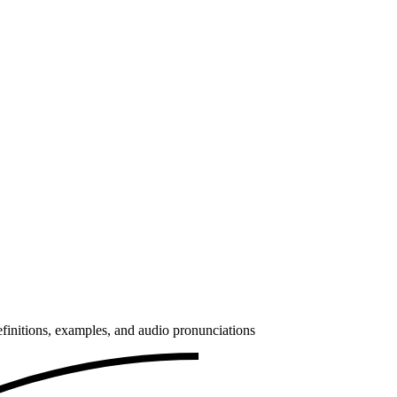
finitions, examples, and audio pronunciations