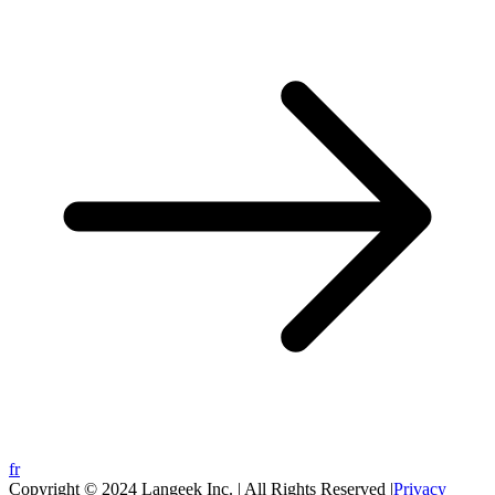
fr
Copyright © 2024 Langeek Inc. | All Rights Reserved |
Privacy