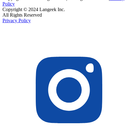
Policy
Copyright © 2024 Langeek Inc.
All Rights Reserved
Privacy Policy