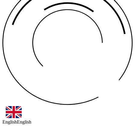
English
English