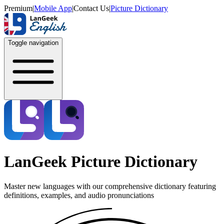
Premium
|
Mobile App
|
Contact Us
|
Picture Dictionary
Toggle navigation
LanGeek Picture Dictionary
Master new languages with our comprehensive dictionary featuring
definitions, examples, and audio pronunciations