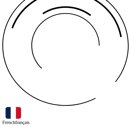
French
français