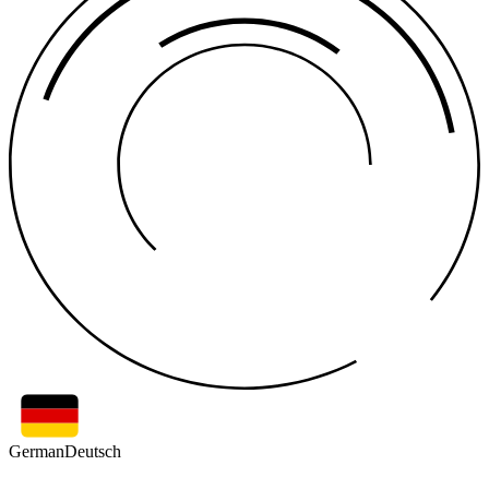
German
Deutsch