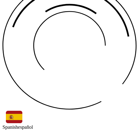
Spanish
español