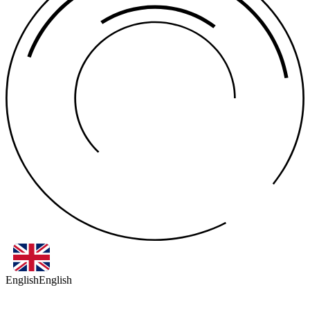
English
English