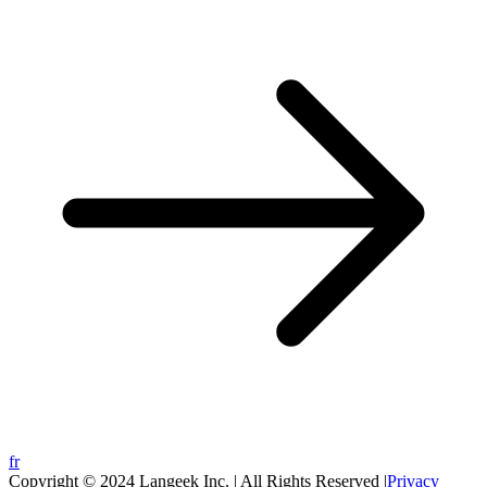
fr
Copyright © 2024 Langeek Inc. | All Rights Reserved |
Privacy