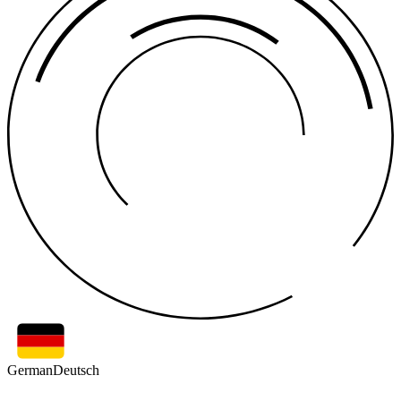
German
Deutsch