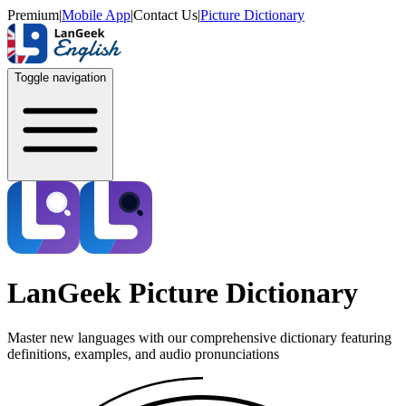
Premium
|
Mobile App
|
Contact Us
|
Picture Dictionary
Toggle navigation
LanGeek Picture Dictionary
Master new languages with our comprehensive dictionary featuring
definitions, examples, and audio pronunciations