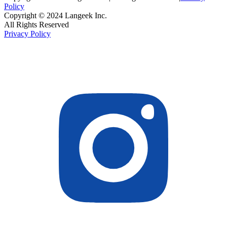
Policy
Copyright © 2024 Langeek Inc.
All Rights Reserved
Privacy Policy