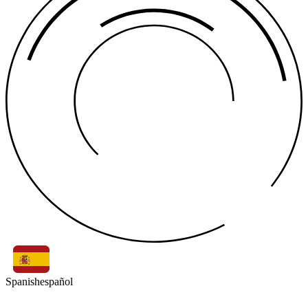
Spanish
español