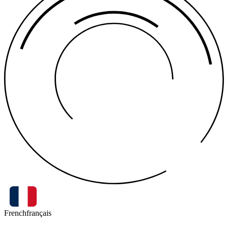
French
français