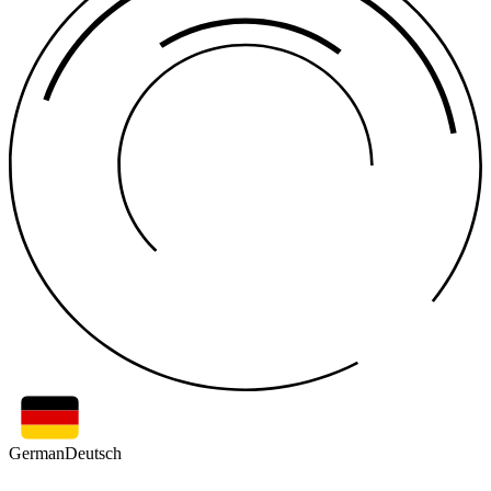
German
Deutsch