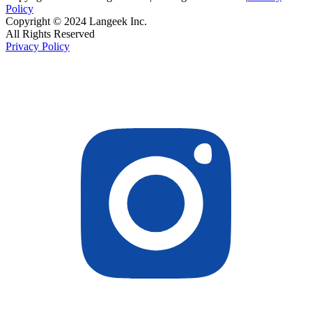
Policy
Copyright © 2024 Langeek Inc.
All Rights Reserved
Privacy Policy