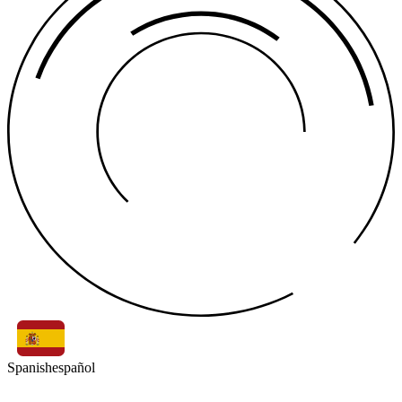
Spanish
español