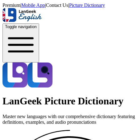
Premium
|
Mobile App
|
Contact Us
|
Picture Dictionary
Toggle navigation
LanGeek Picture Dictionary
Master new languages with our comprehensive dictionary featuring
definitions, examples, and audio pronunciations