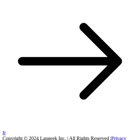
fr
Copyright © 2024 Langeek Inc. | All Rights Reserved |
Privacy