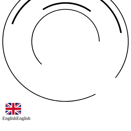
English
English