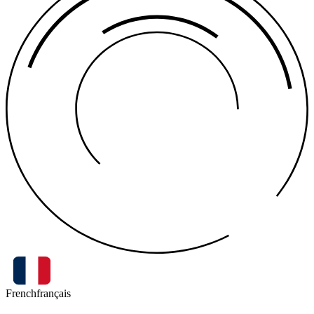
French
français