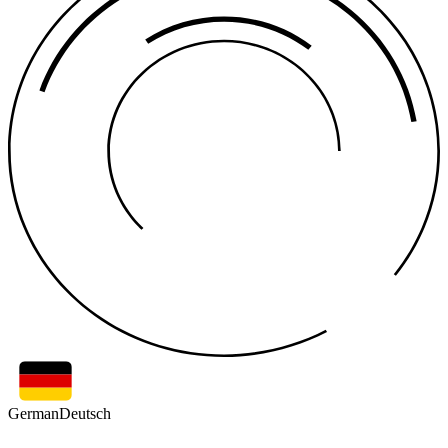
German
Deutsch