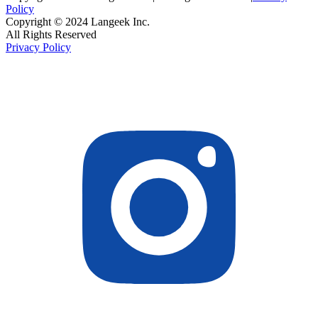
Policy
Copyright © 2024 Langeek Inc.
All Rights Reserved
Privacy Policy