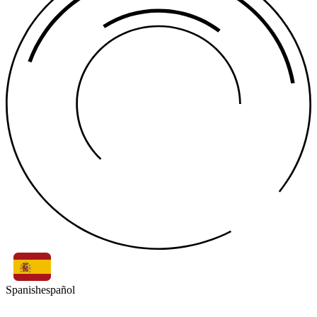
Spanish
español