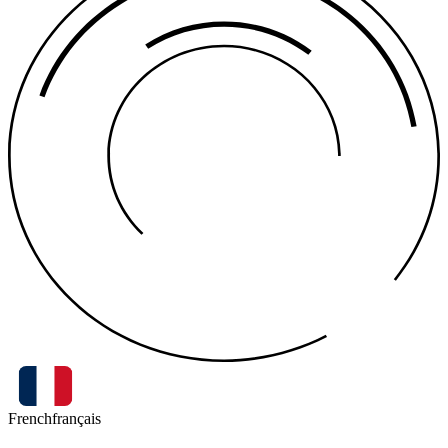
French
français