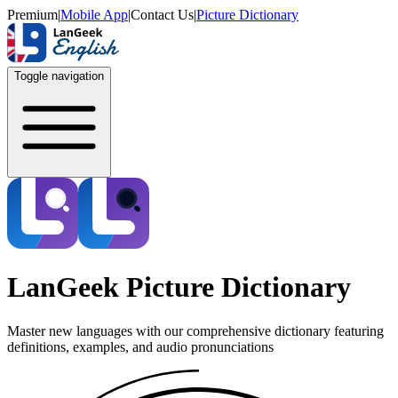
Premium
|
Mobile App
|
Contact Us
|
Picture Dictionary
Toggle navigation
LanGeek Picture Dictionary
Master new languages with our comprehensive dictionary featuring
definitions, examples, and audio pronunciations