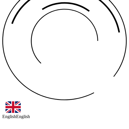
English
English