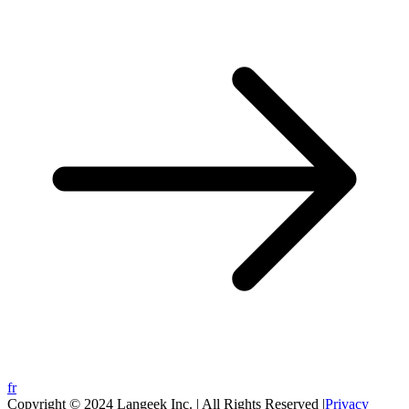
fr
Copyright © 2024 Langeek Inc. | All Rights Reserved |
Privacy