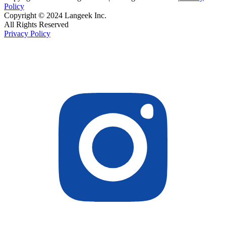
Policy
Copyright © 2024 Langeek Inc.
All Rights Reserved
Privacy Policy