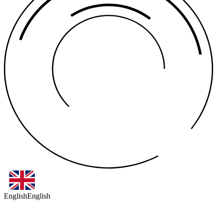
English
English