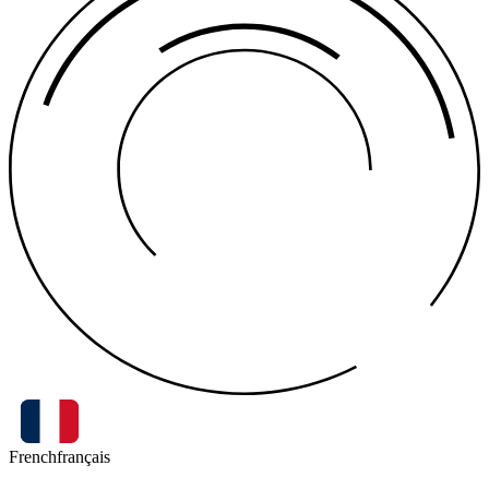
French
français