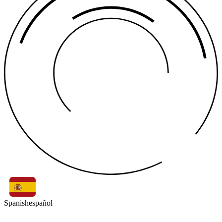
Spanish
español