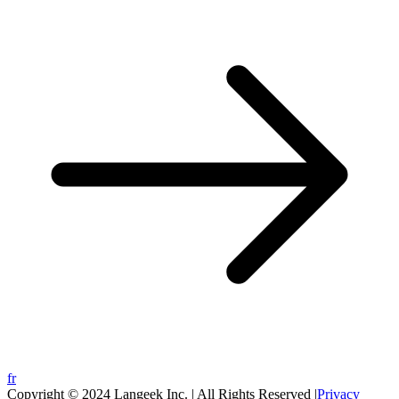
fr
Copyright © 2024 Langeek Inc. | All Rights Reserved |
Privacy