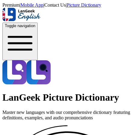
Premium
|
Mobile App
|
Contact Us
|
Picture Dictionary
Toggle navigation
LanGeek Picture Dictionary
Master new languages with our comprehensive dictionary featuring
definitions, examples, and audio pronunciations