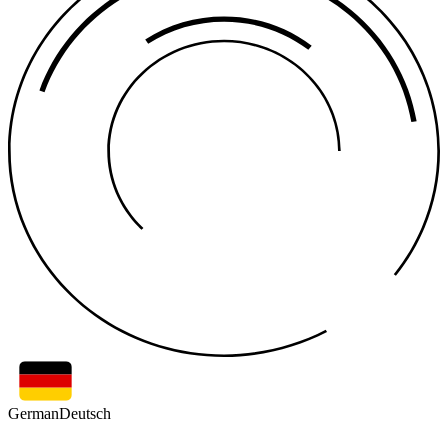
German
Deutsch