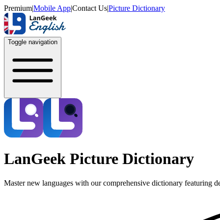
Premium
|
Mobile App
|
Contact Us
|
Picture Dictionary
Toggle navigation
LanGeek Picture Dictionary
Master new languages with our comprehensive dictionary featuring de