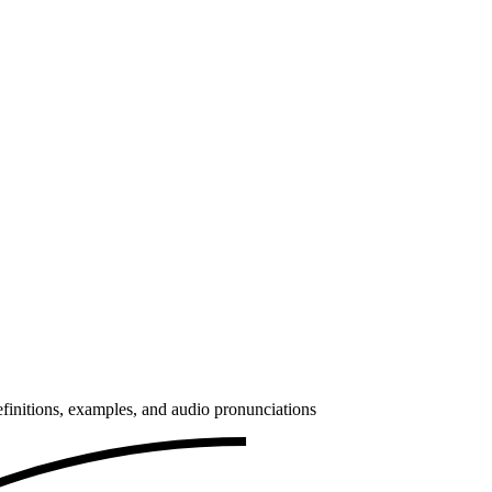
finitions, examples, and audio pronunciations