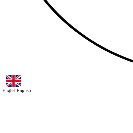
English
English