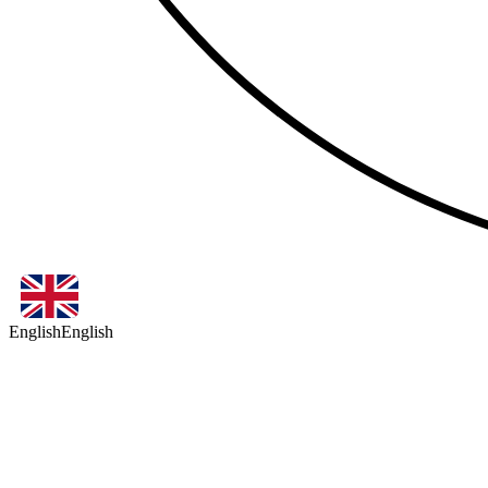
English
English