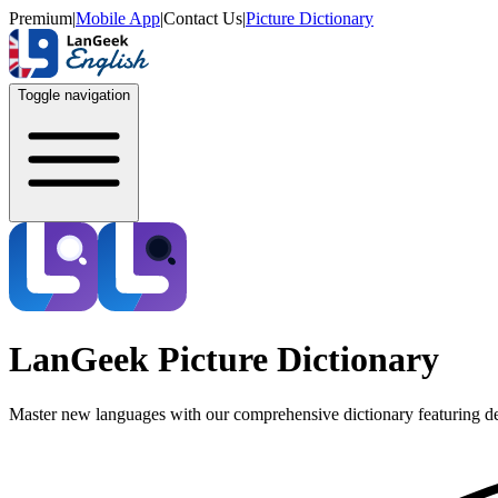
Premium
|
Mobile App
|
Contact Us
|
Picture Dictionary
Toggle navigation
LanGeek Picture Dictionary
Master new languages with our comprehensive dictionary featuring de