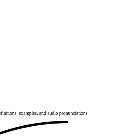
finitions, examples, and audio pronunciations