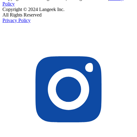
Policy
Copyright © 2024 Langeek Inc.
All Rights Reserved
Privacy Policy