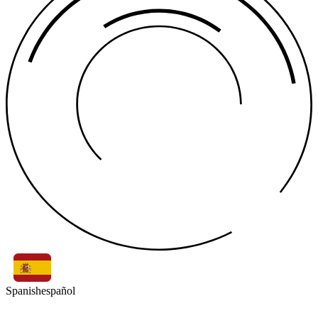
Spanish
español