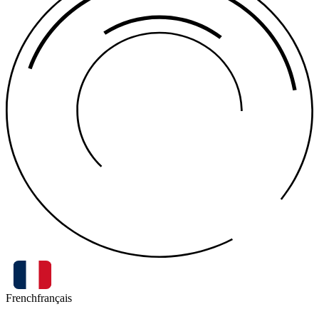
French
français