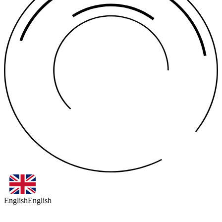
English
English