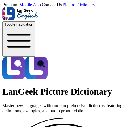
Premium
|
Mobile App
|
Contact Us
|
Picture Dictionary
Toggle navigation
LanGeek Picture Dictionary
Master new languages with our comprehensive dictionary featuring
definitions, examples, and audio pronunciations