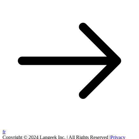
fr
Copyright © 2024 Langeek Inc. | All Rights Reserved |
Privacy