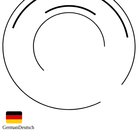
German
Deutsch