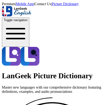
Premium
|
Mobile App
|
Contact Us
|
Picture Dictionary
Toggle navigation
LanGeek Picture Dictionary
Master new languages with our comprehensive dictionary featuring
definitions, examples, and audio pronunciations