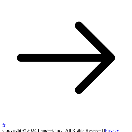
fr
Copyright © 2024 Langeek Inc. | All Rights Reserved |
Privacy