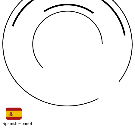
Spanish
español