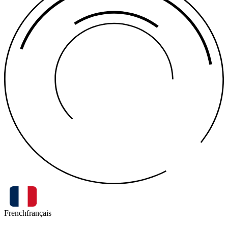
French
français