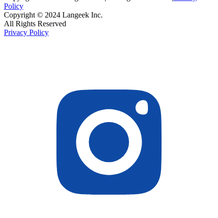
Policy
Copyright © 2024 Langeek Inc.
All Rights Reserved
Privacy Policy