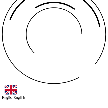
English
English