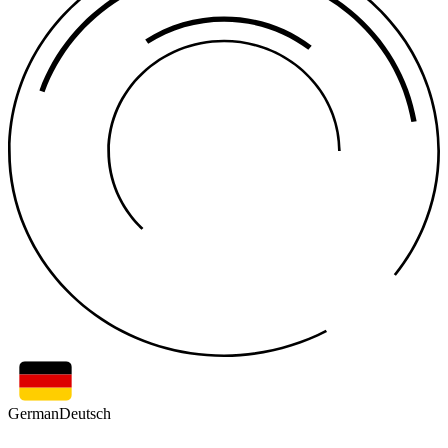
German
Deutsch