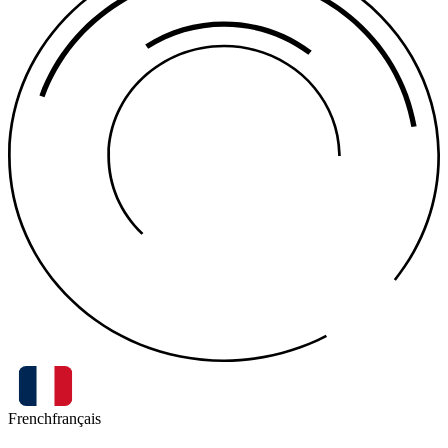
French
français