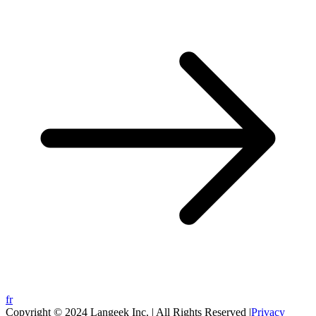
fr
Copyright © 2024 Langeek Inc. | All Rights Reserved |
Privacy