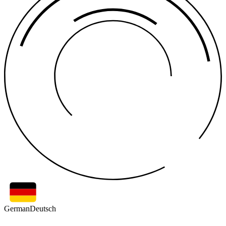
German
Deutsch