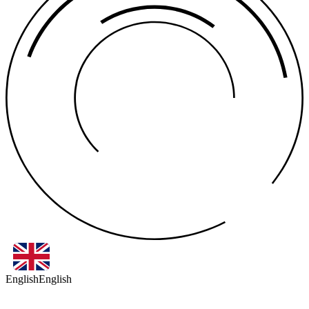
English
English