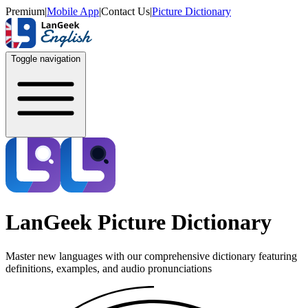
Premium
|
Mobile App
|
Contact Us
|
Picture Dictionary
Toggle navigation
LanGeek Picture Dictionary
Master new languages with our comprehensive dictionary featuring
definitions, examples, and audio pronunciations