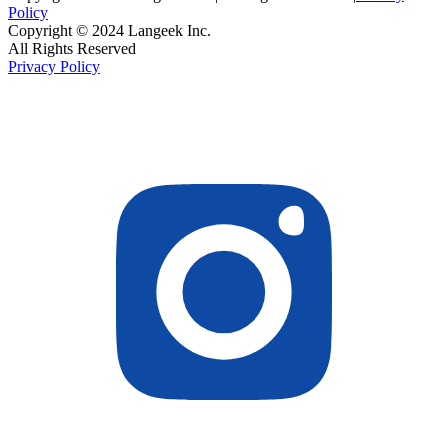
Policy
Copyright © 2024 Langeek Inc.
All Rights Reserved
Privacy Policy