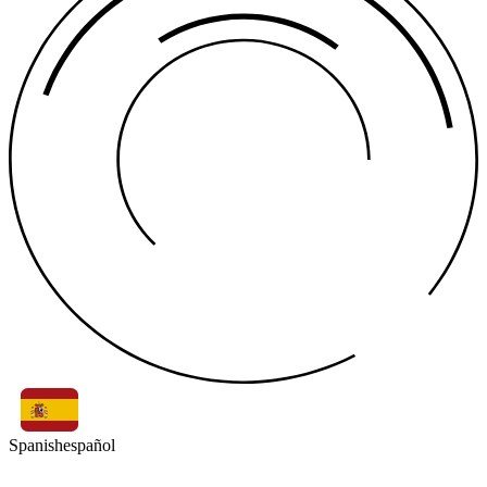
Spanish
español