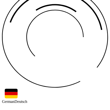
German
Deutsch