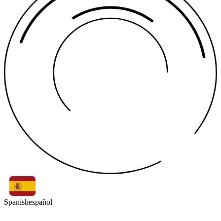
Spanish
español