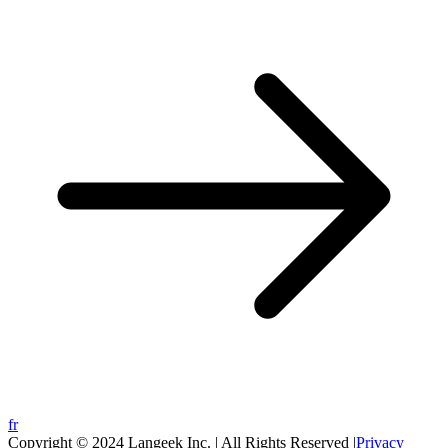
fr
Copyright © 2024 Langeek Inc. | All Rights Reserved |
Privacy