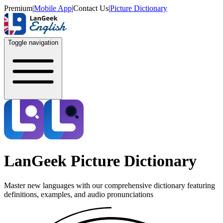
Premium
|
Mobile App
|
Contact Us
|
Picture Dictionary
Toggle navigation
LanGeek Picture Dictionary
Master new languages with our comprehensive dictionary featuring
definitions, examples, and audio pronunciations