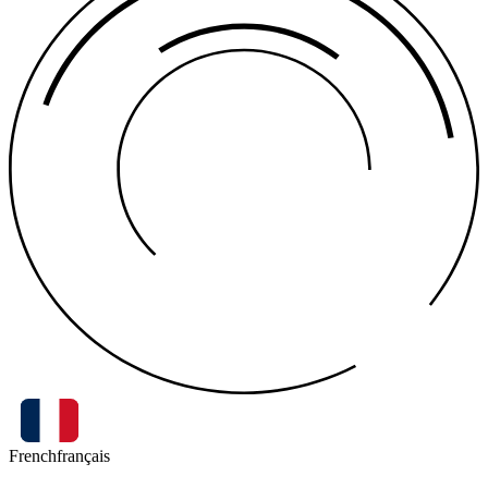
French
français