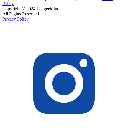
Policy
Copyright © 2024 Langeek Inc.
All Rights Reserved
Privacy Policy