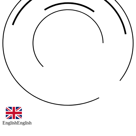
English
English