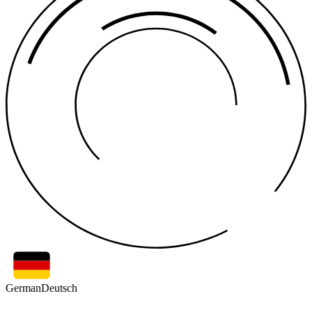
German
Deutsch