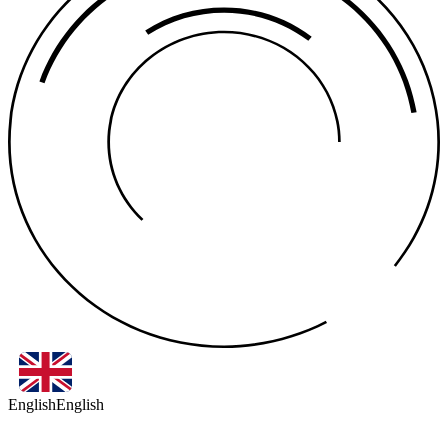
English
English