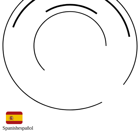
Spanish
español