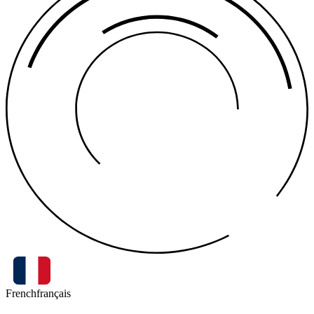
French
français