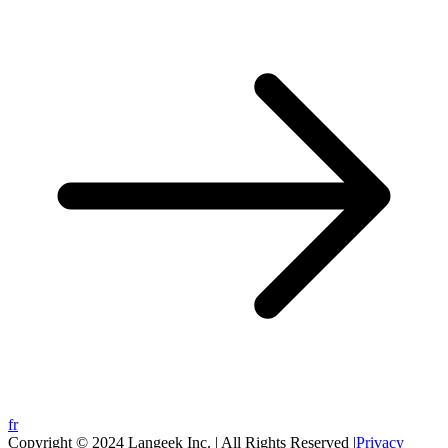
fr
Copyright © 2024 Langeek Inc. | All Rights Reserved |
Privacy