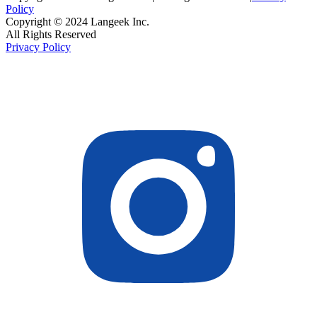
Policy
Copyright © 2024 Langeek Inc.
All Rights Reserved
Privacy Policy