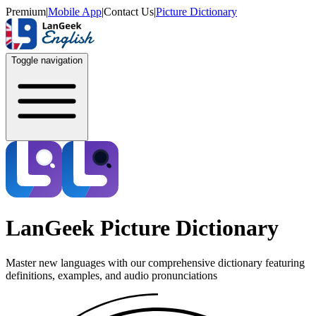
Premium
|
Mobile App
|
Contact Us
|
Picture Dictionary
Toggle navigation
LanGeek Picture Dictionary
Master new languages with our comprehensive dictionary featuring
definitions, examples, and audio pronunciations