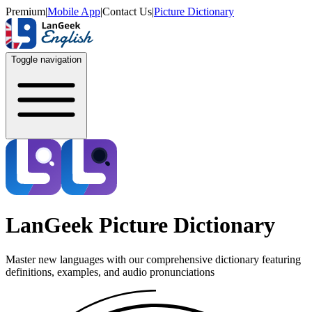
Premium
|
Mobile App
|
Contact Us
|
Picture Dictionary
Toggle navigation
LanGeek Picture Dictionary
Master new languages with our comprehensive dictionary featuring
definitions, examples, and audio pronunciations