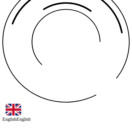
English
English