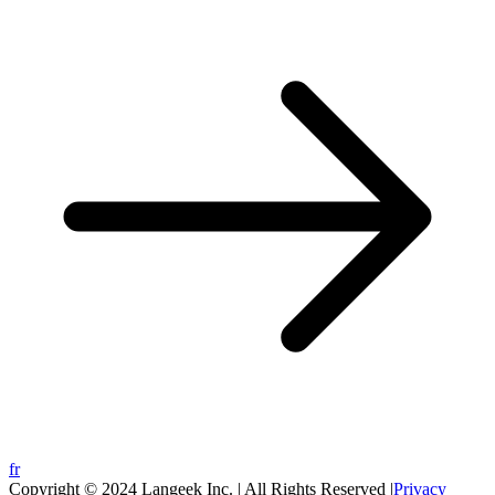
fr
Copyright © 2024 Langeek Inc. | All Rights Reserved |
Privacy