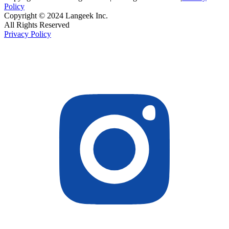
Policy
Copyright © 2024 Langeek Inc.
All Rights Reserved
Privacy Policy