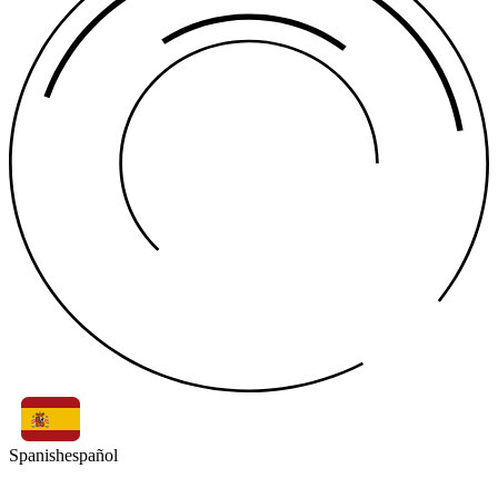
Spanish
español