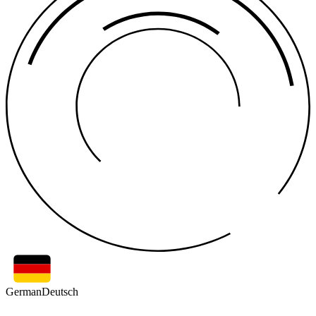
German
Deutsch