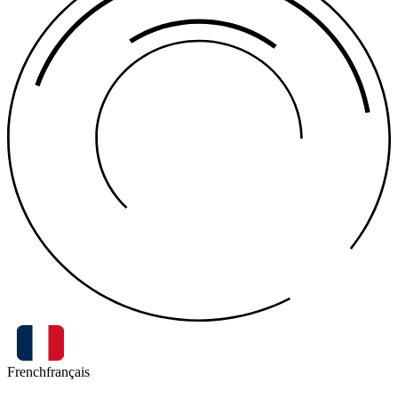
French
français