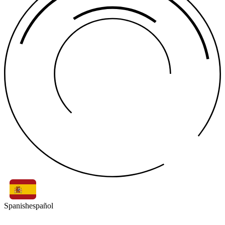
Spanish
español