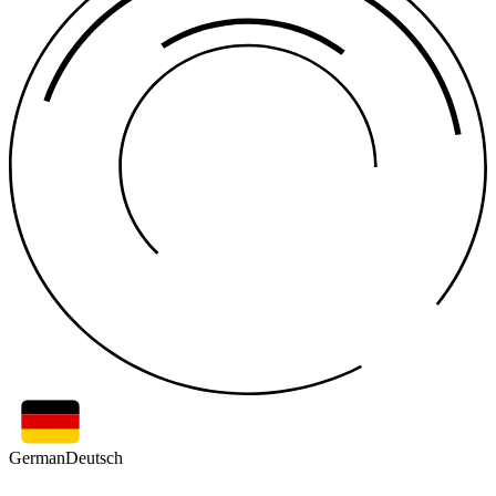
German
Deutsch