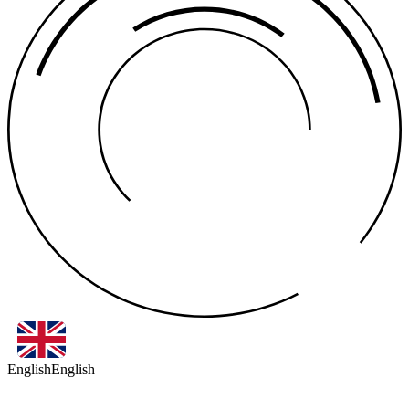
English
English