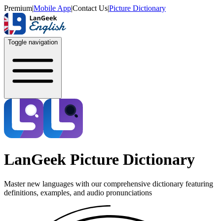
Premium
|
Mobile App
|
Contact Us
|
Picture Dictionary
Toggle navigation
LanGeek Picture Dictionary
Master new languages with our comprehensive dictionary featuring
definitions, examples, and audio pronunciations