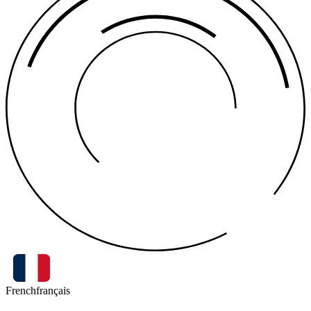
French
français