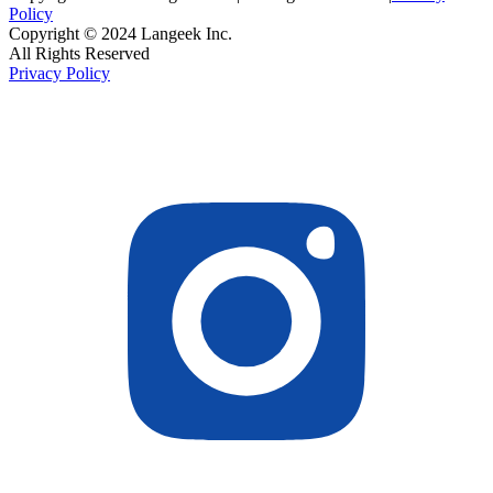
Policy
Copyright © 2024 Langeek Inc.
All Rights Reserved
Privacy Policy