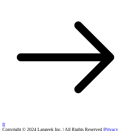
fr
Copyright © 2024 Langeek Inc. | All Rights Reserved |
Privacy