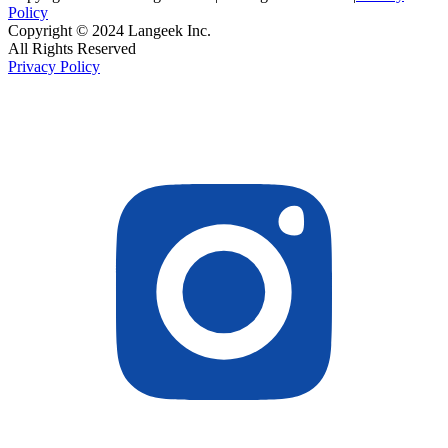
Policy
Copyright © 2024 Langeek Inc.
All Rights Reserved
Privacy Policy