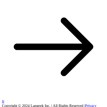
fr
Copyright © 2024 Langeek Inc. | All Rights Reserved |
Privacy