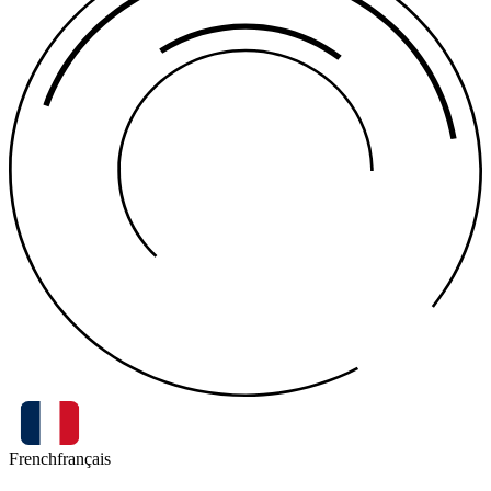
French
français