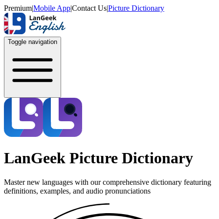
Premium
|
Mobile App
|
Contact Us
|
Picture Dictionary
Toggle navigation
LanGeek Picture Dictionary
Master new languages with our comprehensive dictionary featuring
definitions, examples, and audio pronunciations