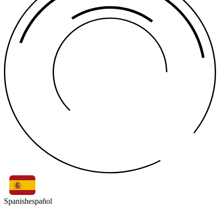
Spanish
español