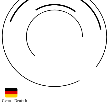
German
Deutsch