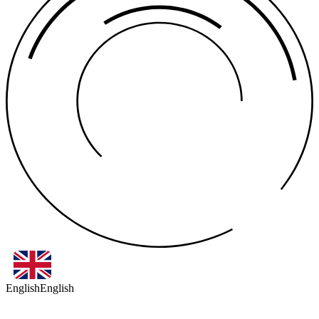
English
English