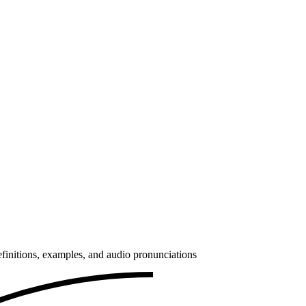
finitions, examples, and audio pronunciations