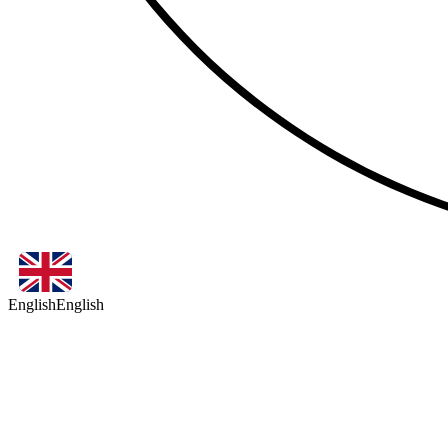
English
English