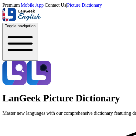
Premium
|
Mobile App
|
Contact Us
|
Picture Dictionary
Toggle navigation
LanGeek Picture Dictionary
Master new languages with our comprehensive dictionary featuring de